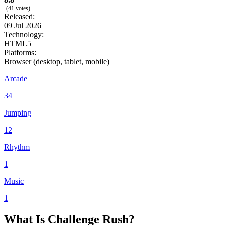
(41 votes)
Released:
09 Jul 2026
Technology:
HTML5
Platforms:
Browser (desktop, tablet, mobile)
Arcade
34
Jumping
12
Rhythm
1
Music
1
What Is Challenge Rush?