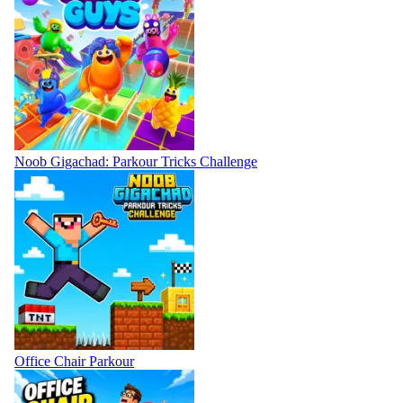
Noob Gigachad: Parkour Tricks Challenge
Office Chair Parkour