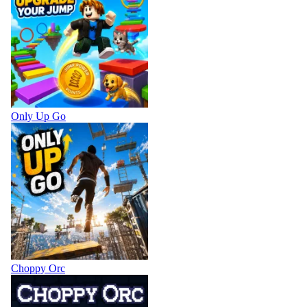
Only Up Go
Choppy Orc