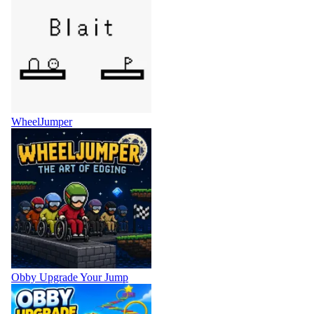
WheelJumper
Obby Upgrade Your Jump