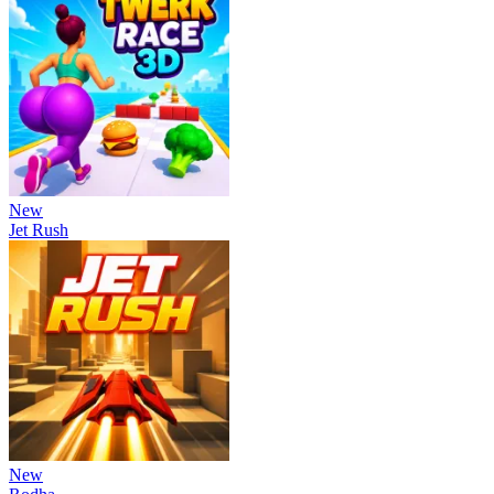
New
Jet Rush
New