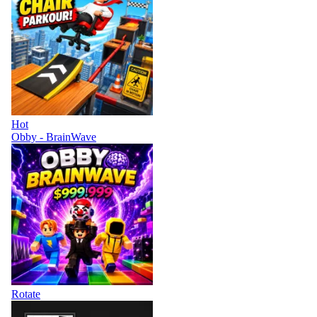
Hot
Obby - BrainWave
Rotate