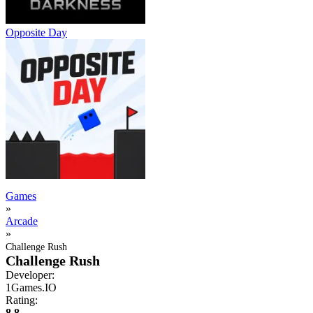
Opposite Day
Games
»
Arcade
»
Challenge Rush
Challenge Rush
Developer:
1Games.IO
Rating:
8.8