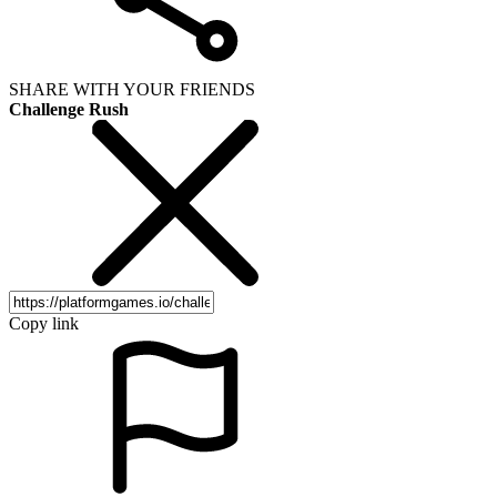
SHARE WITH YOUR FRIENDS
Challenge Rush
Copy link