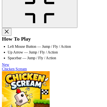
How To Play
Left Mouse Button — Jump / Fly / Action
Up Arrow — Jump / Fly / Action
Spacebar — Jump / Fly / Action
New
Chicken Scream