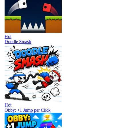
Hot
Doodle Smash
Hot
Obby: +1 Jump per Click