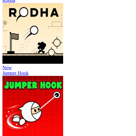
Rodha
New
Jumper Hook