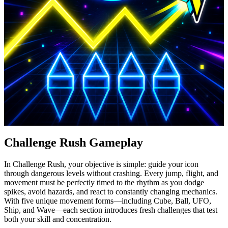
Challenge Rush Gameplay
In Challenge Rush, your objective is simple: guide your icon
through dangerous levels without crashing. Every jump, flight, and
movement must be perfectly timed to the rhythm as you dodge
spikes, avoid hazards, and react to constantly changing mechanics.
With five unique movement forms—including Cube, Ball, UFO,
Ship, and Wave—each section introduces fresh challenges that test
both your skill and concentration.