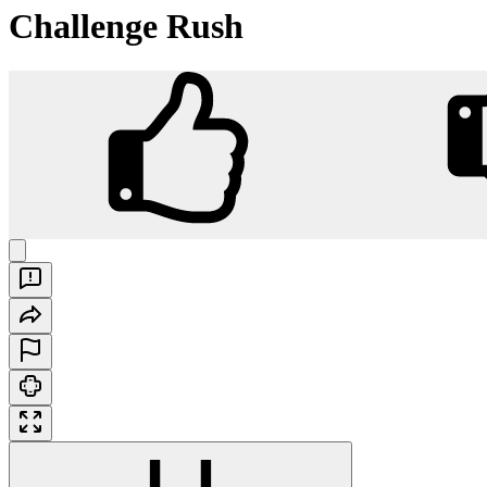
Challenge Rush
Challenge Rush
Play