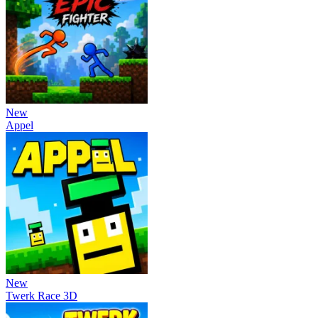
New
Appel
New
Twerk Race 3D