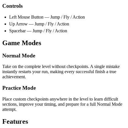
Controls
Left Mouse Button — Jump / Fly / Action
Up Arrow — Jump / Fly / Action
Spacebar — Jump / Fly / Action
Game Modes
Normal Mode
Take on the complete level without checkpoints. A single mistake
instantly restarts your run, making every successful finish a true
achievement.
Practice Mode
Place custom checkpoints anywhere in the level to learn difficult
sections, improve your timing, and prepare for a full Normal Mode
attempt.
Features