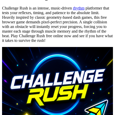
Challenge Rush is an intense, music-driven
rhythm
platformer that
tests your reflexes, timing, and patience to the absolute limit.
Heavily inspired by classic geometry-based dash games, this free
browser game demands pixel-perfect precision. A single collision
with an obstacle will instantly reset your progress, forcing you to
master each stage through muscle memory and the rhythm of the
beat. Play Challenge Rush free online now and see if you have what
it takes to survive the rush!