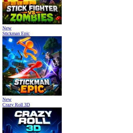
New
Stickman Epic
New
Crazy Roll 3D