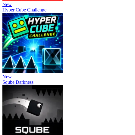
New
Hyper Cube Challenge
New
Sqube Darkness