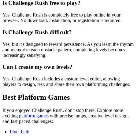
Is Challenge Rush free to play?
Yes. Challenge Rush is completely free to play online in your
browser. No download, installation, or registration is required.
Is Challenge Rush difficult?
Yes, but it's designed to reward persistence. As you learn the rhythm
and memorize each obstacle pattern, completing levels becomes
increasingly satisfying.
Can I create my own levels?
Yes. Challenge Rush includes a custom level editor, allowing
players to design, test, and share their own platforming challenges.
Best Platform Games
If you enjoyed Challenge Rush, don't stop there. Explore more
exciting
platform games
with precise jumps, creative level design,
and fast-paced challenges:
Pixel Path