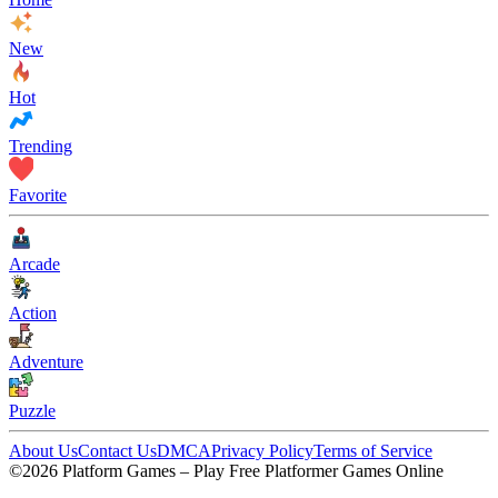
New
Hot
Trending
Favorite
Arcade
Action
Adventure
Puzzle
About Us
Contact Us
DMCA
Privacy Policy
Terms of Service
©2026 Platform Games – Play Free Platformer Games Online