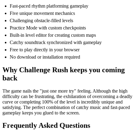
Fast-paced rhythm platforming gameplay
Five unique movement mechanics
Challenging obstacle-filled levels
Practice Mode with custom checkpoints
Built-in level editor for creating custom maps
Catchy soundtrack synchronized with gameplay
Free to play directly in your browser
No download or installation required
Why Challenge Rush keeps you coming
back
The game nails the "just one more try" feeling. Although the high
difficulty can be frustrating, the exhilaration of overcoming a deadly
curve or completing 100% of the level is incredibly unique and
satisfying. The perfect combination of catchy music and fast-paced
gameplay keeps you glued to the screen.
Frequently Asked Questions