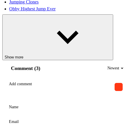
Jumping Clones
Obby Highest Jump Ever
Show more
Comment (3)
Newest