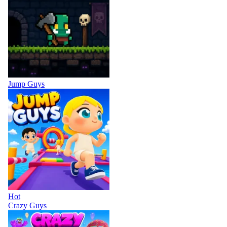
Jump Guys
Hot
Crazy Guys