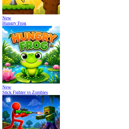
New
Hungry Frog
New
Stick Fighter vs Zombies