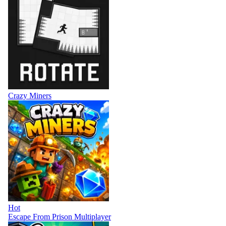
Crazy Miners
Hot
Escape From Prison Multiplayer