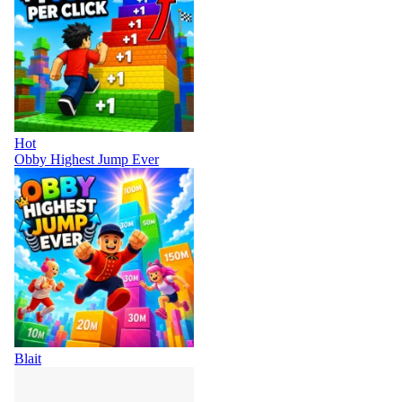
Hot
Obby Highest Jump Ever
Blait