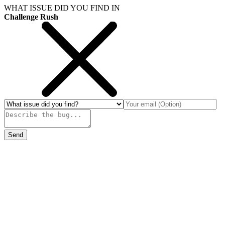
WHAT ISSUE DID YOU FIND IN
Challenge Rush
Send