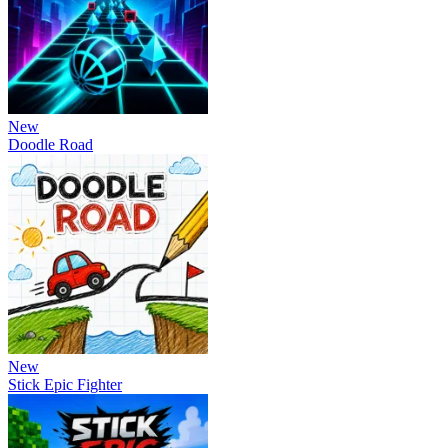
New
Doodle Road
New
Stick Epic Fighter