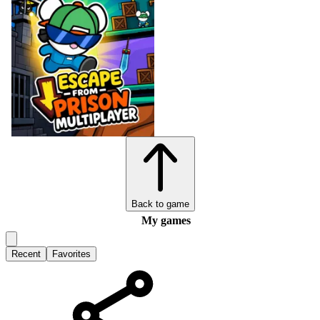
Back to game
My games
Recent
Favorites