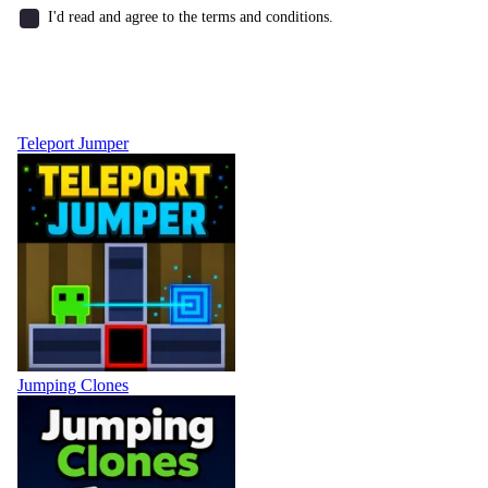
I'd read and agree to the terms and conditions.
Teleport Jumper
Jumping Clones