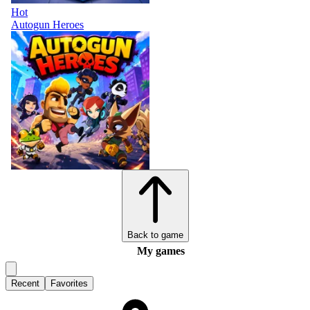
Hot
Autogun Heroes
Back to game
My games
Recent
Favorites