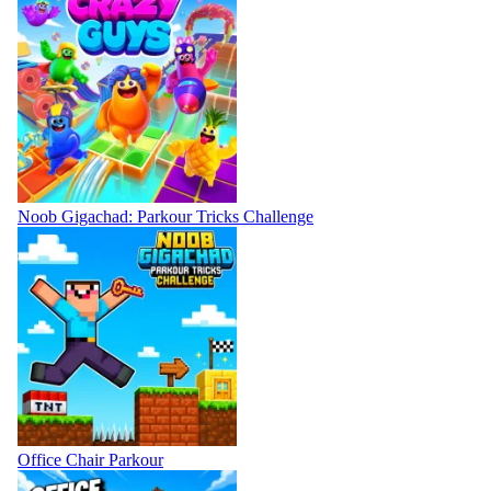
Noob Gigachad: Parkour Tricks Challenge
Office Chair Parkour