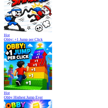
Hot
Obby: +1 Jump per Click
Hot
Obby Highest Jump Ever