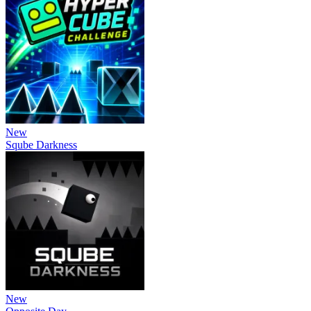
New
Sqube Darkness
New