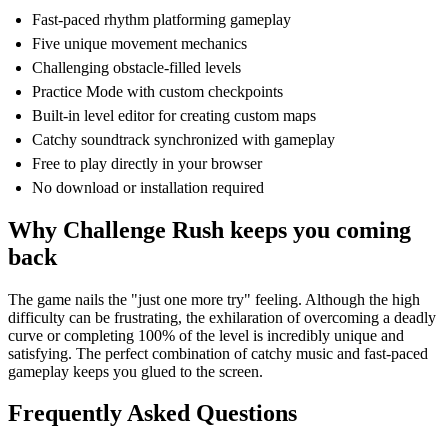
Fast-paced rhythm platforming gameplay
Five unique movement mechanics
Challenging obstacle-filled levels
Practice Mode with custom checkpoints
Built-in level editor for creating custom maps
Catchy soundtrack synchronized with gameplay
Free to play directly in your browser
No download or installation required
Why Challenge Rush keeps you coming
back
The game nails the "just one more try" feeling. Although the high
difficulty can be frustrating, the exhilaration of overcoming a deadly
curve or completing 100% of the level is incredibly unique and
satisfying. The perfect combination of catchy music and fast-paced
gameplay keeps you glued to the screen.
Frequently Asked Questions