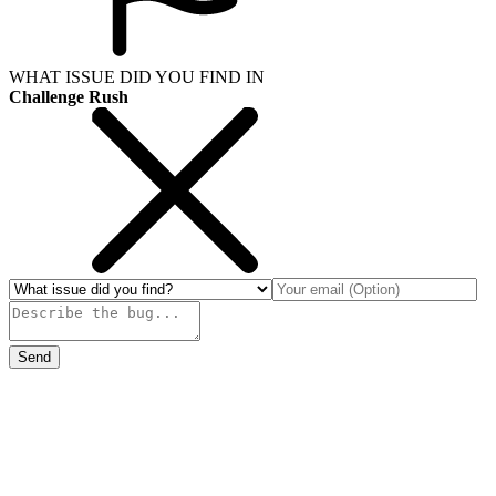
WHAT ISSUE DID YOU FIND IN
Challenge Rush
Send