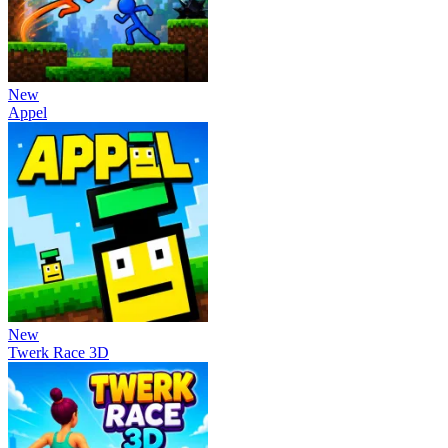
New
Appel
New
Twerk Race 3D