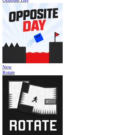
Opposite Day
New
Rotate