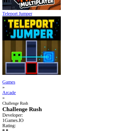
Teleport Jumper
Games
»
Arcade
»
Challenge Rush
Challenge Rush
Developer:
1Games.IO
Rating:
8.8