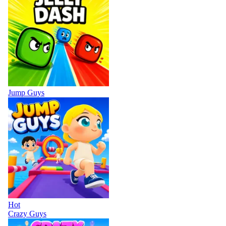
Jump Guys
Hot
Crazy Guys