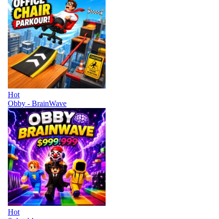
Hot
Obby - BrainWave
Hot