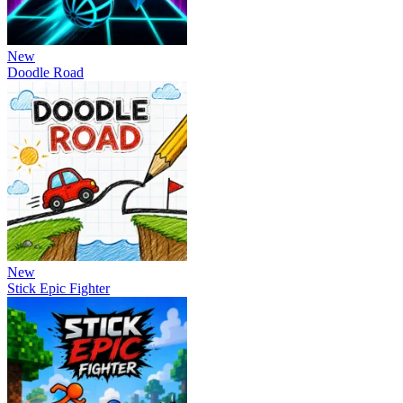
New
Doodle Road
New
Stick Epic Fighter