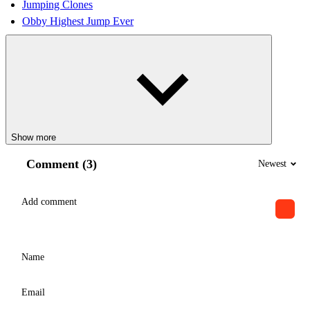
Jumping Clones
Obby Highest Jump Ever
Show more
Comment (3)
Newest