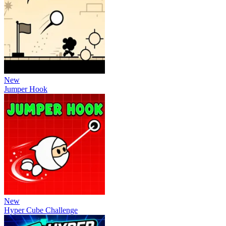
New
Jumper Hook
New
Hyper Cube Challenge