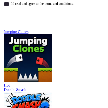
I'd read and agree to the terms and conditions.
Jumping Clones
Hot
Doodle Smash