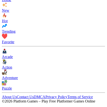
New
Hot
Trending
Favorite
Arcade
Action
Adventure
Puzzle
About Us
Contact Us
DMCA
Privacy Policy
Terms of Service
©2026 Platform Games – Play Free Platformer Games Online