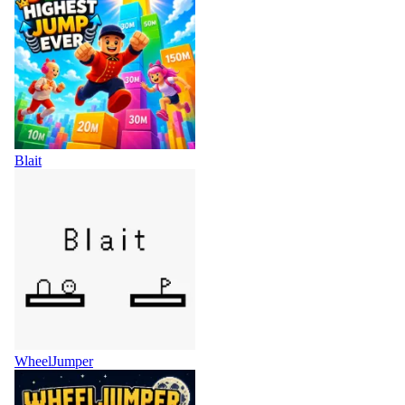
Blait
WheelJumper