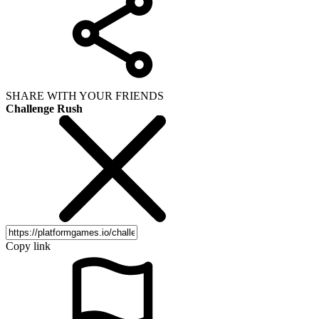
SHARE WITH YOUR FRIENDS
Challenge Rush
Copy link