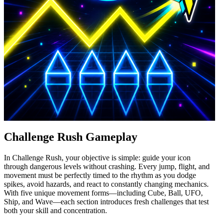
Challenge Rush Gameplay
In Challenge Rush, your objective is simple: guide your icon
through dangerous levels without crashing. Every jump, flight, and
movement must be perfectly timed to the rhythm as you dodge
spikes, avoid hazards, and react to constantly changing mechanics.
With five unique movement forms—including Cube, Ball, UFO,
Ship, and Wave—each section introduces fresh challenges that test
both your skill and concentration.