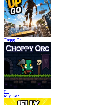
Choppy Orc
Hot
Jelly Dash