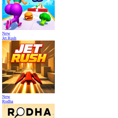
New
Jet Rush
New
Rodha