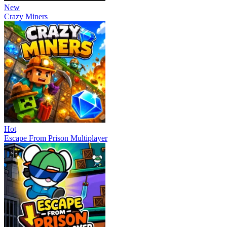
New
Crazy Miners
Hot
Escape From Prison Multiplayer