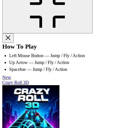
How To Play
Left Mouse Button — Jump / Fly / Action
Up Arrow — Jump / Fly / Action
Spacebar — Jump / Fly / Action
New
Crazy Roll 3D