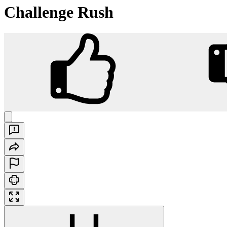
Challenge Rush
Challenge Rush
Play