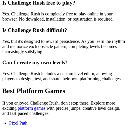
Is Challenge Rush free to play?
Yes. Challenge Rush is completely free to play online in your
browser. No download, installation, or registration is required.
Is Challenge Rush difficult?
Yes, but it's designed to reward persistence. As you learn the rhythm
and memorize each obstacle pattern, completing levels becomes
increasingly satisfying.
Can I create my own levels?
Yes. Challenge Rush includes a custom level editor, allowing
players to design, test, and share their own platforming challenges.
Best Platform Games
If you enjoyed Challenge Rush, don't stop there. Explore more
exciting
platform games
with precise jumps, creative level design,
and fast-paced challenges:
Pixel Path