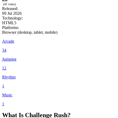
(41 votes)
Released:
09 Jul 2026
Technology:
HTML5
Platforms:
Browser (desktop, tablet, mobile)
Arcade
34
Jumping
12
Rhythm
1
Music
1
What Is Challenge Rush?