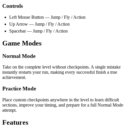
Controls
Left Mouse Button — Jump / Fly / Action
Up Arrow — Jump / Fly / Action
Spacebar — Jump / Fly / Action
Game Modes
Normal Mode
Take on the complete level without checkpoints. A single mistake
instantly restarts your run, making every successful finish a true
achievement.
Practice Mode
Place custom checkpoints anywhere in the level to learn difficult
sections, improve your timing, and prepare for a full Normal Mode
attempt.
Features