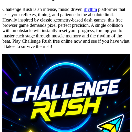
Challenge Rush is an intense, music-driven
rhythm
platformer that
tests your reflexes, timing, and patience to the absolute limit.
Heavily inspired by classic geometry-based dash games, this free
browser game demands pixel-perfect precision. A single collision
with an obstacle will instantly reset your progress, forcing you to
master each stage through muscle memory and the rhythm of the
beat. Play Challenge Rush free online now and see if you have what
it takes to survive the rush!