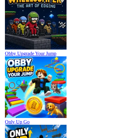
Obby Upgrade Your Jump
Only Up Go