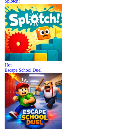
Splotch!
Hot
Escape School Duel