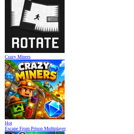
Crazy Miners
Hot
Escape From Prison Multiplayer