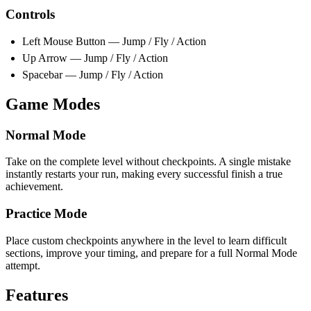
Controls
Left Mouse Button — Jump / Fly / Action
Up Arrow — Jump / Fly / Action
Spacebar — Jump / Fly / Action
Game Modes
Normal Mode
Take on the complete level without checkpoints. A single mistake
instantly restarts your run, making every successful finish a true
achievement.
Practice Mode
Place custom checkpoints anywhere in the level to learn difficult
sections, improve your timing, and prepare for a full Normal Mode
attempt.
Features