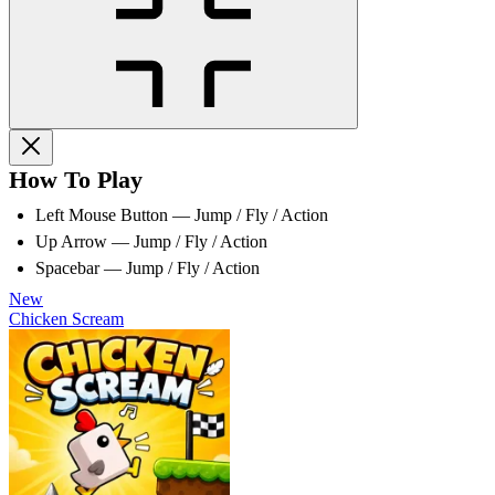
How To Play
Left Mouse Button — Jump / Fly / Action
Up Arrow — Jump / Fly / Action
Spacebar — Jump / Fly / Action
New
Chicken Scream