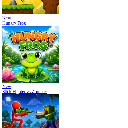
New
Hungry Frog
New
Stick Fighter vs Zombies