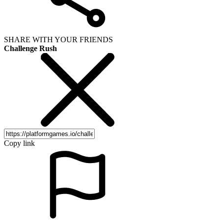
SHARE WITH YOUR FRIENDS
Challenge Rush
Copy link