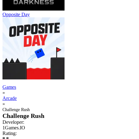
Opposite Day
Games
»
Arcade
»
Challenge Rush
Challenge Rush
Developer:
1Games.IO
Rating:
8.8