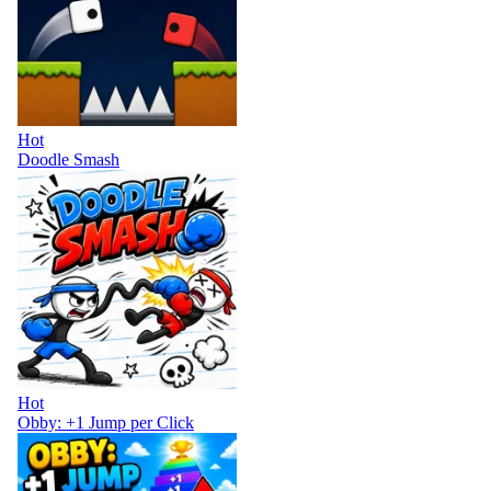
Hot
Doodle Smash
Hot
Obby: +1 Jump per Click