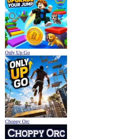
Only Up Go
Choppy Orc