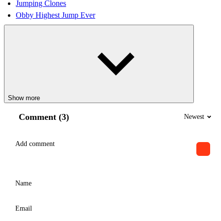
Jumping Clones
Obby Highest Jump Ever
Show more
Comment (3)
Newest