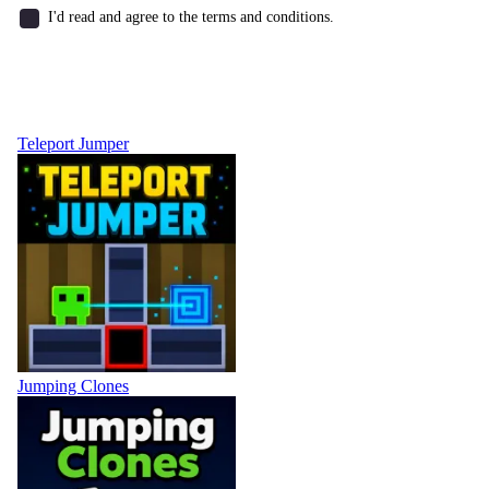
I'd read and agree to the terms and conditions.
Teleport Jumper
Jumping Clones