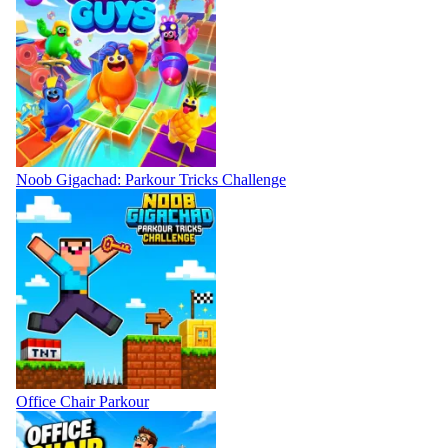
Noob Gigachad: Parkour Tricks Challenge
Office Chair Parkour