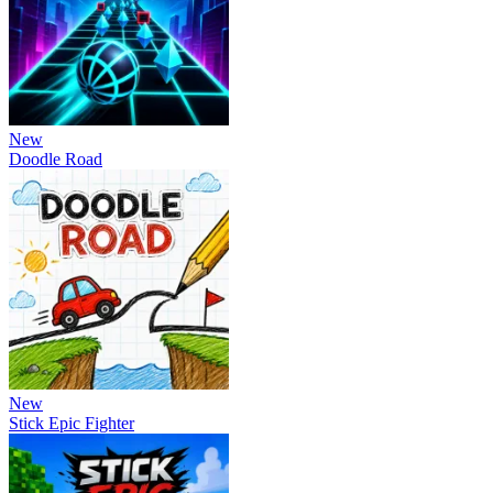
New
Doodle Road
New
Stick Epic Fighter