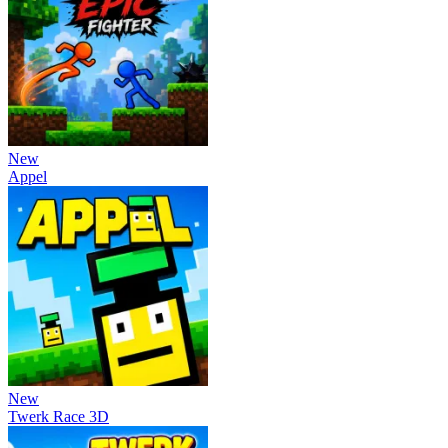
New
Appel
New
Twerk Race 3D