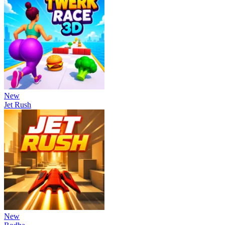
New
Jet Rush
New