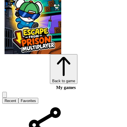
Back to game
My games
Recent
Favorites