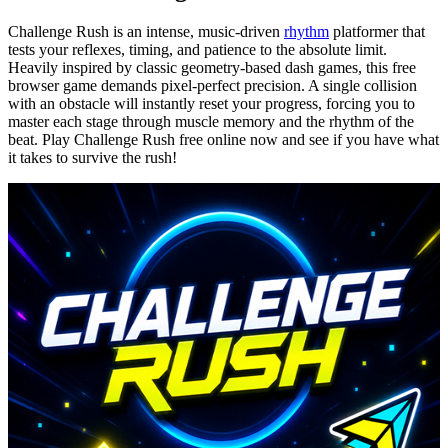
Challenge Rush is an intense, music-driven
rhythm
platformer that
tests your reflexes, timing, and patience to the absolute limit.
Heavily inspired by classic geometry-based dash games, this free
browser game demands pixel-perfect precision. A single collision
with an obstacle will instantly reset your progress, forcing you to
master each stage through muscle memory and the rhythm of the
beat. Play Challenge Rush free online now and see if you have what
it takes to survive the rush!