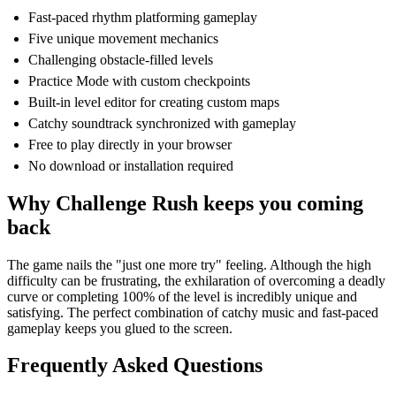
Fast-paced rhythm platforming gameplay
Five unique movement mechanics
Challenging obstacle-filled levels
Practice Mode with custom checkpoints
Built-in level editor for creating custom maps
Catchy soundtrack synchronized with gameplay
Free to play directly in your browser
No download or installation required
Why Challenge Rush keeps you coming
back
The game nails the "just one more try" feeling. Although the high
difficulty can be frustrating, the exhilaration of overcoming a deadly
curve or completing 100% of the level is incredibly unique and
satisfying. The perfect combination of catchy music and fast-paced
gameplay keeps you glued to the screen.
Frequently Asked Questions