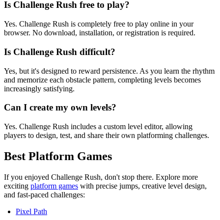
Is Challenge Rush free to play?
Yes. Challenge Rush is completely free to play online in your
browser. No download, installation, or registration is required.
Is Challenge Rush difficult?
Yes, but it's designed to reward persistence. As you learn the rhythm
and memorize each obstacle pattern, completing levels becomes
increasingly satisfying.
Can I create my own levels?
Yes. Challenge Rush includes a custom level editor, allowing
players to design, test, and share their own platforming challenges.
Best Platform Games
If you enjoyed Challenge Rush, don't stop there. Explore more
exciting
platform games
with precise jumps, creative level design,
and fast-paced challenges:
Pixel Path