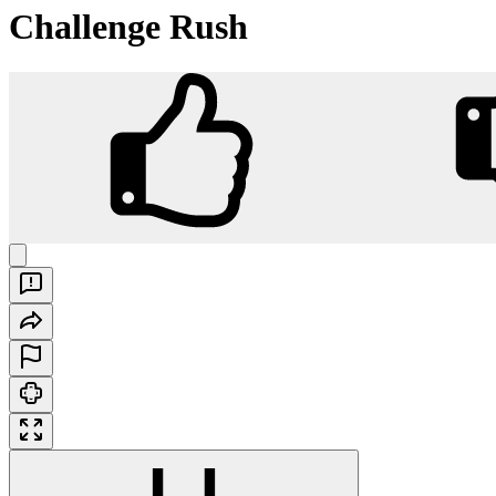
Challenge Rush
Challenge Rush
Play