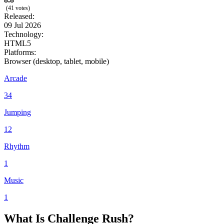
(41 votes)
Released:
09 Jul 2026
Technology:
HTML5
Platforms:
Browser (desktop, tablet, mobile)
Arcade
34
Jumping
12
Rhythm
1
Music
1
What Is Challenge Rush?