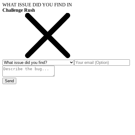
WHAT ISSUE DID YOU FIND IN
Challenge Rush
Send