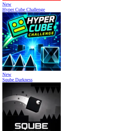
New
Hyper Cube Challenge
New
Sqube Darkness