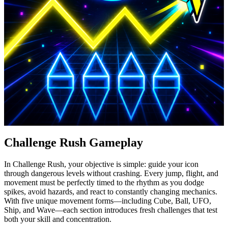
Challenge Rush Gameplay
In Challenge Rush, your objective is simple: guide your icon
through dangerous levels without crashing. Every jump, flight, and
movement must be perfectly timed to the rhythm as you dodge
spikes, avoid hazards, and react to constantly changing mechanics.
With five unique movement forms—including Cube, Ball, UFO,
Ship, and Wave—each section introduces fresh challenges that test
both your skill and concentration.