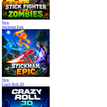
New
Stickman Epic
New
Crazy Roll 3D