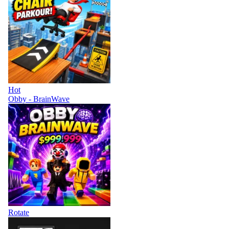
Hot
Obby - BrainWave
Rotate