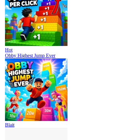
Hot
Obby Highest Jump Ever
Blait