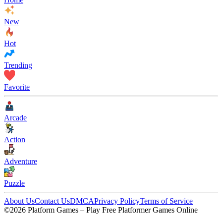
New
Hot
Trending
Favorite
Arcade
Action
Adventure
Puzzle
About Us
Contact Us
DMCA
Privacy Policy
Terms of Service
©2026 Platform Games – Play Free Platformer Games Online