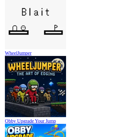
WheelJumper
Obby Upgrade Your Jump