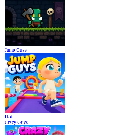
Jump Guys
Hot
Crazy Guys