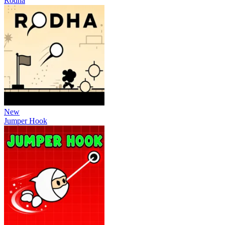
Rodha
New
Jumper Hook