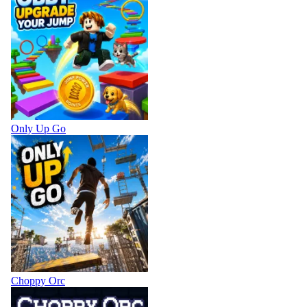
Only Up Go
Choppy Orc