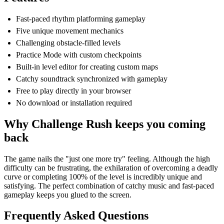
Fast-paced rhythm platforming gameplay
Five unique movement mechanics
Challenging obstacle-filled levels
Practice Mode with custom checkpoints
Built-in level editor for creating custom maps
Catchy soundtrack synchronized with gameplay
Free to play directly in your browser
No download or installation required
Why Challenge Rush keeps you coming
back
The game nails the "just one more try" feeling. Although the high
difficulty can be frustrating, the exhilaration of overcoming a deadly
curve or completing 100% of the level is incredibly unique and
satisfying. The perfect combination of catchy music and fast-paced
gameplay keeps you glued to the screen.
Frequently Asked Questions