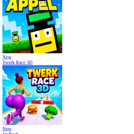
New
Twerk Race 3D
New