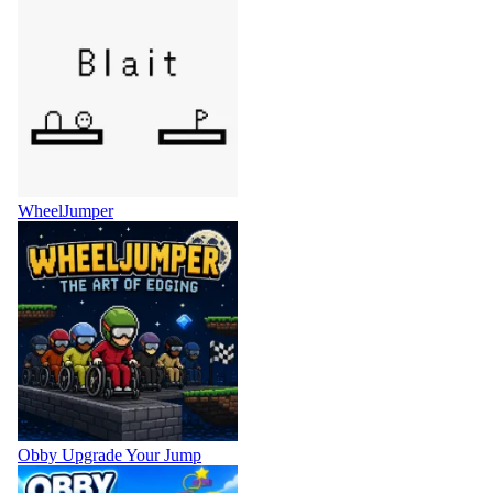
WheelJumper
Obby Upgrade Your Jump