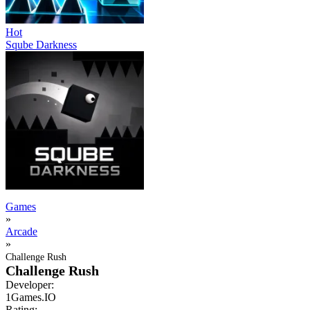
Hot
Sqube Darkness
Games
»
Arcade
»
Challenge Rush
Challenge Rush
Developer:
1Games.IO
Rating: