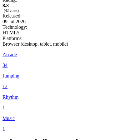
8.8
(42 votes)
Released:
09 Jul 2026
Technology:
HTML5
Platforms:
Browser (desktop, tablet, mobile)
Arcade
34
Jumping
12
Rhythm
1
Music
1