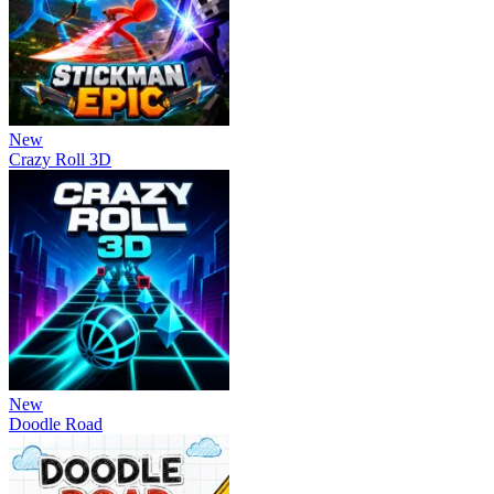
New
Crazy Roll 3D
New
Doodle Road