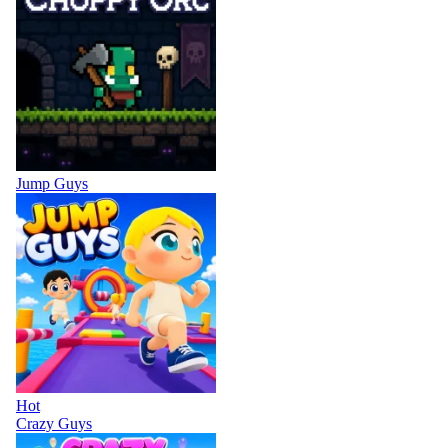
Jump Guys
Hot
Crazy Guys