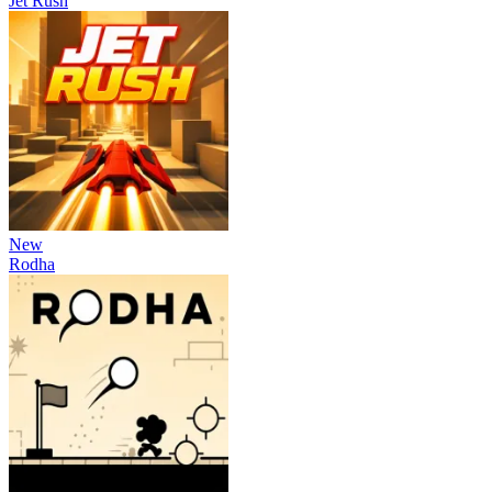
Jet Rush
New
Rodha