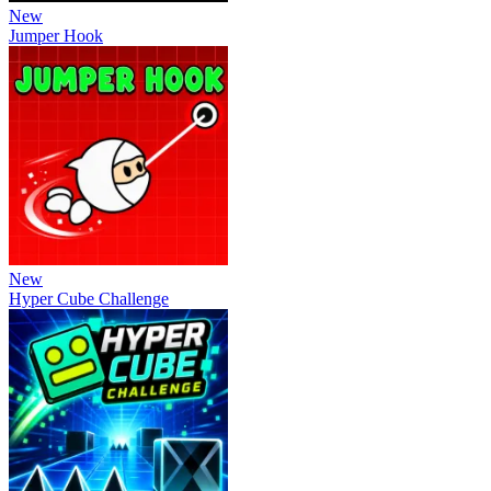
New
Jumper Hook
New
Hyper Cube Challenge