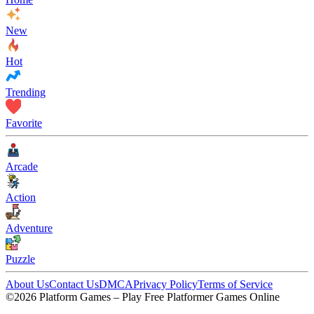
New
Hot
Trending
Favorite
Arcade
Action
Adventure
Puzzle
About Us
Contact Us
DMCA
Privacy Policy
Terms of Service
©2026 Platform Games – Play Free Platformer Games Online