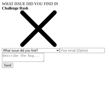
WHAT ISSUE DID YOU FIND IN
Challenge Rush
Send