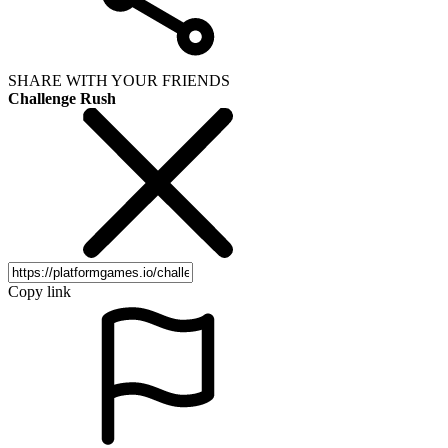
SHARE WITH YOUR FRIENDS
Challenge Rush
Copy link