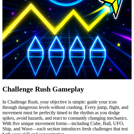
Challenge Rush Gameplay
In Challenge Rush, your objective is simple: guide your icon
through dangerous levels without crashing. Every jump, flight, and
movement must be perfectly timed to the rhythm as you dodge
spikes, avoid hazards, and react to constantly changing mechanics.
With five unique movement forms—including Cube, Ball, UFO,
Ship, and Wave—each section introduces fresh challenges that test