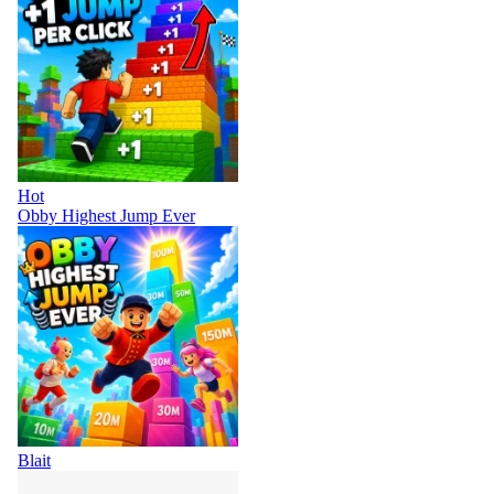
Hot
Obby Highest Jump Ever
Blait