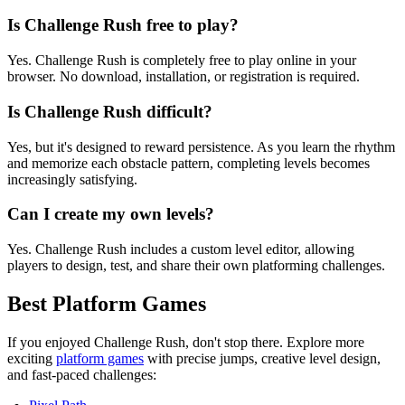
Is Challenge Rush free to play?
Yes. Challenge Rush is completely free to play online in your
browser. No download, installation, or registration is required.
Is Challenge Rush difficult?
Yes, but it's designed to reward persistence. As you learn the rhythm
and memorize each obstacle pattern, completing levels becomes
increasingly satisfying.
Can I create my own levels?
Yes. Challenge Rush includes a custom level editor, allowing
players to design, test, and share their own platforming challenges.
Best Platform Games
If you enjoyed Challenge Rush, don't stop there. Explore more
exciting
platform games
with precise jumps, creative level design,
and fast-paced challenges: