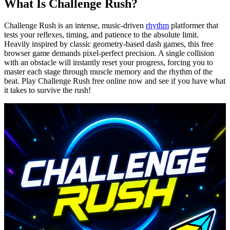
What Is Challenge Rush?
Challenge Rush is an intense, music-driven
rhythm
platformer that
tests your reflexes, timing, and patience to the absolute limit.
Heavily inspired by classic geometry-based dash games, this free
browser game demands pixel-perfect precision. A single collision
with an obstacle will instantly reset your progress, forcing you to
master each stage through muscle memory and the rhythm of the
beat. Play Challenge Rush free online now and see if you have what
it takes to survive the rush!