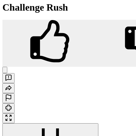
Challenge Rush
Challenge Rush
Play