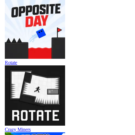
Rotate
Crazy Miners