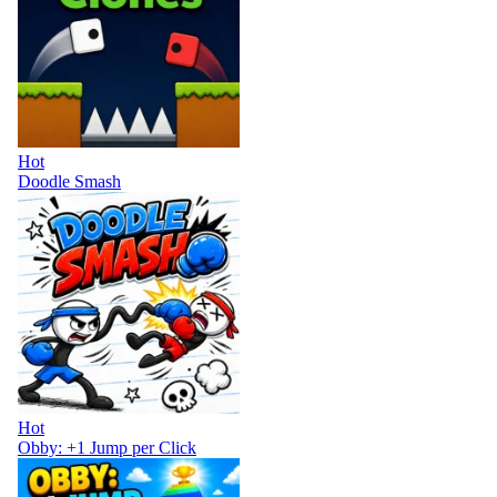
Hot
Doodle Smash
Hot
Obby: +1 Jump per Click