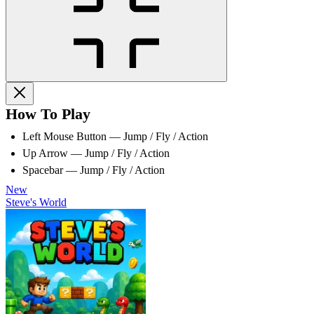
How To Play
Left Mouse Button — Jump / Fly / Action
Up Arrow — Jump / Fly / Action
Spacebar — Jump / Fly / Action
New
Steve's World