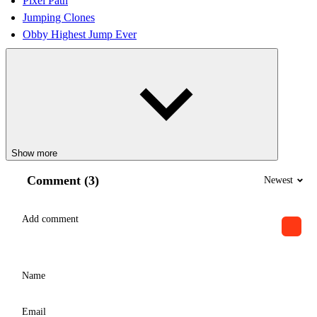
Pixel Path
Jumping Clones
Obby Highest Jump Ever
Show more
Comment (3)
Newest