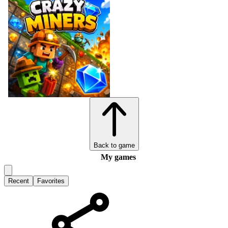
Back to game
My games
Recent
Favorites