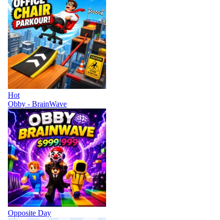
Hot
Obby - BrainWave
Opposite Day