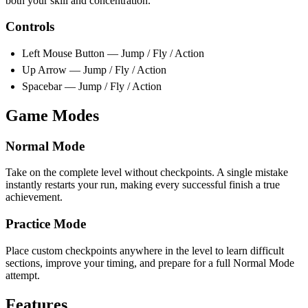
both your skill and concentration.
Controls
Left Mouse Button — Jump / Fly / Action
Up Arrow — Jump / Fly / Action
Spacebar — Jump / Fly / Action
Game Modes
Normal Mode
Take on the complete level without checkpoints. A single mistake
instantly restarts your run, making every successful finish a true
achievement.
Practice Mode
Place custom checkpoints anywhere in the level to learn difficult
sections, improve your timing, and prepare for a full Normal Mode
attempt.
Features