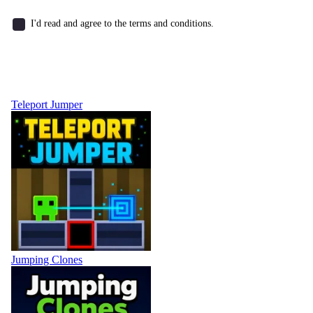
I'd read and agree to the terms and conditions.
Teleport Jumper
Jumping Clones