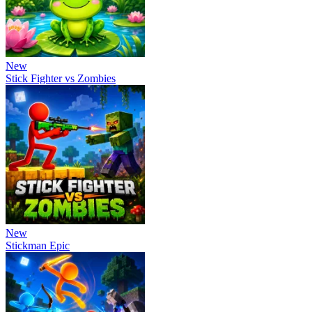
New
Stick Fighter vs Zombies
New
Stickman Epic