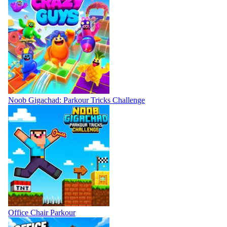
Noob Gigachad: Parkour Tricks Challenge
Office Chair Parkour