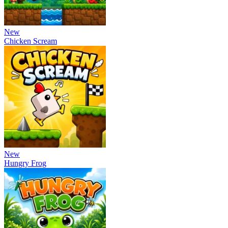
New
Chicken Scream
New
Hungry Frog