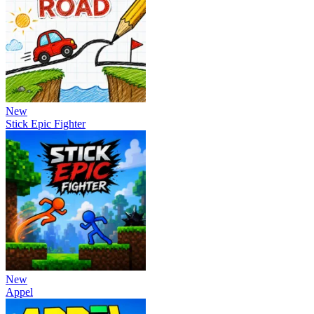
New
Stick Epic Fighter
New
Appel