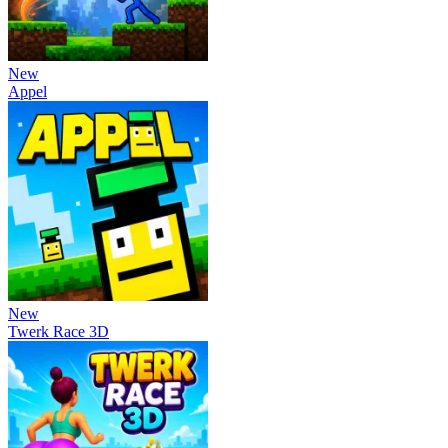
New
Appel
New
Twerk Race 3D