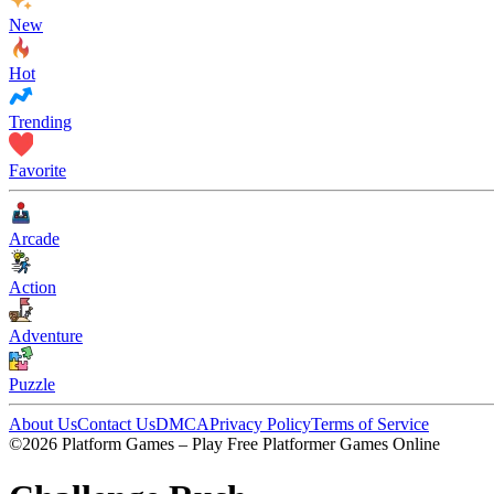
New
Hot
Trending
Favorite
Arcade
Action
Adventure
Puzzle
About Us
Contact Us
DMCA
Privacy Policy
Terms of Service
©2026 Platform Games – Play Free Platformer Games Online