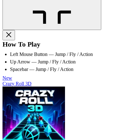
How To Play
Left Mouse Button — Jump / Fly / Action
Up Arrow — Jump / Fly / Action
Spacebar — Jump / Fly / Action
New
Crazy Roll 3D