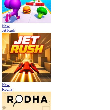
New
Jet Rush
New
Rodha