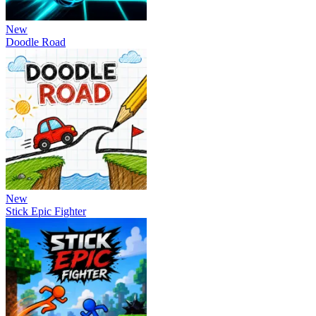
New
Doodle Road
New
Stick Epic Fighter