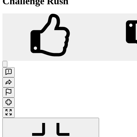
Challenge Rush