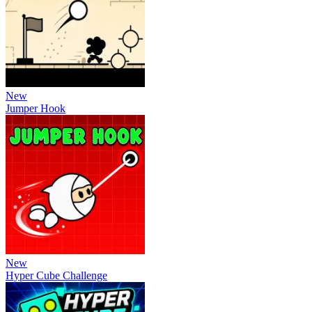
New
Jumper Hook
New
Hyper Cube Challenge