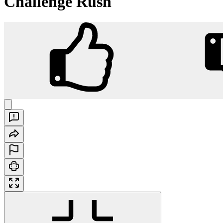
Challenge Rush