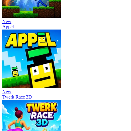
New
Appel
New
Twerk Race 3D