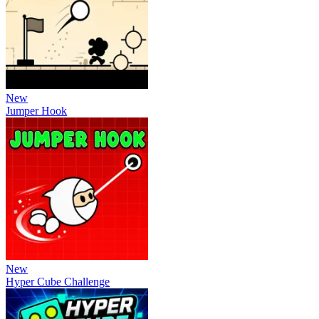
New
Jumper Hook
New
Hyper Cube Challenge