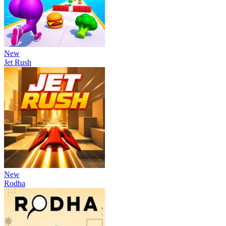
New
Jet Rush
New
Rodha