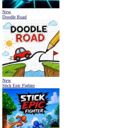
New
Doodle Road
New
Stick Epic Fighter