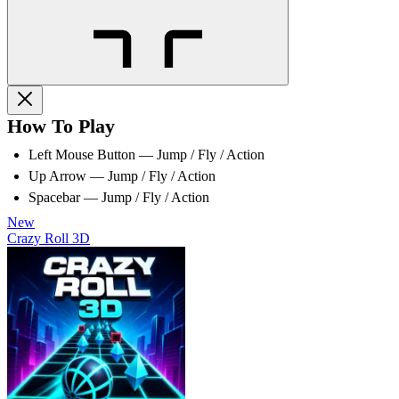
How To Play
Left Mouse Button — Jump / Fly / Action
Up Arrow — Jump / Fly / Action
Spacebar — Jump / Fly / Action
New
Crazy Roll 3D