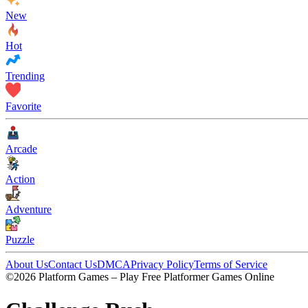
New
Hot
Trending
Favorite
Arcade
Action
Adventure
Puzzle
About Us
Contact Us
DMCA
Privacy Policy
Terms of Service
©2026 Platform Games – Play Free Platformer Games Online