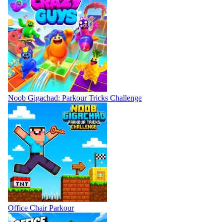
Noob Gigachad: Parkour Tricks Challenge
Office Chair Parkour