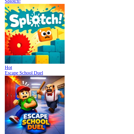
Splotch!
Hot
Escape School Duel