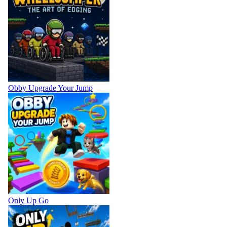
Obby Upgrade Your Jump
Only Up Go