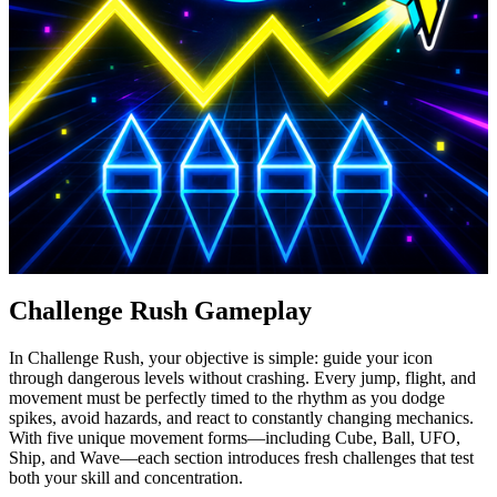
Challenge Rush Gameplay
In Challenge Rush, your objective is simple: guide your icon
through dangerous levels without crashing. Every jump, flight, and
movement must be perfectly timed to the rhythm as you dodge
spikes, avoid hazards, and react to constantly changing mechanics.
With five unique movement forms—including Cube, Ball, UFO,
Ship, and Wave—each section introduces fresh challenges that test
both your skill and concentration.