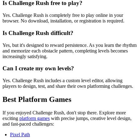
Is Challenge Rush free to play?
Yes. Challenge Rush is completely free to play online in your
browser. No download, installation, or registration is required.
Is Challenge Rush difficult?
Yes, but it's designed to reward persistence. As you learn the rhythm
and memorize each obstacle pattern, completing levels becomes
increasingly satisfying.
Can I create my own levels?
Yes. Challenge Rush includes a custom level editor, allowing
players to design, test, and share their own platforming challenges.
Best Platform Games
If you enjoyed Challenge Rush, don't stop there. Explore more
exciting
platform games
with precise jumps, creative level design,
and fast-paced challenges:
Pixel Path