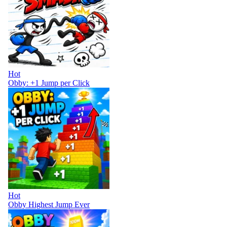
Hot
Obby: +1 Jump per Click
Hot
Obby Highest Jump Ever