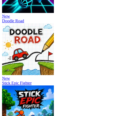
New
Doodle Road
New
Stick Epic Fighter