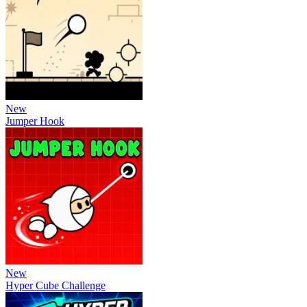
New
Jumper Hook
New
Hyper Cube Challenge