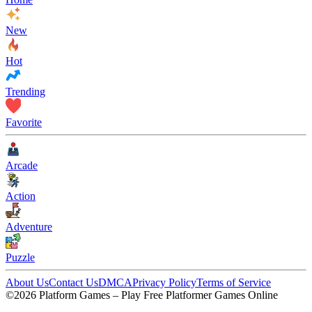
New
Hot
Trending
Favorite
Arcade
Action
Adventure
Puzzle
About Us
Contact Us
DMCA
Privacy Policy
Terms of Service
©2026 Platform Games – Play Free Platformer Games Online