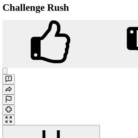
Challenge Rush
Challenge Rush
Play