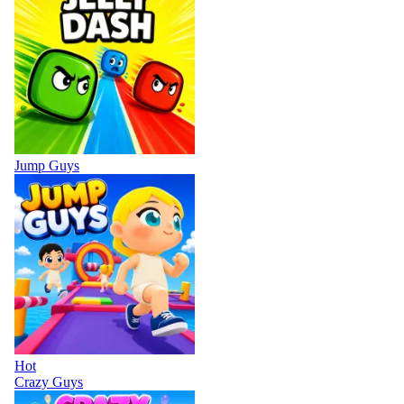
Jump Guys
Hot
Crazy Guys