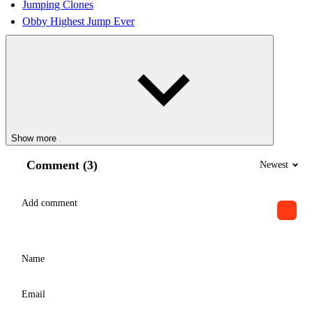
Jumping Clones
Obby Highest Jump Ever
Show more
Comment (3)
Newest