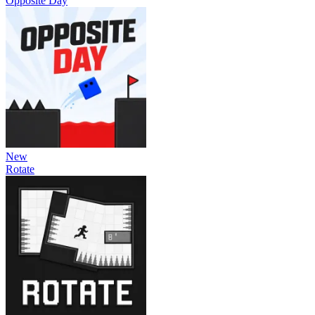
Opposite Day
New
Rotate