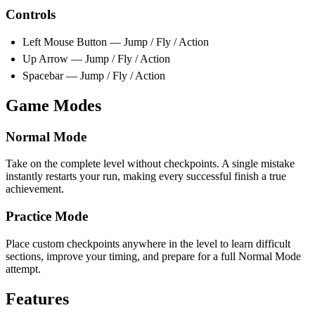
Controls
Left Mouse Button — Jump / Fly / Action
Up Arrow — Jump / Fly / Action
Spacebar — Jump / Fly / Action
Game Modes
Normal Mode
Take on the complete level without checkpoints. A single mistake
instantly restarts your run, making every successful finish a true
achievement.
Practice Mode
Place custom checkpoints anywhere in the level to learn difficult
sections, improve your timing, and prepare for a full Normal Mode
attempt.
Features