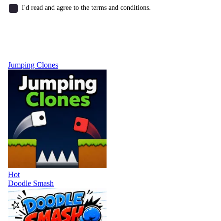
I'd read and agree to the terms and conditions.
Jumping Clones
Hot
Doodle Smash