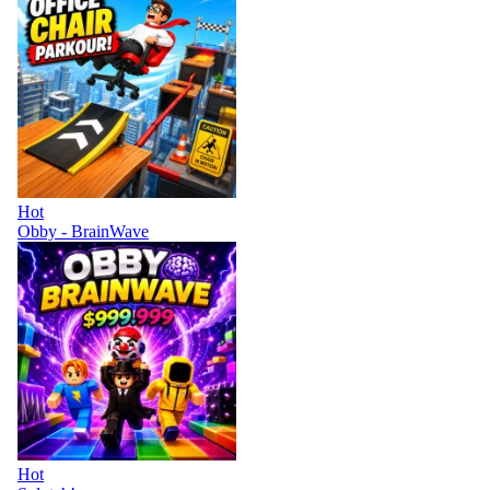
Hot
Obby - BrainWave
Hot