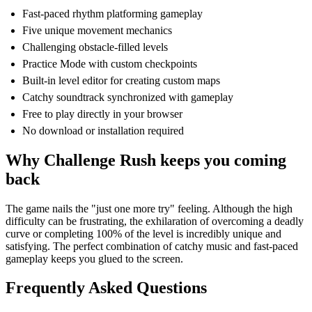
Fast-paced rhythm platforming gameplay
Five unique movement mechanics
Challenging obstacle-filled levels
Practice Mode with custom checkpoints
Built-in level editor for creating custom maps
Catchy soundtrack synchronized with gameplay
Free to play directly in your browser
No download or installation required
Why Challenge Rush keeps you coming
back
The game nails the "just one more try" feeling. Although the high
difficulty can be frustrating, the exhilaration of overcoming a deadly
curve or completing 100% of the level is incredibly unique and
satisfying. The perfect combination of catchy music and fast-paced
gameplay keeps you glued to the screen.
Frequently Asked Questions