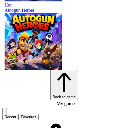
Hot
Autogun Heroes
Back to game
My games
Recent
Favorites