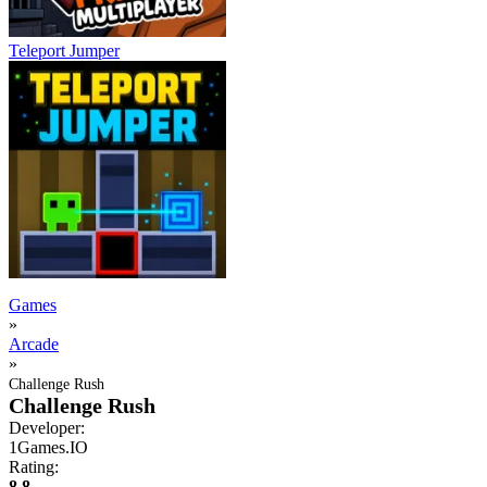
Teleport Jumper
Games
»
Arcade
»
Challenge Rush
Challenge Rush
Developer:
1Games.IO
Rating:
8.8