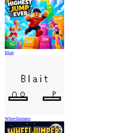
Blait
WheelJumper