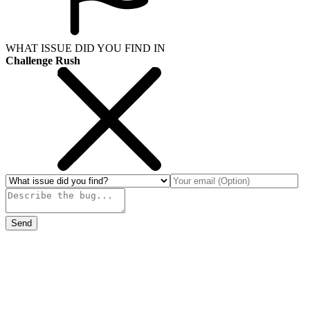
WHAT ISSUE DID YOU FIND IN
Challenge Rush
Send