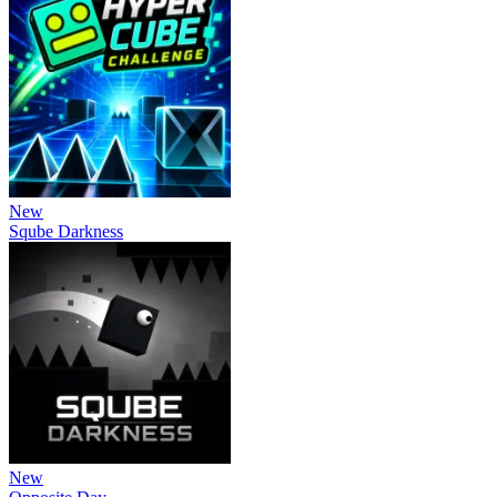
New
Sqube Darkness
New