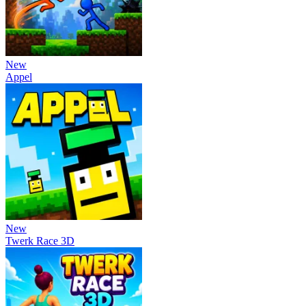
New
Appel
New
Twerk Race 3D