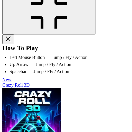
How To Play
Left Mouse Button — Jump / Fly / Action
Up Arrow — Jump / Fly / Action
Spacebar — Jump / Fly / Action
New
Crazy Roll 3D