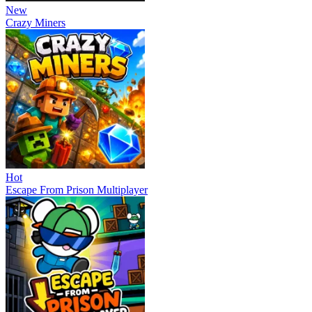
New
Crazy Miners
Hot
Escape From Prison Multiplayer