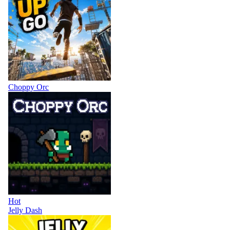
Choppy Orc
Hot
Jelly Dash