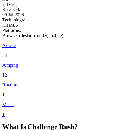
(41 votes)
Released:
09 Jul 2026
Technology:
HTML5
Platforms:
Browser (desktop, tablet, mobile)
Arcade
34
Jumping
12
Rhythm
1
Music
1
What Is Challenge Rush?