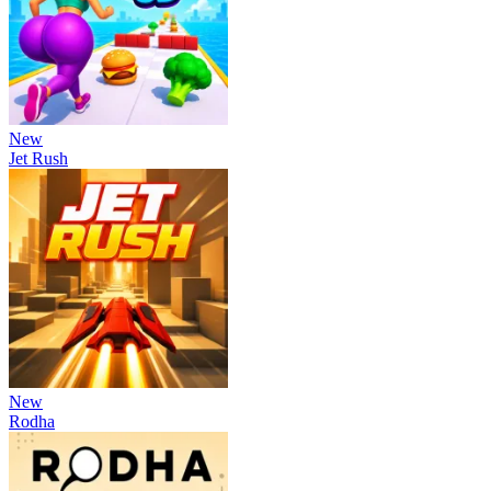
New
Jet Rush
New
Rodha