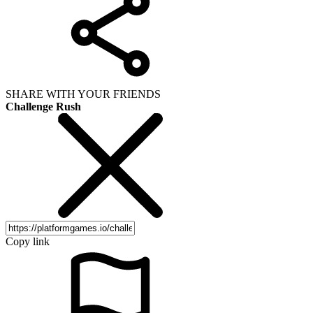
SHARE WITH YOUR FRIENDS
Challenge Rush
Copy link