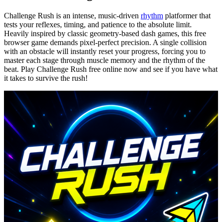
Challenge Rush is an intense, music-driven
rhythm
platformer that
tests your reflexes, timing, and patience to the absolute limit.
Heavily inspired by classic geometry-based dash games, this free
browser game demands pixel-perfect precision. A single collision
with an obstacle will instantly reset your progress, forcing you to
master each stage through muscle memory and the rhythm of the
beat. Play Challenge Rush free online now and see if you have what
it takes to survive the rush!