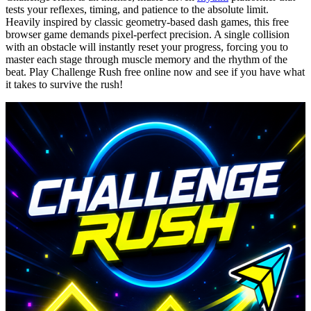
tests your reflexes, timing, and patience to the absolute limit.
Heavily inspired by classic geometry-based dash games, this free
browser game demands pixel-perfect precision. A single collision
with an obstacle will instantly reset your progress, forcing you to
master each stage through muscle memory and the rhythm of the
beat. Play Challenge Rush free online now and see if you have what
it takes to survive the rush!