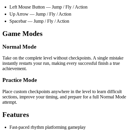
Left Mouse Button — Jump / Fly / Action
Up Arrow — Jump / Fly / Action
Spacebar — Jump / Fly / Action
Game Modes
Normal Mode
Take on the complete level without checkpoints. A single mistake
instantly restarts your run, making every successful finish a true
achievement.
Practice Mode
Place custom checkpoints anywhere in the level to learn difficult
sections, improve your timing, and prepare for a full Normal Mode
attempt.
Features
Fast-paced rhythm platforming gameplay