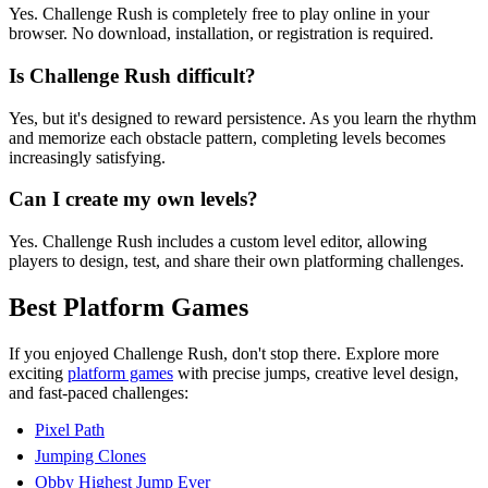
Yes. Challenge Rush is completely free to play online in your
browser. No download, installation, or registration is required.
Is Challenge Rush difficult?
Yes, but it's designed to reward persistence. As you learn the rhythm
and memorize each obstacle pattern, completing levels becomes
increasingly satisfying.
Can I create my own levels?
Yes. Challenge Rush includes a custom level editor, allowing
players to design, test, and share their own platforming challenges.
Best Platform Games
If you enjoyed Challenge Rush, don't stop there. Explore more
exciting
platform games
with precise jumps, creative level design,
and fast-paced challenges:
Pixel Path
Jumping Clones
Obby Highest Jump Ever