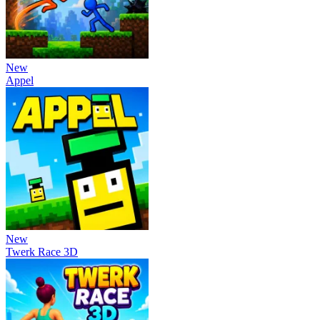
New
Appel
New
Twerk Race 3D