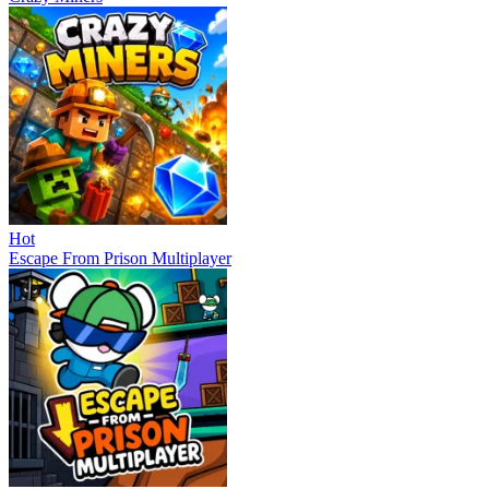
Hot
Escape From Prison Multiplayer