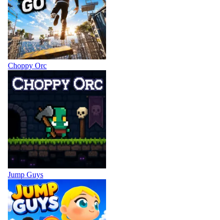
Choppy Orc
Jump Guys