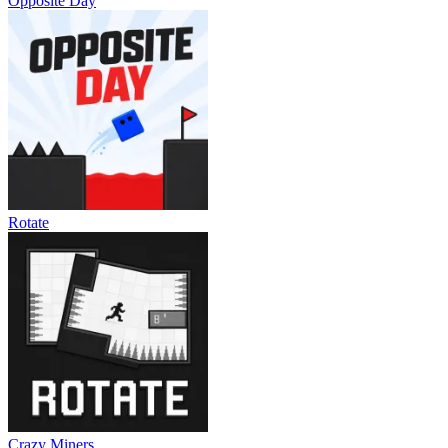
Opposite Day
Rotate
Crazy Miners