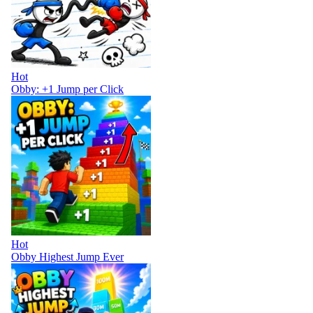
Hot
Obby: +1 Jump per Click
Hot
Obby Highest Jump Ever