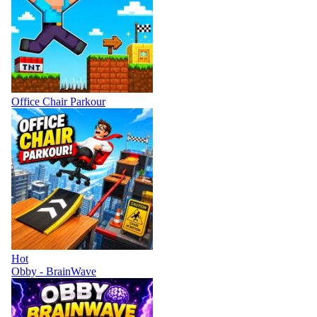
Office Chair Parkour
Hot
Obby - BrainWave