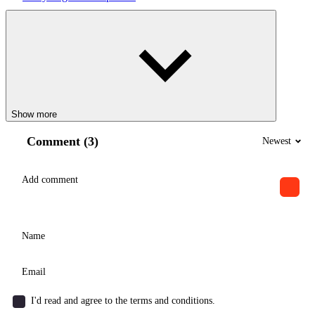
Show more
Comment (3)
Newest
I'd read and agree to the terms and conditions.