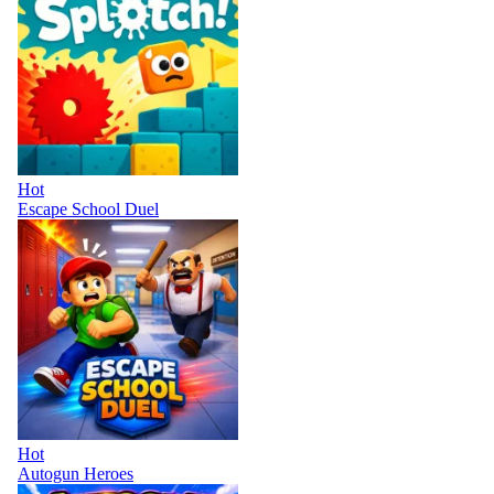
Hot
Escape School Duel
Hot
Autogun Heroes