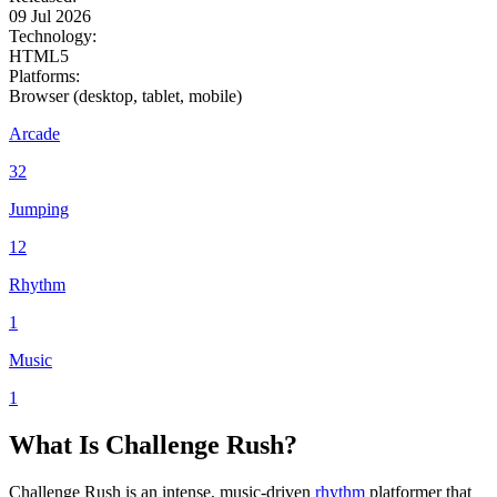
09 Jul 2026
Technology:
HTML5
Platforms:
Browser (desktop, tablet, mobile)
Arcade
32
Jumping
12
Rhythm
1
Music
1
What Is Challenge Rush?
Challenge Rush is an intense, music-driven
rhythm
platformer that