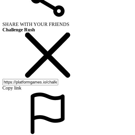
SHARE WITH YOUR FRIENDS
Challenge Rush
Copy link