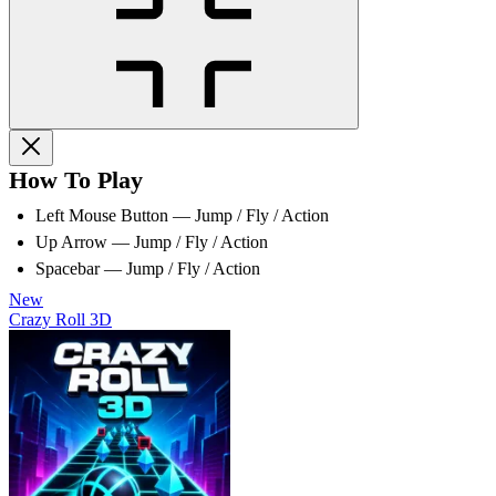
How To Play
Left Mouse Button — Jump / Fly / Action
Up Arrow — Jump / Fly / Action
Spacebar — Jump / Fly / Action
New
Crazy Roll 3D