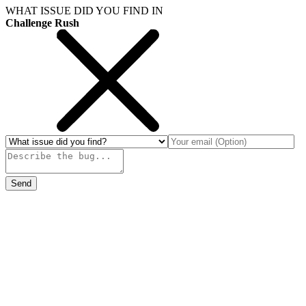
WHAT ISSUE DID YOU FIND IN
Challenge Rush
Send