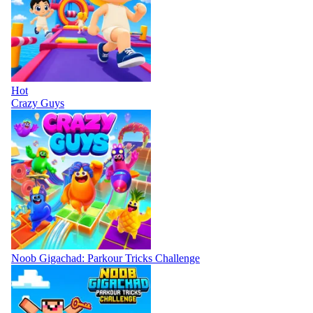
Hot
Crazy Guys
Noob Gigachad: Parkour Tricks Challenge