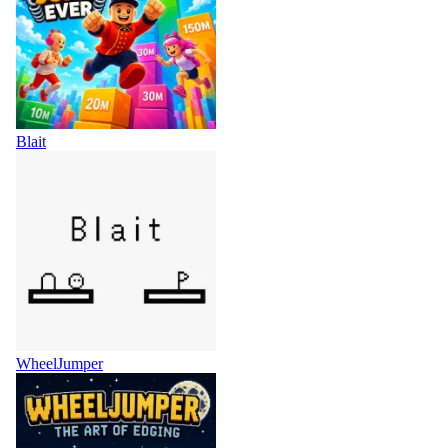
Blait
WheelJumper