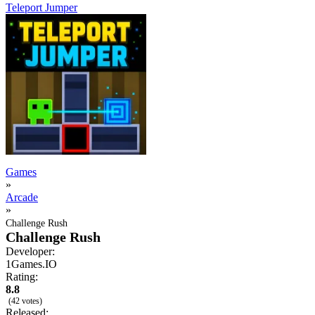
Teleport Jumper
Games
»
Arcade
»
Challenge Rush
Challenge Rush
Developer:
1Games.IO
Rating:
8.8
(42 votes)
Released: