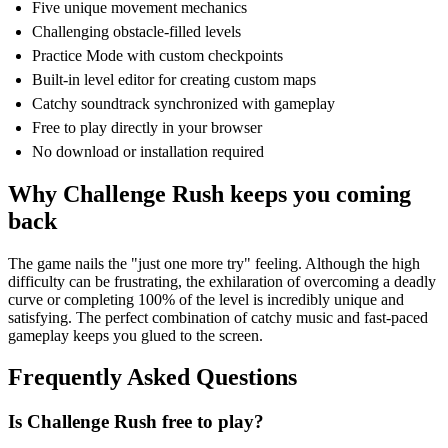
Five unique movement mechanics
Challenging obstacle-filled levels
Practice Mode with custom checkpoints
Built-in level editor for creating custom maps
Catchy soundtrack synchronized with gameplay
Free to play directly in your browser
No download or installation required
Why Challenge Rush keeps you coming
back
The game nails the "just one more try" feeling. Although the high
difficulty can be frustrating, the exhilaration of overcoming a deadly
curve or completing 100% of the level is incredibly unique and
satisfying. The perfect combination of catchy music and fast-paced
gameplay keeps you glued to the screen.
Frequently Asked Questions
Is Challenge Rush free to play?