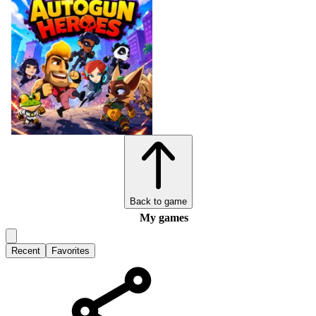
Back to game
My games
Recent
Favorites