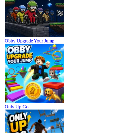
Obby Upgrade Your Jump
Only Up Go