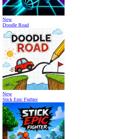
New
Doodle Road
New
Stick Epic Fighter