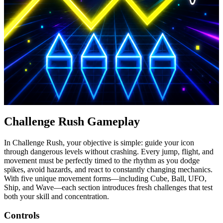
Challenge Rush Gameplay
In Challenge Rush, your objective is simple: guide your icon
through dangerous levels without crashing. Every jump, flight, and
movement must be perfectly timed to the rhythm as you dodge
spikes, avoid hazards, and react to constantly changing mechanics.
With five unique movement forms—including Cube, Ball, UFO,
Ship, and Wave—each section introduces fresh challenges that test
both your skill and concentration.
Controls