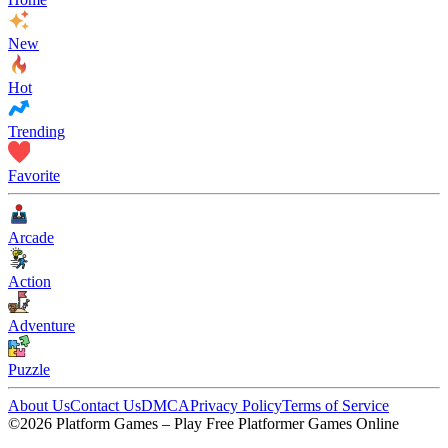
New
Hot
Trending
Favorite
Arcade
Action
Adventure
Puzzle
About Us
Contact Us
DMCA
Privacy Policy
Terms of Service
©2026 Platform Games – Play Free Platformer Games Online