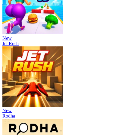
New
Jet Rush
New
Rodha