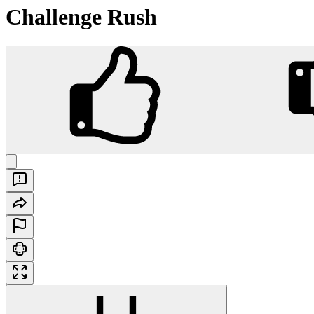
Challenge Rush
Challenge Rush
Play