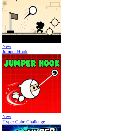
New
Jumper Hook
New
Hyper Cube Challenge