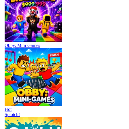
Obby: Mini-Games
Hot
Splotch!