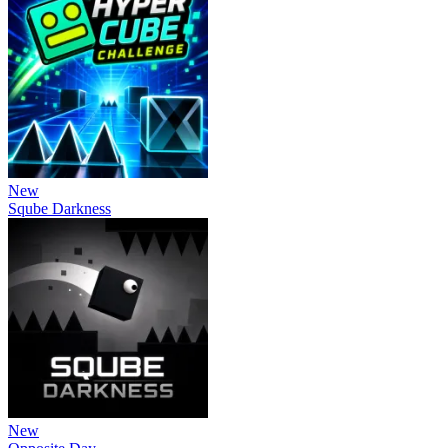
New
Sqube Darkness
New