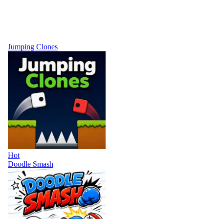
Jumping Clones
Hot
Doodle Smash