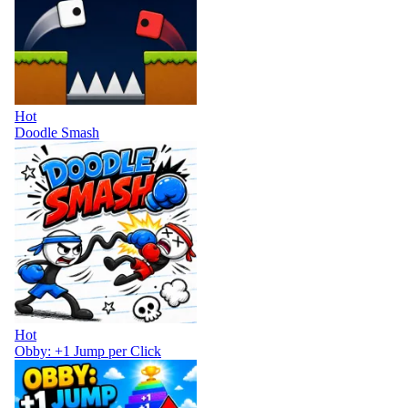
Hot
Doodle Smash
Hot
Obby: +1 Jump per Click