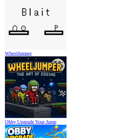
WheelJumper
Obby Upgrade Your Jump