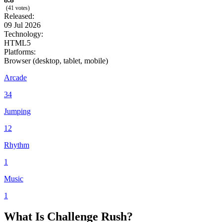
(41 votes)
Released:
09 Jul 2026
Technology:
HTML5
Platforms:
Browser (desktop, tablet, mobile)
Arcade
34
Jumping
12
Rhythm
1
Music
1
What Is Challenge Rush?