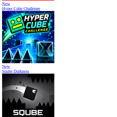
New
Hyper Cube Challenge
New
Sqube Darkness