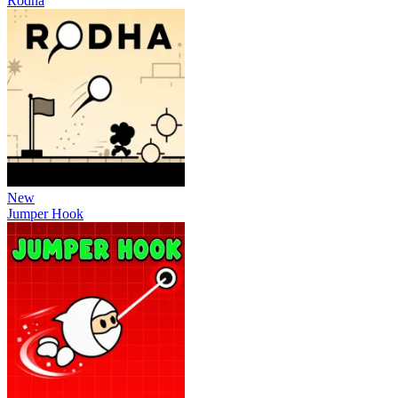
Rodha
New
Jumper Hook