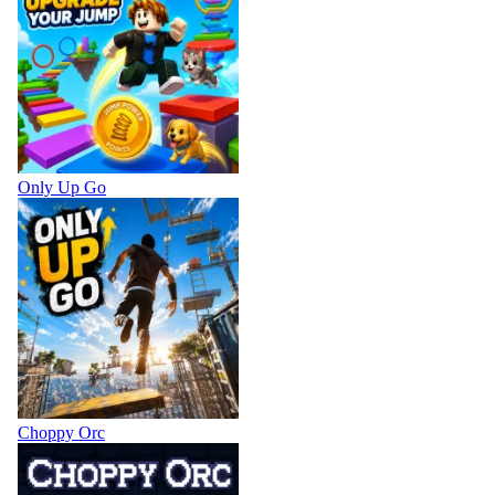
Only Up Go
Choppy Orc