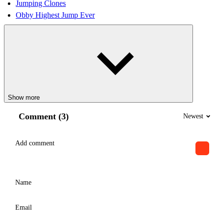
Jumping Clones
Obby Highest Jump Ever
Show more
Comment (3)
Newest