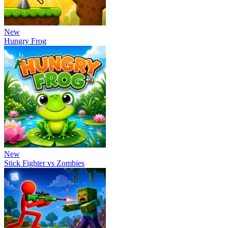
New
Hungry Frog
New
Stick Fighter vs Zombies