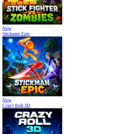
New
Stickman Epic
New
Crazy Roll 3D