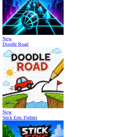
New
Doodle Road
New
Stick Epic Fighter