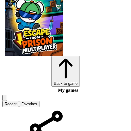
Back to game
My games
Recent
Favorites