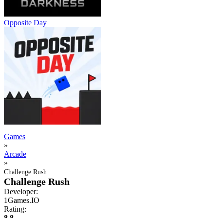
Opposite Day
Games
»
Arcade
»
Challenge Rush
Challenge Rush
Developer:
1Games.IO
Rating:
8.8