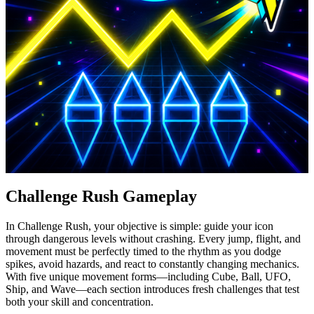
Challenge Rush Gameplay
In Challenge Rush, your objective is simple: guide your icon
through dangerous levels without crashing. Every jump, flight, and
movement must be perfectly timed to the rhythm as you dodge
spikes, avoid hazards, and react to constantly changing mechanics.
With five unique movement forms—including Cube, Ball, UFO,
Ship, and Wave—each section introduces fresh challenges that test
both your skill and concentration.