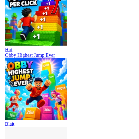
Hot
Obby Highest Jump Ever
Blait