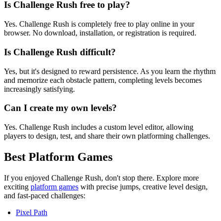
Is Challenge Rush free to play?
Yes. Challenge Rush is completely free to play online in your
browser. No download, installation, or registration is required.
Is Challenge Rush difficult?
Yes, but it's designed to reward persistence. As you learn the rhythm
and memorize each obstacle pattern, completing levels becomes
increasingly satisfying.
Can I create my own levels?
Yes. Challenge Rush includes a custom level editor, allowing
players to design, test, and share their own platforming challenges.
Best Platform Games
If you enjoyed Challenge Rush, don't stop there. Explore more
exciting
platform games
with precise jumps, creative level design,
and fast-paced challenges:
Pixel Path