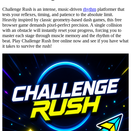
Challenge Rush is an intense, music-driven
rhythm
platformer that
tests your reflexes, timing, and patience to the absolute limit.
Heavily inspired by classic geometry-based dash games, this free
browser game demands pixel-perfect precision. A single collision
with an obstacle will instantly reset your progress, forcing you to
master each stage through muscle memory and the rhythm of the
beat. Play Challenge Rush free online now and see if you have what
it takes to survive the rush!