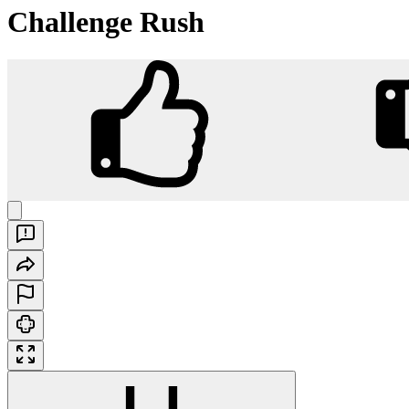
Challenge Rush
Challenge Rush
Play