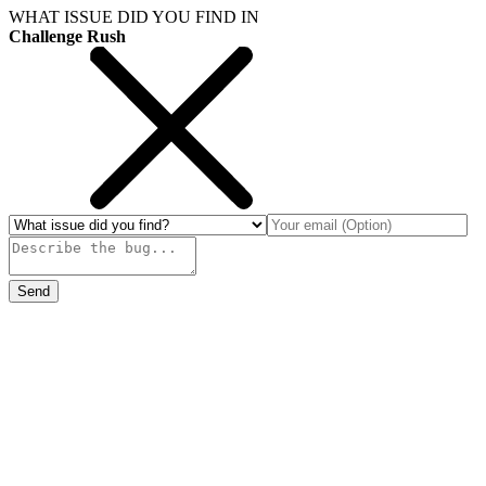
WHAT ISSUE DID YOU FIND IN
Challenge Rush
Send