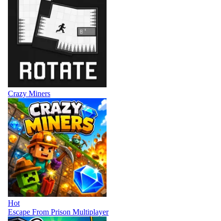
Crazy Miners
Hot
Escape From Prison Multiplayer