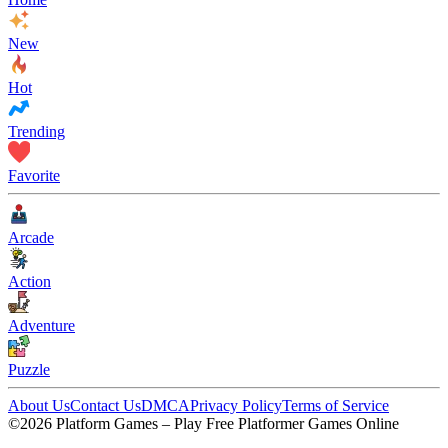
New
Hot
Trending
Favorite
Arcade
Action
Adventure
Puzzle
About Us
Contact Us
DMCA
Privacy Policy
Terms of Service
©2026 Platform Games – Play Free Platformer Games Online