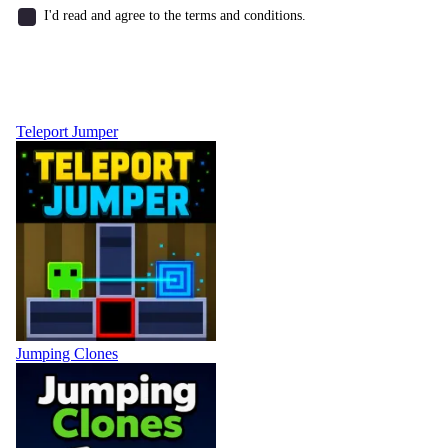
I'd read and agree to the terms and conditions.
Teleport Jumper
Jumping Clones