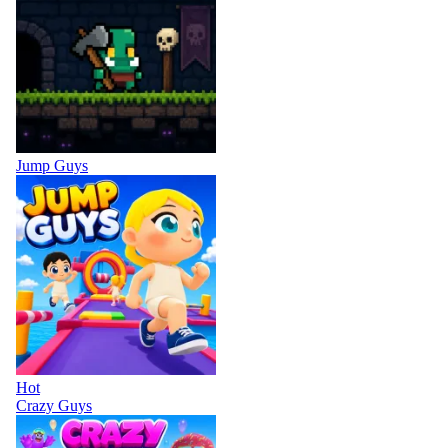
Jump Guys
Hot
Crazy Guys