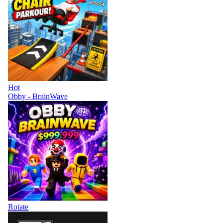
Hot
Obby - BrainWave
Rotate