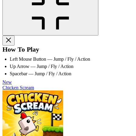
How To Play
Left Mouse Button — Jump / Fly / Action
Up Arrow — Jump / Fly / Action
Spacebar — Jump / Fly / Action
New
Chicken Scream