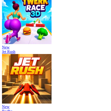
New
Jet Rush
New