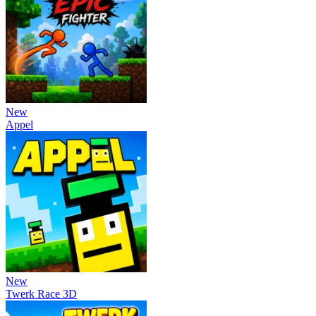
New
Appel
New
Twerk Race 3D