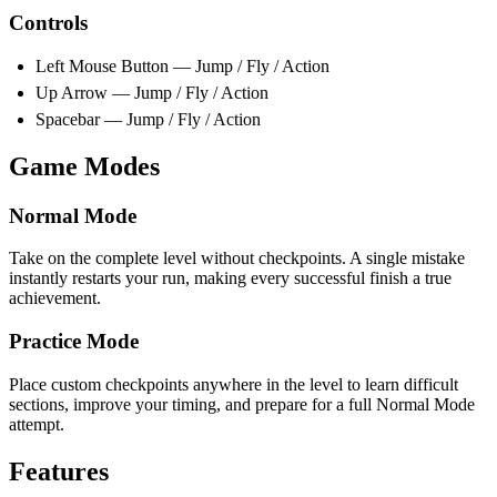
Controls
Left Mouse Button — Jump / Fly / Action
Up Arrow — Jump / Fly / Action
Spacebar — Jump / Fly / Action
Game Modes
Normal Mode
Take on the complete level without checkpoints. A single mistake
instantly restarts your run, making every successful finish a true
achievement.
Practice Mode
Place custom checkpoints anywhere in the level to learn difficult
sections, improve your timing, and prepare for a full Normal Mode
attempt.
Features