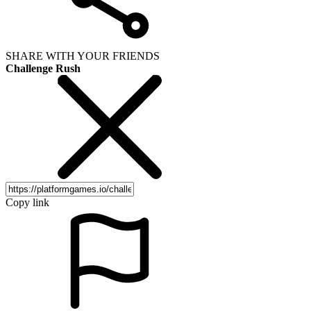
SHARE WITH YOUR FRIENDS
Challenge Rush
Copy link