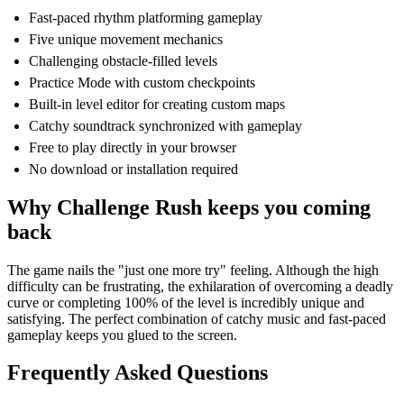
Fast-paced rhythm platforming gameplay
Five unique movement mechanics
Challenging obstacle-filled levels
Practice Mode with custom checkpoints
Built-in level editor for creating custom maps
Catchy soundtrack synchronized with gameplay
Free to play directly in your browser
No download or installation required
Why Challenge Rush keeps you coming
back
The game nails the "just one more try" feeling. Although the high
difficulty can be frustrating, the exhilaration of overcoming a deadly
curve or completing 100% of the level is incredibly unique and
satisfying. The perfect combination of catchy music and fast-paced
gameplay keeps you glued to the screen.
Frequently Asked Questions