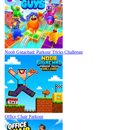
Noob Gigachad: Parkour Tricks Challenge
Office Chair Parkour