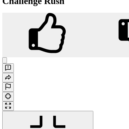
Challenge Rush