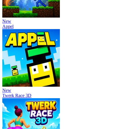
New
Appel
New
Twerk Race 3D