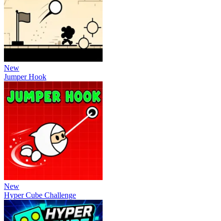
New
Jumper Hook
New
Hyper Cube Challenge