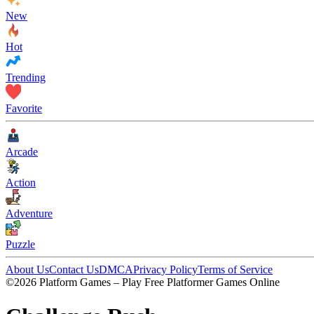
New
Hot
Trending
Favorite
Arcade
Action
Adventure
Puzzle
About Us
Contact Us
DMCA
Privacy Policy
Terms of Service
©2026 Platform Games – Play Free Platformer Games Online