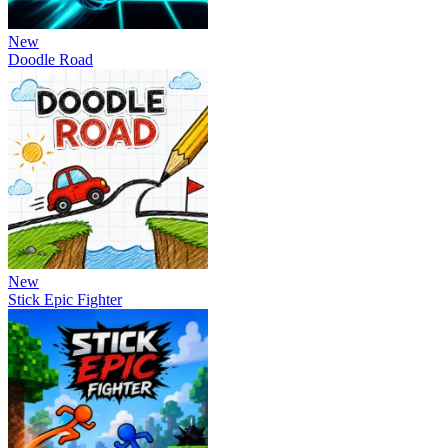
New
Doodle Road
New
Stick Epic Fighter