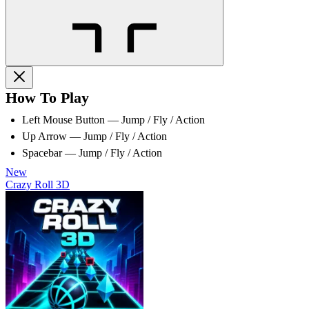
How To Play
Left Mouse Button — Jump / Fly / Action
Up Arrow — Jump / Fly / Action
Spacebar — Jump / Fly / Action
New
Crazy Roll 3D