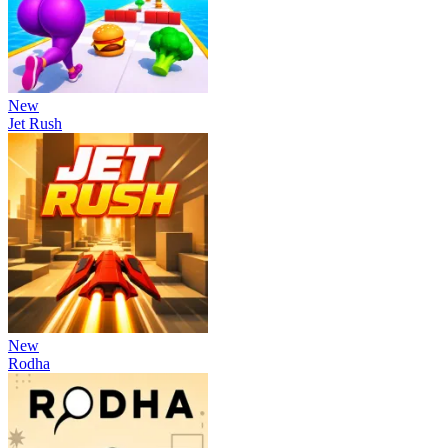
New
Jet Rush
New
Rodha