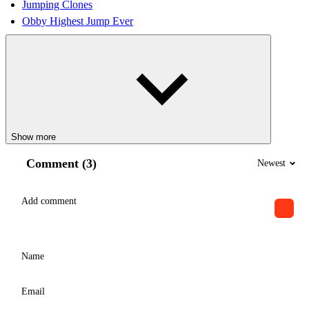
Jumping Clones
Obby Highest Jump Ever
Show more
Comment (3)
Newest