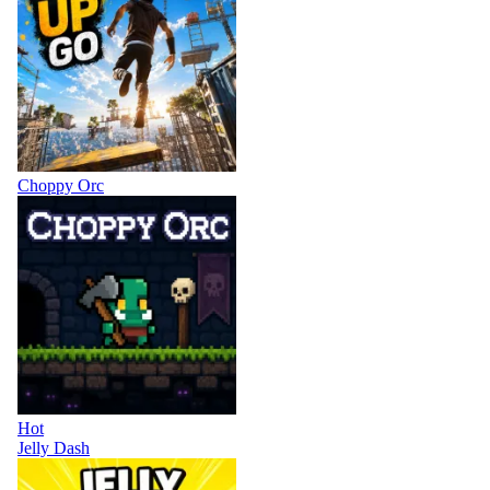
Choppy Orc
Hot
Jelly Dash