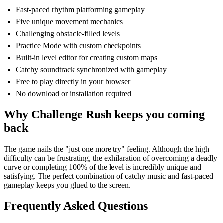
Fast-paced rhythm platforming gameplay
Five unique movement mechanics
Challenging obstacle-filled levels
Practice Mode with custom checkpoints
Built-in level editor for creating custom maps
Catchy soundtrack synchronized with gameplay
Free to play directly in your browser
No download or installation required
Why Challenge Rush keeps you coming
back
The game nails the "just one more try" feeling. Although the high
difficulty can be frustrating, the exhilaration of overcoming a deadly
curve or completing 100% of the level is incredibly unique and
satisfying. The perfect combination of catchy music and fast-paced
gameplay keeps you glued to the screen.
Frequently Asked Questions