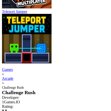
Teleport Jumper
Games
»
Arcade
»
Challenge Rush
Challenge Rush
Developer:
1Games.IO
Rating:
8.8