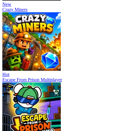
New
Crazy Miners
Hot
Escape From Prison Multiplayer