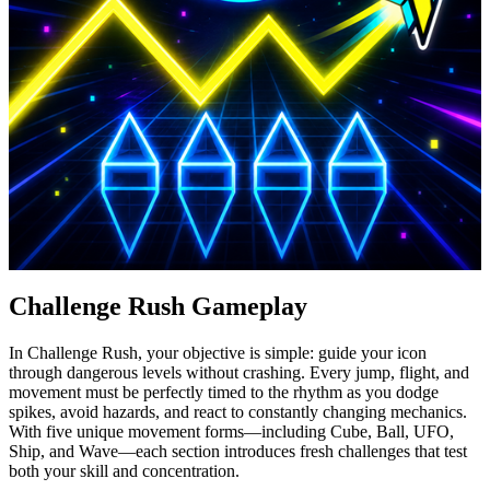
Challenge Rush Gameplay
In Challenge Rush, your objective is simple: guide your icon
through dangerous levels without crashing. Every jump, flight, and
movement must be perfectly timed to the rhythm as you dodge
spikes, avoid hazards, and react to constantly changing mechanics.
With five unique movement forms—including Cube, Ball, UFO,
Ship, and Wave—each section introduces fresh challenges that test
both your skill and concentration.