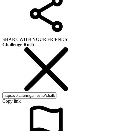
SHARE WITH YOUR FRIENDS
Challenge Rush
Copy link