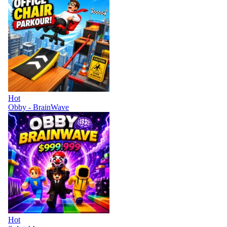
Hot
Obby - BrainWave
Hot