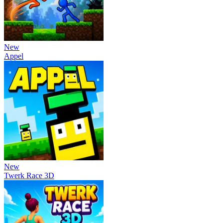
New
Appel
New
Twerk Race 3D