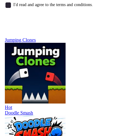
I'd read and agree to the terms and conditions.
Jumping Clones
Hot
Doodle Smash