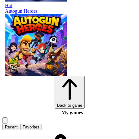
Hot
Autogun Heroes
Back to game
My games
Recent
Favorites