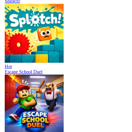
Splotch!
Hot
Escape School Duel