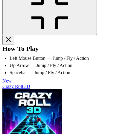
How To Play
Left Mouse Button — Jump / Fly / Action
Up Arrow — Jump / Fly / Action
Spacebar — Jump / Fly / Action
New
Crazy Roll 3D