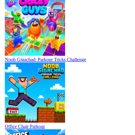
Noob Gigachad: Parkour Tricks Challenge
Office Chair Parkour