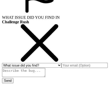
WHAT ISSUE DID YOU FIND IN
Challenge Rush
Send