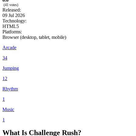
(41 votes)
Released:
09 Jul 2026
Technology:
HTML5
Platforms:
Browser (desktop, tablet, mobile)
Arcade
34
Jumping
12
Rhythm
1
Music
1
What Is Challenge Rush?