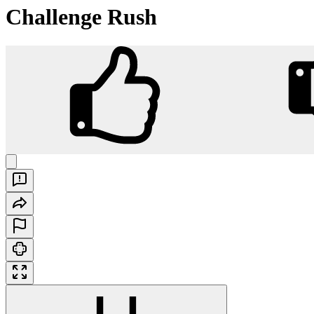
Challenge Rush
Challenge Rush
Play