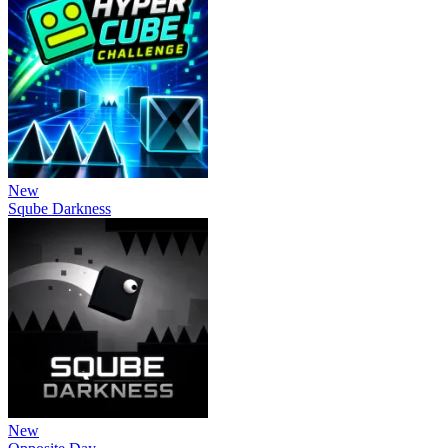
New
Sqube Darkness
New