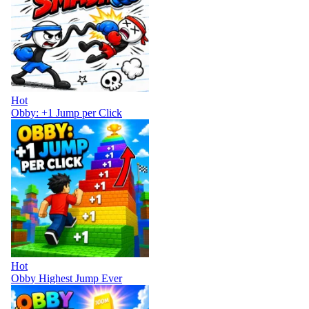
Hot
Obby: +1 Jump per Click
Hot
Obby Highest Jump Ever