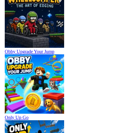
Obby Upgrade Your Jump
Only Up Go