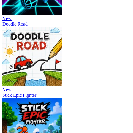
New
Doodle Road
New
Stick Epic Fighter