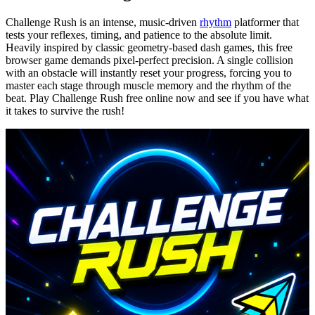
Challenge Rush is an intense, music-driven
rhythm
platformer that
tests your reflexes, timing, and patience to the absolute limit.
Heavily inspired by classic geometry-based dash games, this free
browser game demands pixel-perfect precision. A single collision
with an obstacle will instantly reset your progress, forcing you to
master each stage through muscle memory and the rhythm of the
beat. Play Challenge Rush free online now and see if you have what
it takes to survive the rush!