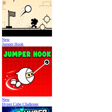
New
Jumper Hook
New
Hyper Cube Challenge