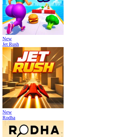
New
Jet Rush
New
Rodha