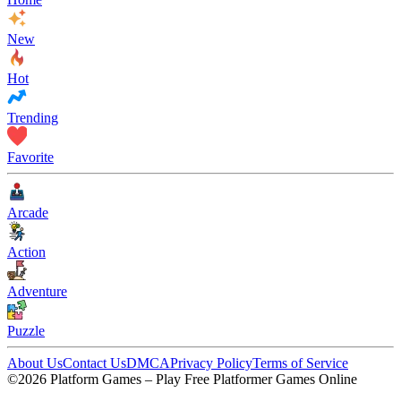
New
Hot
Trending
Favorite
Arcade
Action
Adventure
Puzzle
About Us
Contact Us
DMCA
Privacy Policy
Terms of Service
©2026 Platform Games – Play Free Platformer Games Online