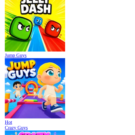
Jump Guys
Hot
Crazy Guys