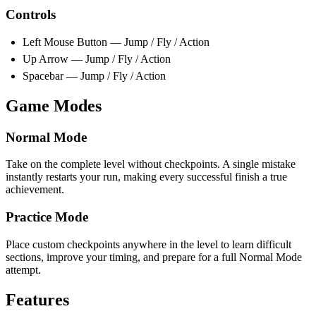
Controls
Left Mouse Button — Jump / Fly / Action
Up Arrow — Jump / Fly / Action
Spacebar — Jump / Fly / Action
Game Modes
Normal Mode
Take on the complete level without checkpoints. A single mistake
instantly restarts your run, making every successful finish a true
achievement.
Practice Mode
Place custom checkpoints anywhere in the level to learn difficult
sections, improve your timing, and prepare for a full Normal Mode
attempt.
Features