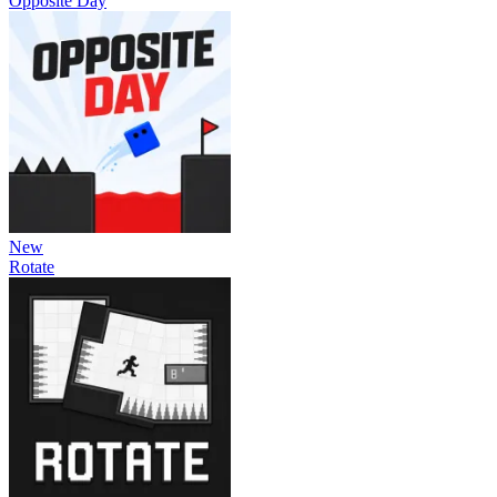
Opposite Day
New
Rotate