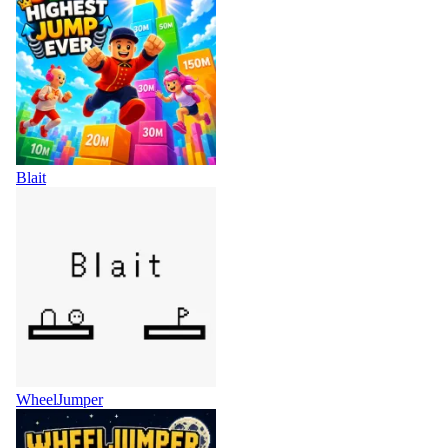
Blait
WheelJumper