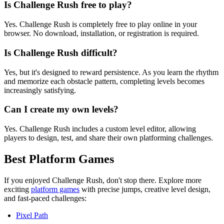
Is Challenge Rush free to play?
Yes. Challenge Rush is completely free to play online in your
browser. No download, installation, or registration is required.
Is Challenge Rush difficult?
Yes, but it's designed to reward persistence. As you learn the rhythm
and memorize each obstacle pattern, completing levels becomes
increasingly satisfying.
Can I create my own levels?
Yes. Challenge Rush includes a custom level editor, allowing
players to design, test, and share their own platforming challenges.
Best Platform Games
If you enjoyed Challenge Rush, don't stop there. Explore more
exciting
platform games
with precise jumps, creative level design,
and fast-paced challenges:
Pixel Path