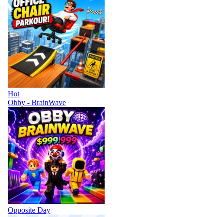
Hot
Obby - BrainWave
Opposite Day