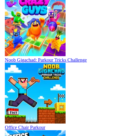
Noob Gigachad: Parkour Tricks Challenge
Office Chair Parkour