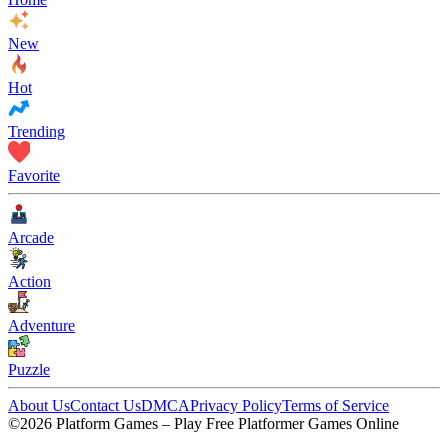
New
Hot
Trending
Favorite
Arcade
Action
Adventure
Puzzle
About Us
Contact Us
DMCA
Privacy Policy
Terms of Service
©2026 Platform Games – Play Free Platformer Games Online