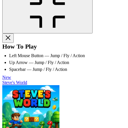
How To Play
Left Mouse Button — Jump / Fly / Action
Up Arrow — Jump / Fly / Action
Spacebar — Jump / Fly / Action
New
Steve's World