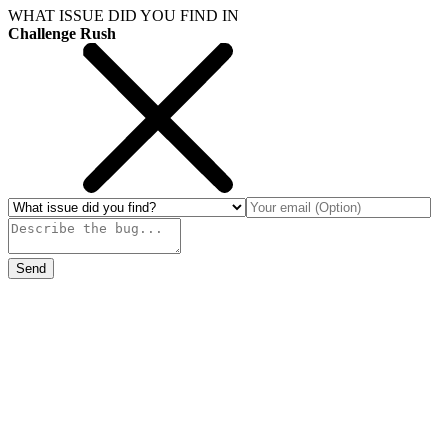
WHAT ISSUE DID YOU FIND IN
Challenge Rush
Send