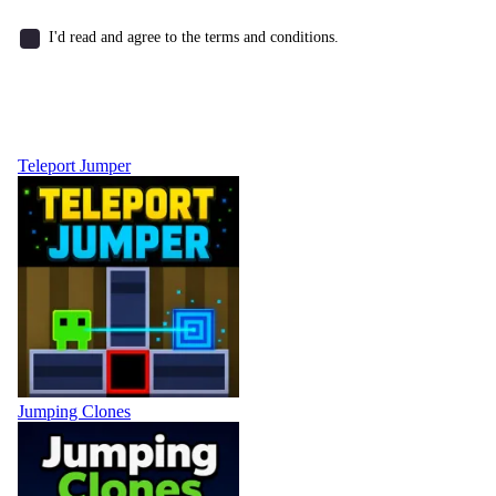
I'd read and agree to the terms and conditions.
Teleport Jumper
Jumping Clones