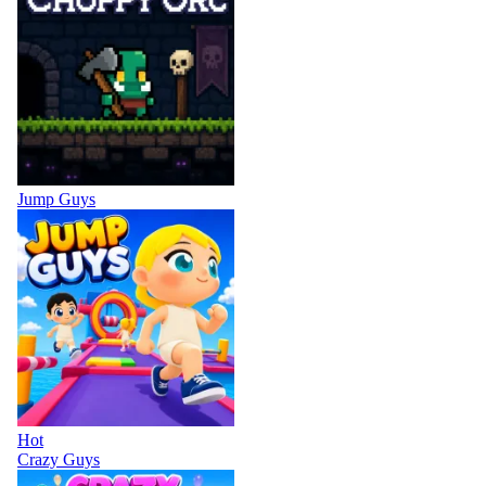
Jump Guys
Hot
Crazy Guys