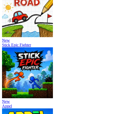
New
Stick Epic Fighter
New
Appel