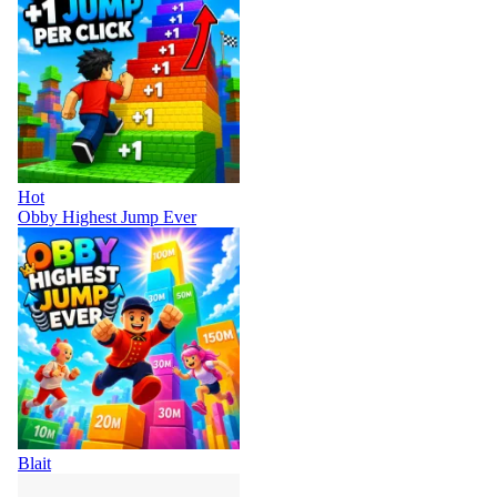
Hot
Obby Highest Jump Ever
Blait