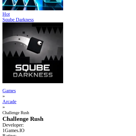
Hot
Sqube Darkness
Games
»
Arcade
»
Challenge Rush
Challenge Rush
Developer:
1Games.IO
Rating: