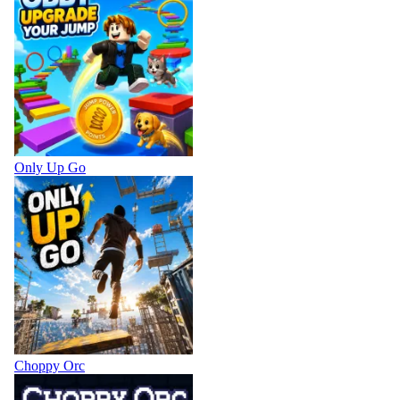
Only Up Go
Choppy Orc