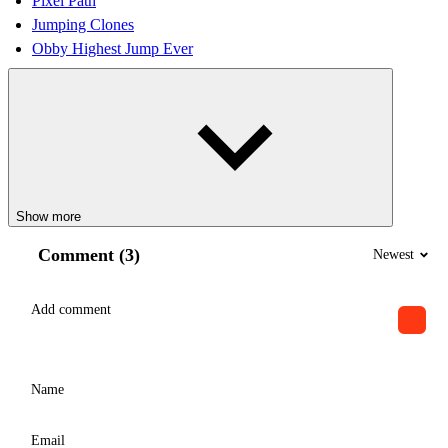
Pixel Path
Jumping Clones
Obby Highest Jump Ever
Show more
Comment (3)
Newest