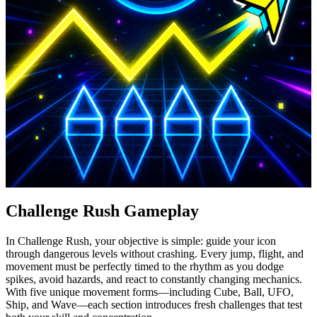
Challenge Rush Gameplay
In Challenge Rush, your objective is simple: guide your icon
through dangerous levels without crashing. Every jump, flight, and
movement must be perfectly timed to the rhythm as you dodge
spikes, avoid hazards, and react to constantly changing mechanics.
With five unique movement forms—including Cube, Ball, UFO,
Ship, and Wave—each section introduces fresh challenges that test