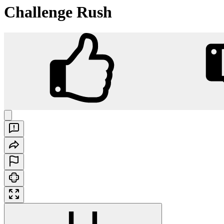
Challenge Rush
Challenge Rush
Play