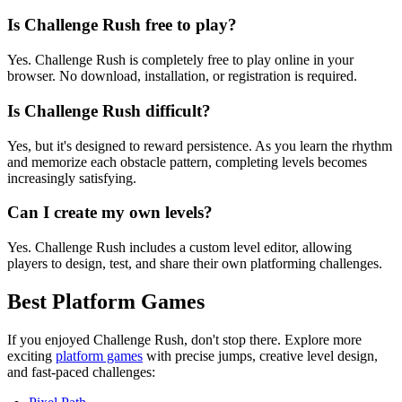
Is Challenge Rush free to play?
Yes. Challenge Rush is completely free to play online in your
browser. No download, installation, or registration is required.
Is Challenge Rush difficult?
Yes, but it's designed to reward persistence. As you learn the rhythm
and memorize each obstacle pattern, completing levels becomes
increasingly satisfying.
Can I create my own levels?
Yes. Challenge Rush includes a custom level editor, allowing
players to design, test, and share their own platforming challenges.
Best Platform Games
If you enjoyed Challenge Rush, don't stop there. Explore more
exciting
platform games
with precise jumps, creative level design,
and fast-paced challenges: