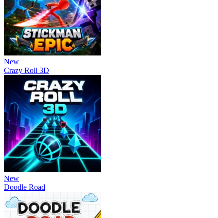
New
Crazy Roll 3D
New
Doodle Road