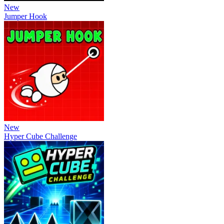
New
Jumper Hook
New
Hyper Cube Challenge