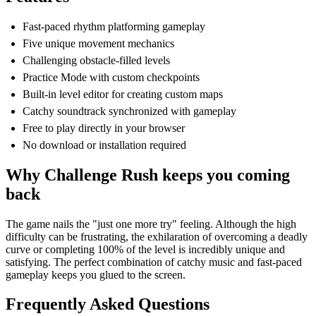
Fast-paced rhythm platforming gameplay
Five unique movement mechanics
Challenging obstacle-filled levels
Practice Mode with custom checkpoints
Built-in level editor for creating custom maps
Catchy soundtrack synchronized with gameplay
Free to play directly in your browser
No download or installation required
Why Challenge Rush keeps you coming
back
The game nails the "just one more try" feeling. Although the high
difficulty can be frustrating, the exhilaration of overcoming a deadly
curve or completing 100% of the level is incredibly unique and
satisfying. The perfect combination of catchy music and fast-paced
gameplay keeps you glued to the screen.
Frequently Asked Questions