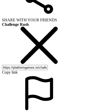
SHARE WITH YOUR FRIENDS
Challenge Rush
Copy link