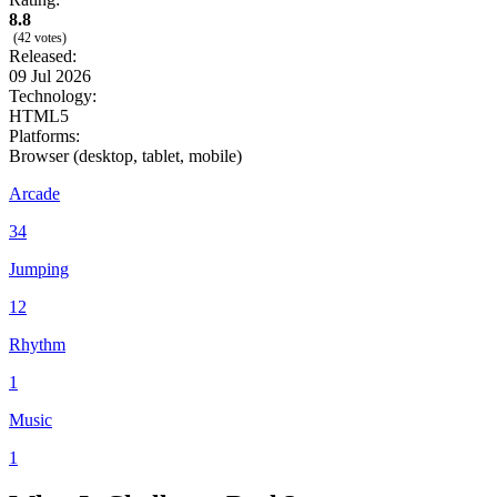
8.8
(42 votes)
Released:
09 Jul 2026
Technology:
HTML5
Platforms:
Browser (desktop, tablet, mobile)
Arcade
34
Jumping
12
Rhythm
1
Music
1