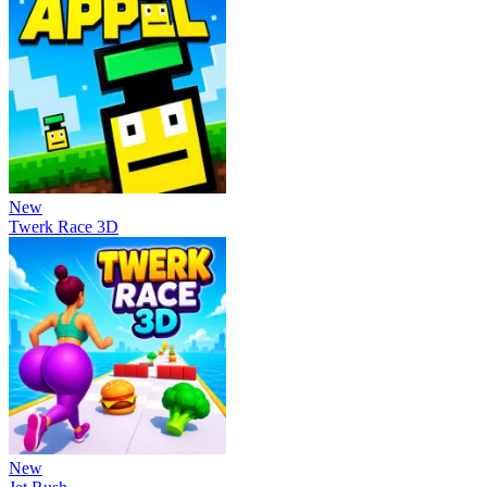
New
Twerk Race 3D
New