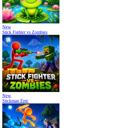
New
Stick Fighter vs Zombies
New
Stickman Epic