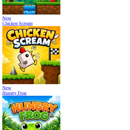
New
Chicken Scream
New
Hungry Frog