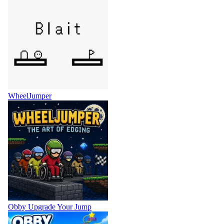
WheelJumper
Obby Upgrade Your Jump