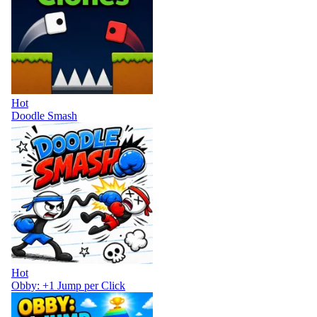
Hot
Doodle Smash
Hot
Obby: +1 Jump per Click