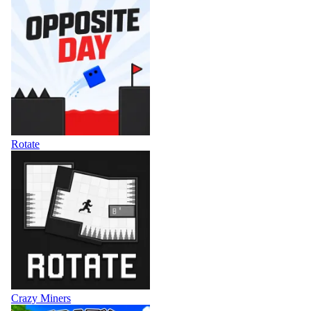
Rotate
Crazy Miners