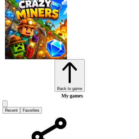
Back to game
My games
Recent
Favorites