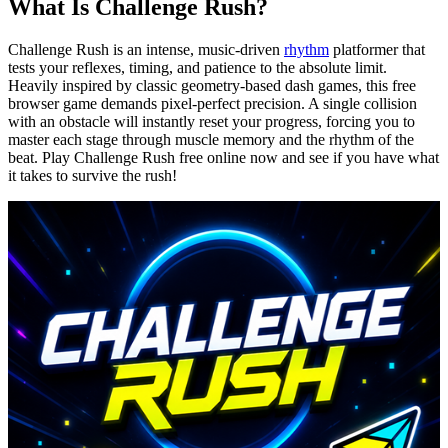
What Is Challenge Rush?
Challenge Rush is an intense, music-driven
rhythm
platformer that
tests your reflexes, timing, and patience to the absolute limit.
Heavily inspired by classic geometry-based dash games, this free
browser game demands pixel-perfect precision. A single collision
with an obstacle will instantly reset your progress, forcing you to
master each stage through muscle memory and the rhythm of the
beat. Play Challenge Rush free online now and see if you have what
it takes to survive the rush!