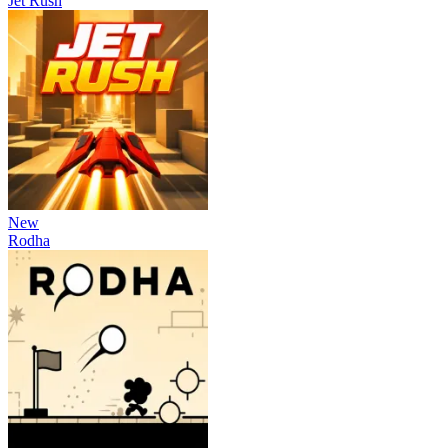
Jet Rush
New
Rodha