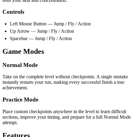
both your skill and concentration.
Controls
Left Mouse Button — Jump / Fly / Action
Up Arrow — Jump / Fly / Action
Spacebar — Jump / Fly / Action
Game Modes
Normal Mode
Take on the complete level without checkpoints. A single mistake
instantly restarts your run, making every successful finish a true
achievement.
Practice Mode
Place custom checkpoints anywhere in the level to learn difficult
sections, improve your timing, and prepare for a full Normal Mode
attempt.
Features