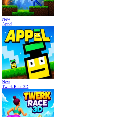
New
Appel
New
Twerk Race 3D