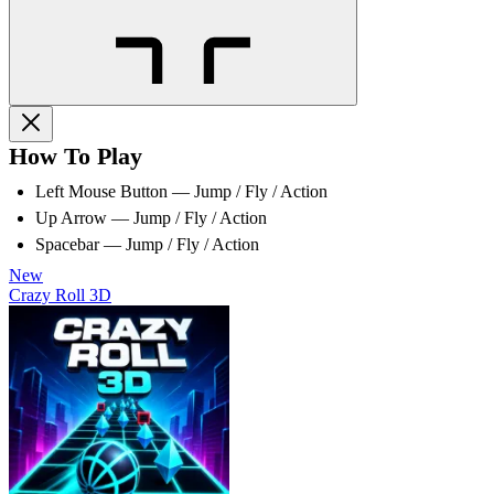
How To Play
Left Mouse Button — Jump / Fly / Action
Up Arrow — Jump / Fly / Action
Spacebar — Jump / Fly / Action
New
Crazy Roll 3D