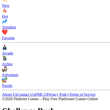
New
Hot
Trending
Favorite
Arcade
Action
Adventure
Puzzle
About Us
Contact Us
DMCA
Privacy Policy
Terms of Service
©2026 Platform Games – Play Free Platformer Games Online