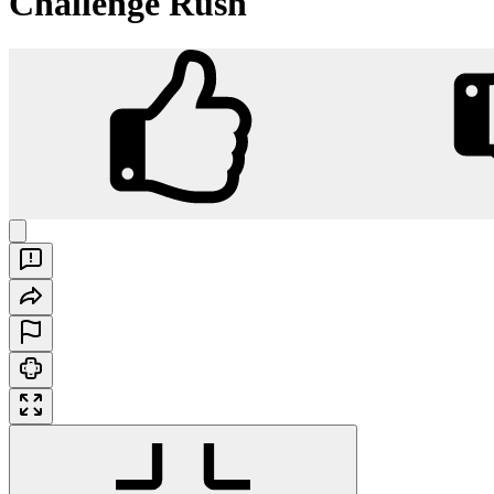
Challenge Rush