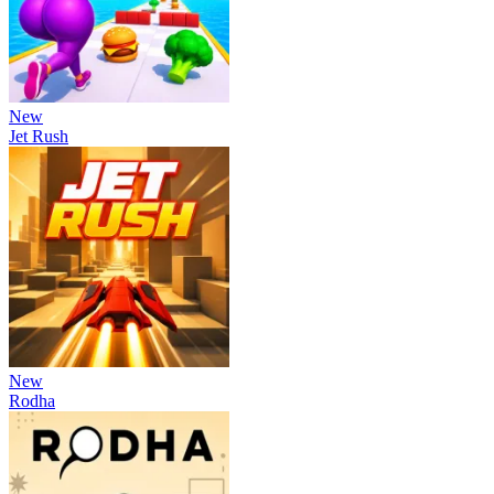
New
Jet Rush
New
Rodha