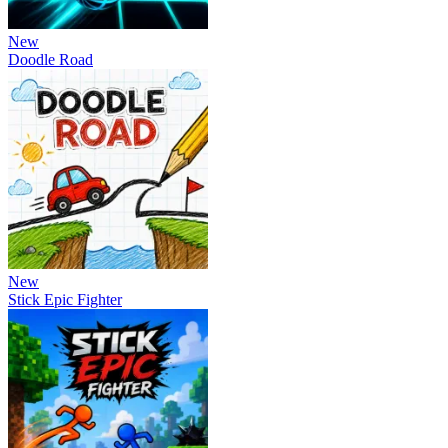
New
Doodle Road
New
Stick Epic Fighter