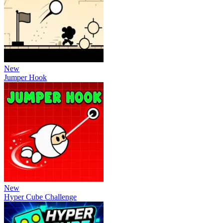
New
Jumper Hook
New
Hyper Cube Challenge