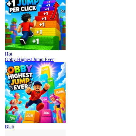
Hot
Obby Highest Jump Ever
Blait