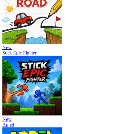
New
Stick Epic Fighter
New
Appel