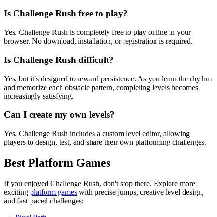
Is Challenge Rush free to play?
Yes. Challenge Rush is completely free to play online in your
browser. No download, installation, or registration is required.
Is Challenge Rush difficult?
Yes, but it's designed to reward persistence. As you learn the rhythm
and memorize each obstacle pattern, completing levels becomes
increasingly satisfying.
Can I create my own levels?
Yes. Challenge Rush includes a custom level editor, allowing
players to design, test, and share their own platforming challenges.
Best Platform Games
If you enjoyed Challenge Rush, don't stop there. Explore more
exciting
platform games
with precise jumps, creative level design,
and fast-paced challenges: