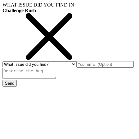
WHAT ISSUE DID YOU FIND IN
Challenge Rush
Send