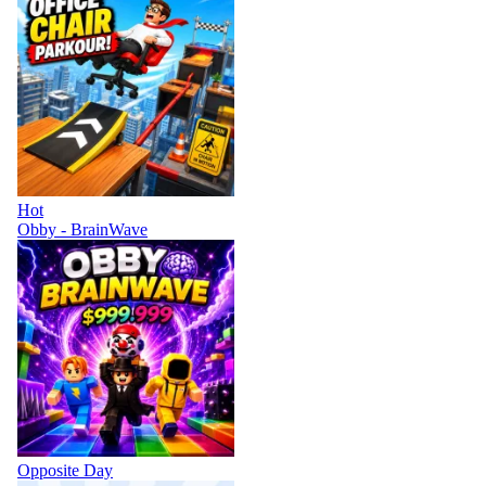
Hot
Obby - BrainWave
Opposite Day