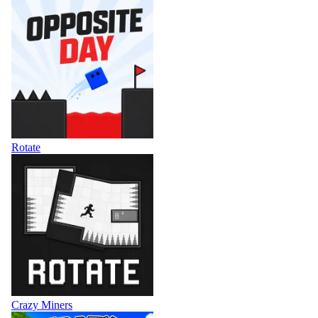
Rotate
Crazy Miners