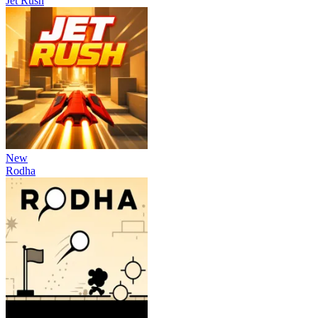
Jet Rush
New
Rodha