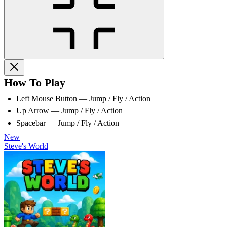
How To Play
Left Mouse Button — Jump / Fly / Action
Up Arrow — Jump / Fly / Action
Spacebar — Jump / Fly / Action
New
Steve's World