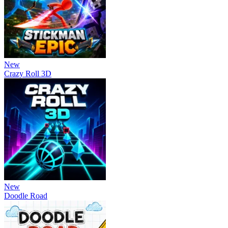
New
Crazy Roll 3D
New
Doodle Road