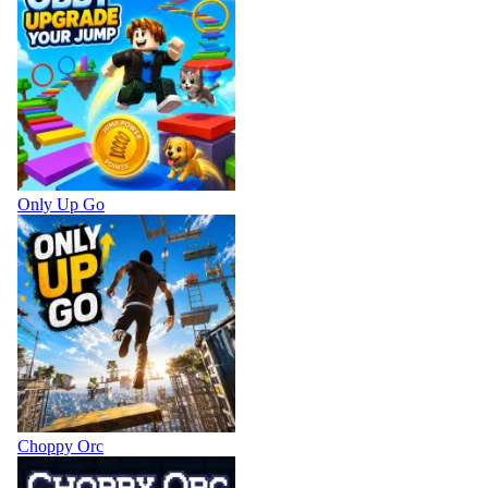
Only Up Go
Choppy Orc