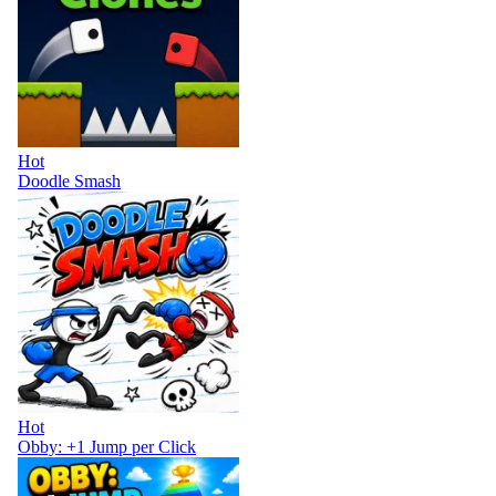
Hot
Doodle Smash
Hot
Obby: +1 Jump per Click