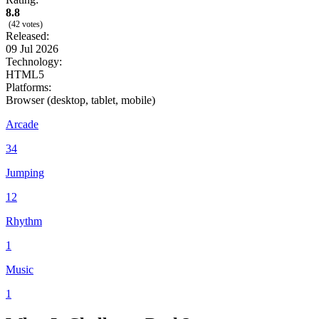
8.8
(42 votes)
Released:
09 Jul 2026
Technology:
HTML5
Platforms:
Browser (desktop, tablet, mobile)
Arcade
34
Jumping
12
Rhythm
1
Music
1