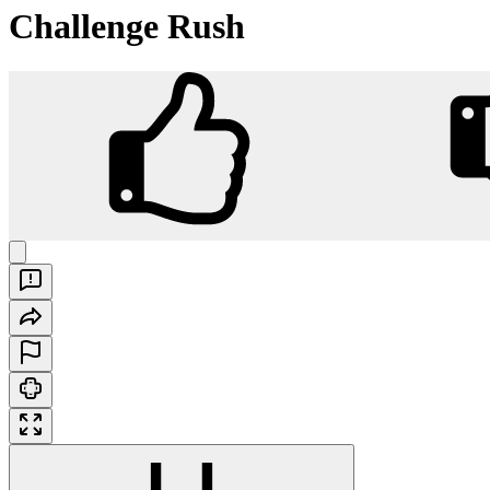
Challenge Rush
Challenge Rush
Play