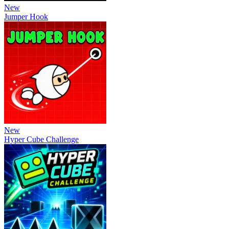
New
Jumper Hook
New
Hyper Cube Challenge