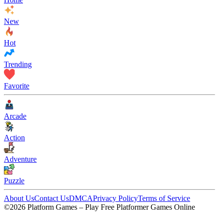
New
Hot
Trending
Favorite
Arcade
Action
Adventure
Puzzle
About Us
Contact Us
DMCA
Privacy Policy
Terms of Service
©2026 Platform Games – Play Free Platformer Games Online