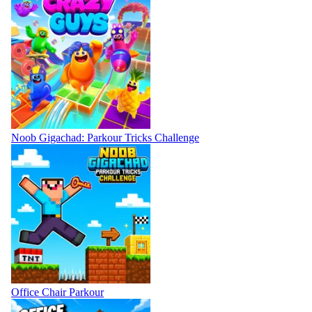
Noob Gigachad: Parkour Tricks Challenge
Office Chair Parkour