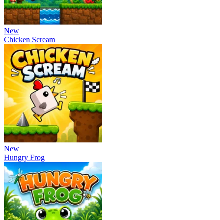
New
Chicken Scream
New
Hungry Frog