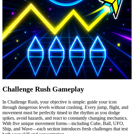
Challenge Rush Gameplay
In Challenge Rush, your objective is simple: guide your icon
through dangerous levels without crashing. Every jump, flight, and
movement must be perfectly timed to the rhythm as you dodge
spikes, avoid hazards, and react to constantly changing mechanics.
With five unique movement forms—including Cube, Ball, UFO,
Ship, and Wave—each section introduces fresh challenges that test