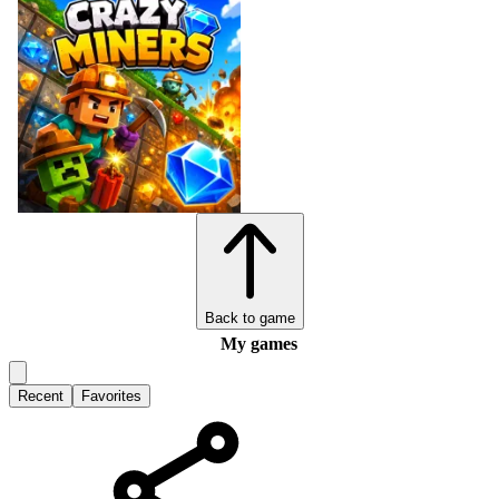
Back to game
My games
Recent
Favorites