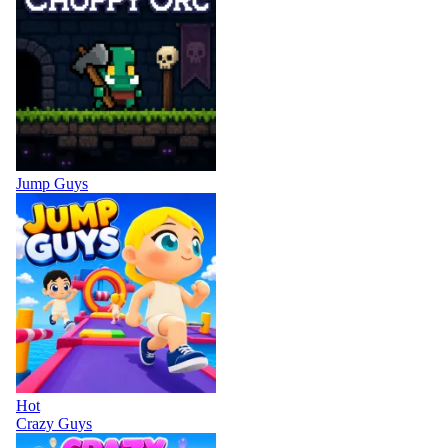
Jump Guys
Hot
Crazy Guys