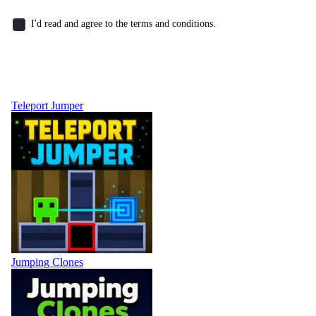
I'd read and agree to the terms and conditions.
Teleport Jumper
Jumping Clones