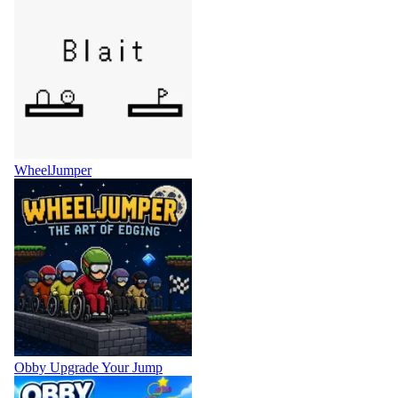
WheelJumper
Obby Upgrade Your Jump