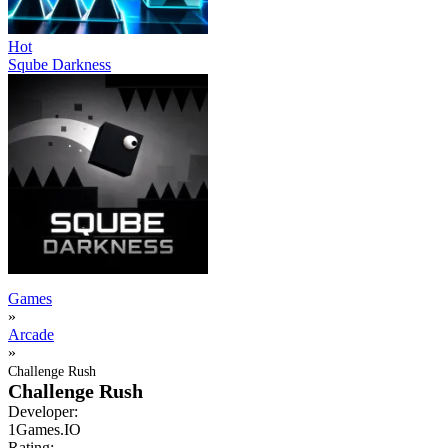
Hot
Sqube Darkness
Games
»
Arcade
»
Challenge Rush
Challenge Rush
Developer:
1Games.IO
Rating: