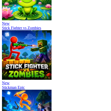
New
Stick Fighter vs Zombies
New
Stickman Epic