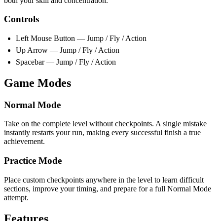
both your skill and concentration.
Controls
Left Mouse Button — Jump / Fly / Action
Up Arrow — Jump / Fly / Action
Spacebar — Jump / Fly / Action
Game Modes
Normal Mode
Take on the complete level without checkpoints. A single mistake
instantly restarts your run, making every successful finish a true
achievement.
Practice Mode
Place custom checkpoints anywhere in the level to learn difficult
sections, improve your timing, and prepare for a full Normal Mode
attempt.
Features