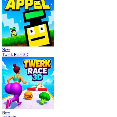
New
Twerk Race 3D
New