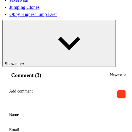
Pixel Path
Jumping Clones
Obby Highest Jump Ever
Show more
Comment (3)
Newest