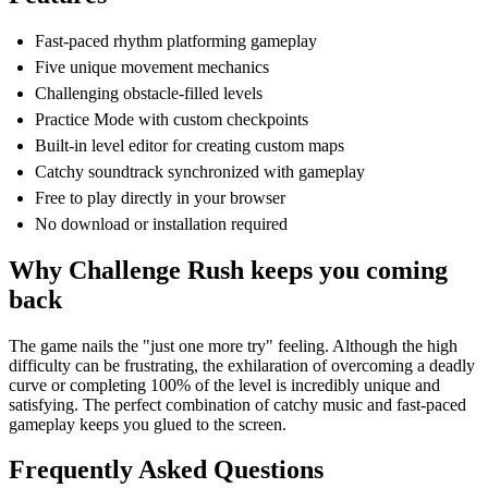
Fast-paced rhythm platforming gameplay
Five unique movement mechanics
Challenging obstacle-filled levels
Practice Mode with custom checkpoints
Built-in level editor for creating custom maps
Catchy soundtrack synchronized with gameplay
Free to play directly in your browser
No download or installation required
Why Challenge Rush keeps you coming
back
The game nails the "just one more try" feeling. Although the high
difficulty can be frustrating, the exhilaration of overcoming a deadly
curve or completing 100% of the level is incredibly unique and
satisfying. The perfect combination of catchy music and fast-paced
gameplay keeps you glued to the screen.
Frequently Asked Questions