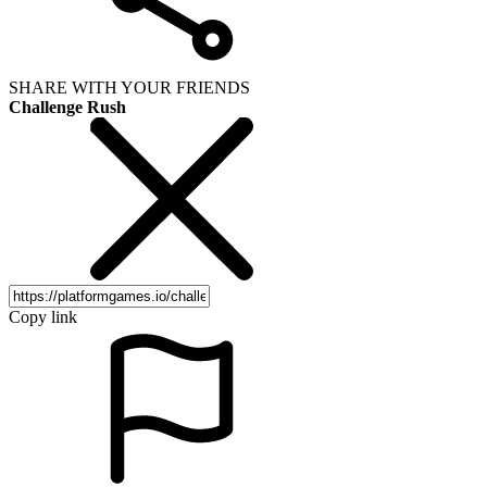
SHARE WITH YOUR FRIENDS
Challenge Rush
Copy link