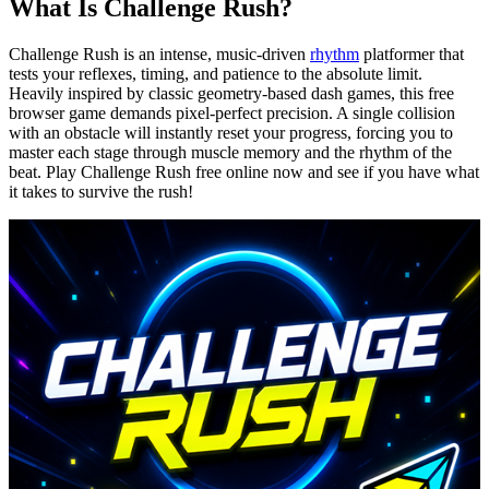
What Is Challenge Rush?
Challenge Rush is an intense, music-driven
rhythm
platformer that
tests your reflexes, timing, and patience to the absolute limit.
Heavily inspired by classic geometry-based dash games, this free
browser game demands pixel-perfect precision. A single collision
with an obstacle will instantly reset your progress, forcing you to
master each stage through muscle memory and the rhythm of the
beat. Play Challenge Rush free online now and see if you have what
it takes to survive the rush!