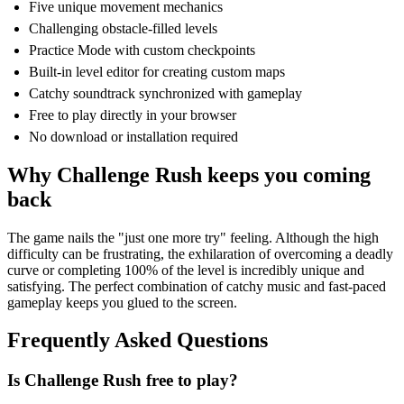
Five unique movement mechanics
Challenging obstacle-filled levels
Practice Mode with custom checkpoints
Built-in level editor for creating custom maps
Catchy soundtrack synchronized with gameplay
Free to play directly in your browser
No download or installation required
Why Challenge Rush keeps you coming
back
The game nails the "just one more try" feeling. Although the high
difficulty can be frustrating, the exhilaration of overcoming a deadly
curve or completing 100% of the level is incredibly unique and
satisfying. The perfect combination of catchy music and fast-paced
gameplay keeps you glued to the screen.
Frequently Asked Questions
Is Challenge Rush free to play?