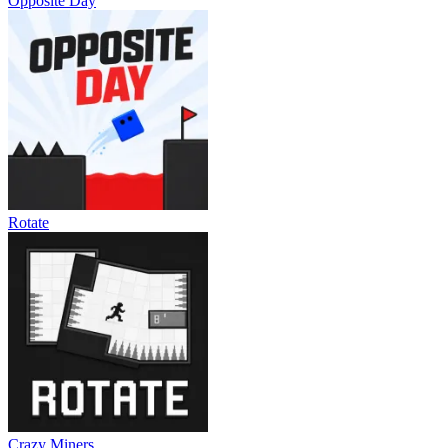
Opposite Day
Rotate
Crazy Miners