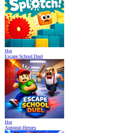
Hot
Escape School Duel
Hot
Autogun Heroes