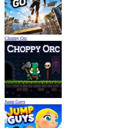
Choppy Orc
Jump Guys