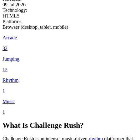
09 Jul 2026
Technology:
HTML5
Platforms:
Browser (desktop, tablet, mobile)
Arcade
32
Jumping
12
Rhythm
1
Music
1
What Is Challenge Rush?
Challenge Rush is an intense, music-driven
rhythm
platformer that