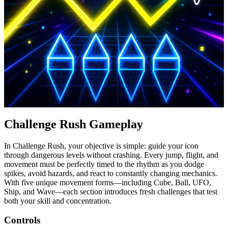
Challenge Rush Gameplay
In Challenge Rush, your objective is simple: guide your icon
through dangerous levels without crashing. Every jump, flight, and
movement must be perfectly timed to the rhythm as you dodge
spikes, avoid hazards, and react to constantly changing mechanics.
With five unique movement forms—including Cube, Ball, UFO,
Ship, and Wave—each section introduces fresh challenges that test
both your skill and concentration.
Controls