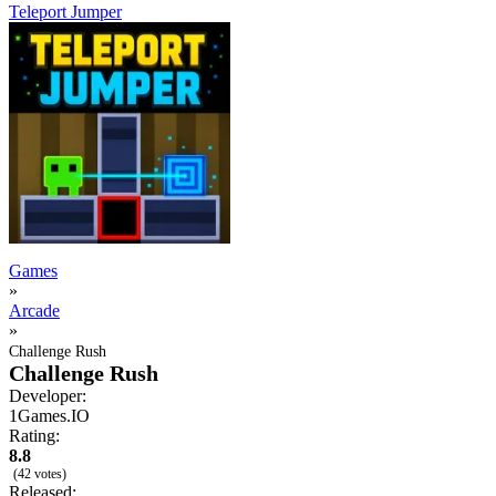
Teleport Jumper
Games
»
Arcade
»
Challenge Rush
Challenge Rush
Developer:
1Games.IO
Rating:
8.8
(42 votes)
Released: