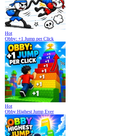
Hot
Obby: +1 Jump per Click
Hot
Obby Highest Jump Ever