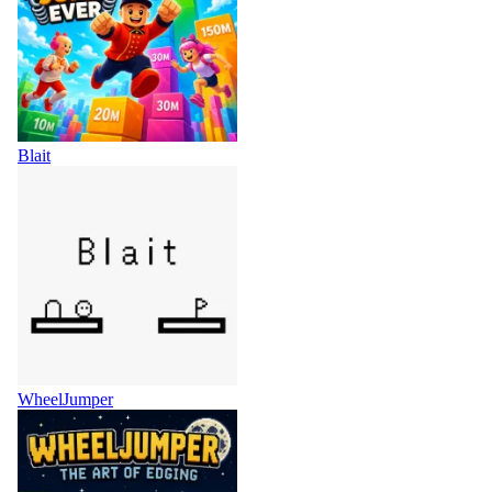
Blait
WheelJumper