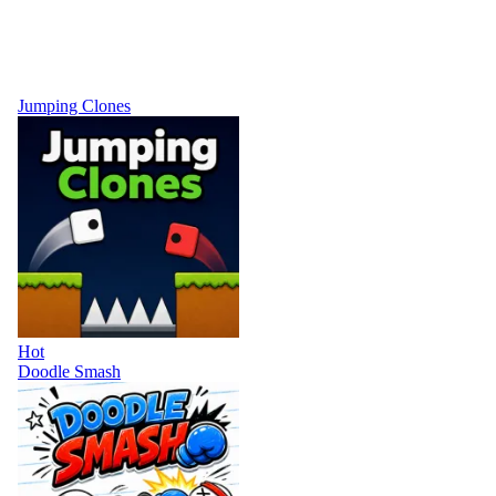
Jumping Clones
Hot
Doodle Smash