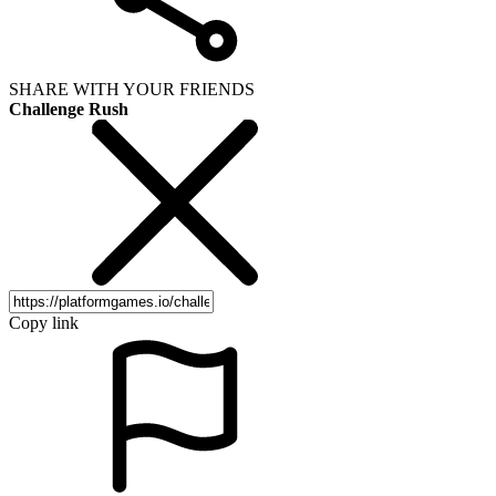
SHARE WITH YOUR FRIENDS
Challenge Rush
Copy link