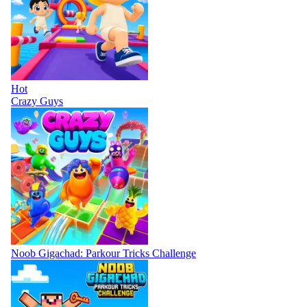
Hot
Crazy Guys
Noob Gigachad: Parkour Tricks Challenge