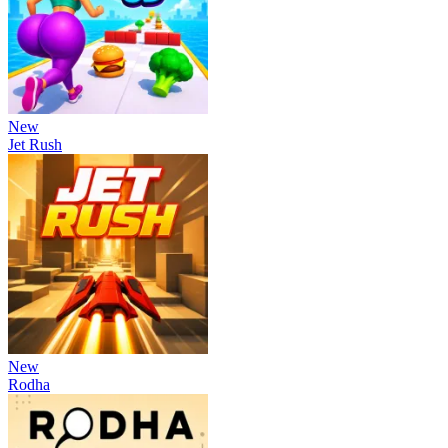
New
Jet Rush
New
Rodha