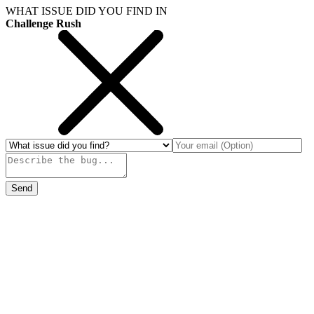
WHAT ISSUE DID YOU FIND IN
Challenge Rush
Send