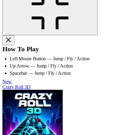
How To Play
Left Mouse Button — Jump / Fly / Action
Up Arrow — Jump / Fly / Action
Spacebar — Jump / Fly / Action
New
Crazy Roll 3D