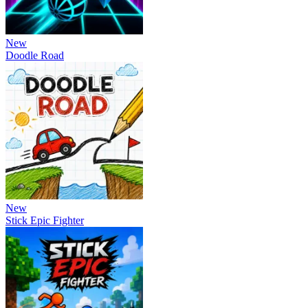
New
Doodle Road
New
Stick Epic Fighter