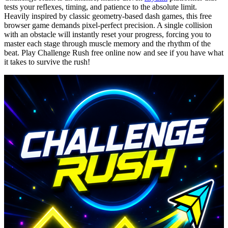
tests your reflexes, timing, and patience to the absolute limit.
Heavily inspired by classic geometry-based dash games, this free
browser game demands pixel-perfect precision. A single collision
with an obstacle will instantly reset your progress, forcing you to
master each stage through muscle memory and the rhythm of the
beat. Play Challenge Rush free online now and see if you have what
it takes to survive the rush!