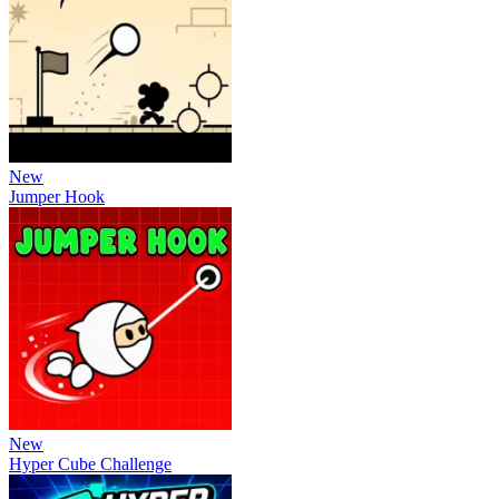
New
Jumper Hook
New
Hyper Cube Challenge