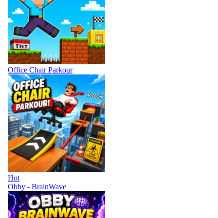
Office Chair Parkour
Hot
Obby - BrainWave