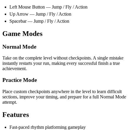
Left Mouse Button — Jump / Fly / Action
Up Arrow — Jump / Fly / Action
Spacebar — Jump / Fly / Action
Game Modes
Normal Mode
Take on the complete level without checkpoints. A single mistake
instantly restarts your run, making every successful finish a true
achievement.
Practice Mode
Place custom checkpoints anywhere in the level to learn difficult
sections, improve your timing, and prepare for a full Normal Mode
attempt.
Features
Fast-paced rhythm platforming gameplay