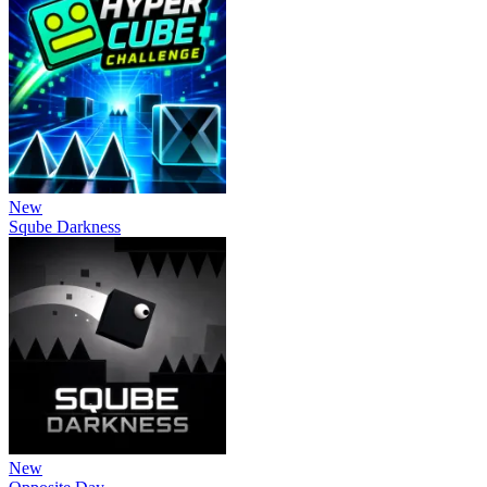
New
Sqube Darkness
New