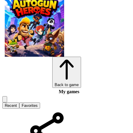
Back to game
My games
Recent
Favorites