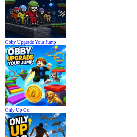
Obby Upgrade Your Jump
Only Up Go