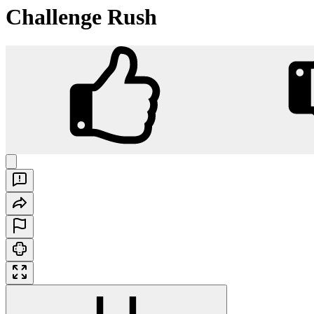
Challenge Rush
Challenge Rush
Play