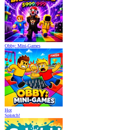
Obby: Mini-Games
Hot
Splotch!