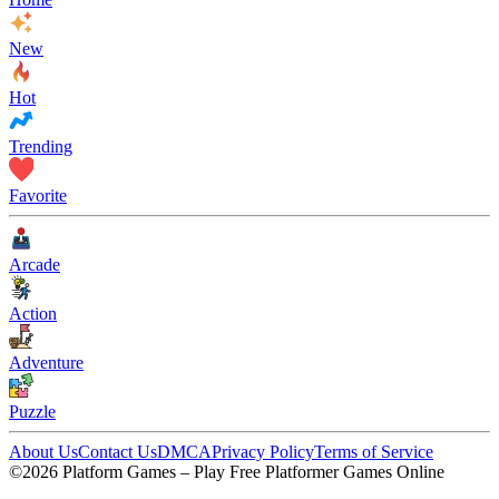
New
Hot
Trending
Favorite
Arcade
Action
Adventure
Puzzle
About Us
Contact Us
DMCA
Privacy Policy
Terms of Service
©2026 Platform Games – Play Free Platformer Games Online