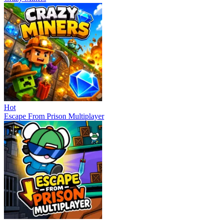
Hot
Escape From Prison Multiplayer