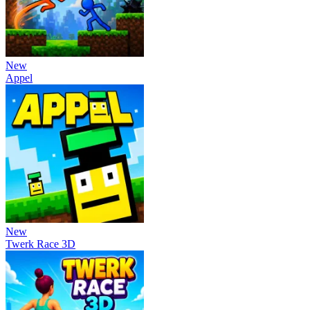
New
Appel
New
Twerk Race 3D