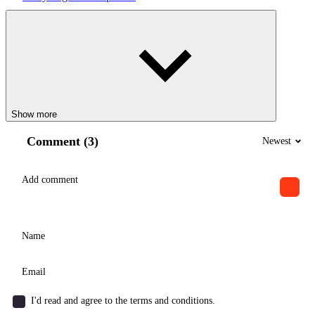
Show more
Comment (3)
Newest
I'd read and agree to the terms and conditions.