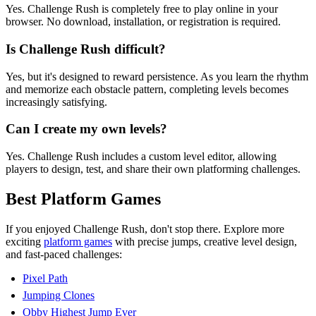
Yes. Challenge Rush is completely free to play online in your
browser. No download, installation, or registration is required.
Is Challenge Rush difficult?
Yes, but it's designed to reward persistence. As you learn the rhythm
and memorize each obstacle pattern, completing levels becomes
increasingly satisfying.
Can I create my own levels?
Yes. Challenge Rush includes a custom level editor, allowing
players to design, test, and share their own platforming challenges.
Best Platform Games
If you enjoyed Challenge Rush, don't stop there. Explore more
exciting
platform games
with precise jumps, creative level design,
and fast-paced challenges:
Pixel Path
Jumping Clones
Obby Highest Jump Ever