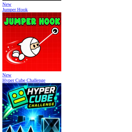
New
Jumper Hook
New
Hyper Cube Challenge