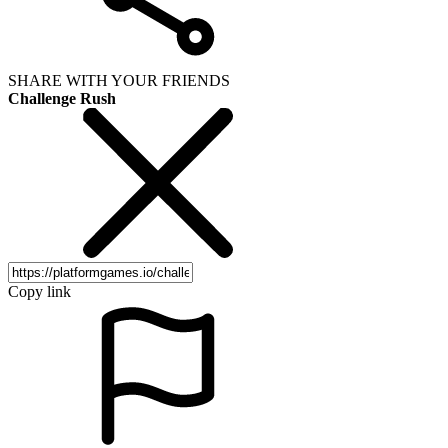
SHARE WITH YOUR FRIENDS
Challenge Rush
Copy link