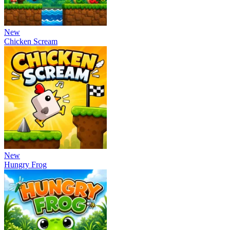
New
Chicken Scream
New
Hungry Frog