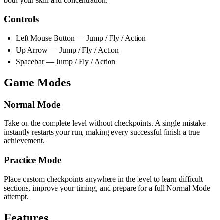
both your skill and concentration.
Controls
Left Mouse Button — Jump / Fly / Action
Up Arrow — Jump / Fly / Action
Spacebar — Jump / Fly / Action
Game Modes
Normal Mode
Take on the complete level without checkpoints. A single mistake
instantly restarts your run, making every successful finish a true
achievement.
Practice Mode
Place custom checkpoints anywhere in the level to learn difficult
sections, improve your timing, and prepare for a full Normal Mode
attempt.
Features