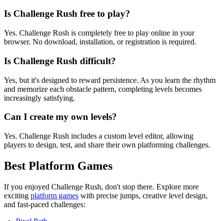
Is Challenge Rush free to play?
Yes. Challenge Rush is completely free to play online in your
browser. No download, installation, or registration is required.
Is Challenge Rush difficult?
Yes, but it's designed to reward persistence. As you learn the rhythm
and memorize each obstacle pattern, completing levels becomes
increasingly satisfying.
Can I create my own levels?
Yes. Challenge Rush includes a custom level editor, allowing
players to design, test, and share their own platforming challenges.
Best Platform Games
If you enjoyed Challenge Rush, don't stop there. Explore more
exciting
platform games
with precise jumps, creative level design,
and fast-paced challenges: