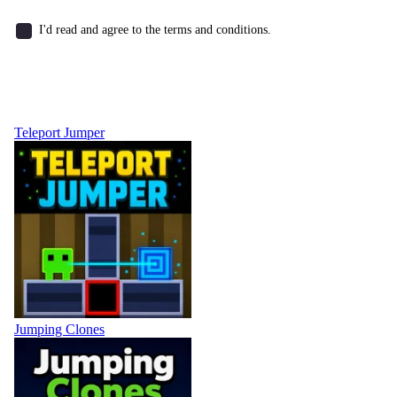
I'd read and agree to the terms and conditions.
Teleport Jumper
Jumping Clones