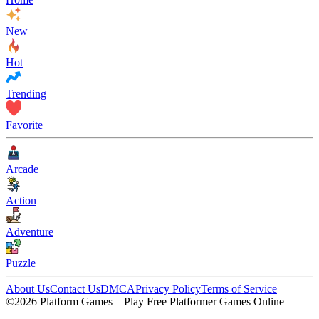
New
Hot
Trending
Favorite
Arcade
Action
Adventure
Puzzle
About Us
Contact Us
DMCA
Privacy Policy
Terms of Service
©2026 Platform Games – Play Free Platformer Games Online