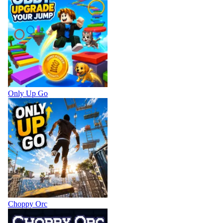
Only Up Go
Choppy Orc