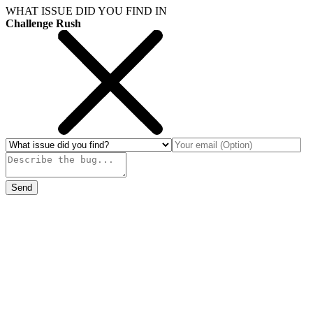
WHAT ISSUE DID YOU FIND IN
Challenge Rush
Send