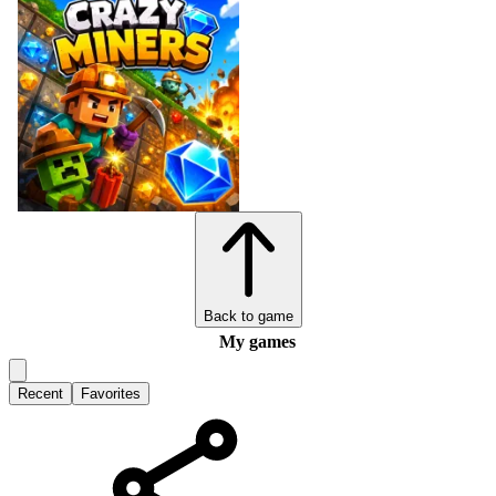
Back to game
My games
Recent
Favorites