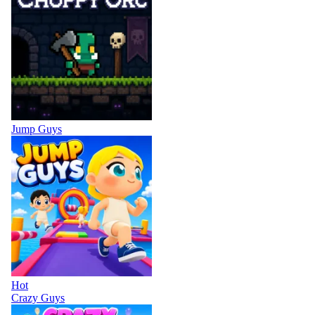
Jump Guys
Hot
Crazy Guys