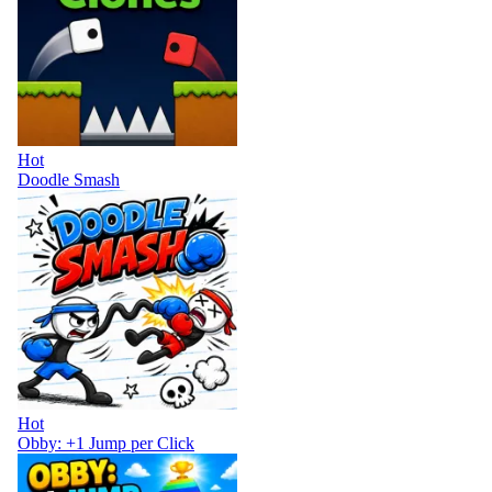
Hot
Doodle Smash
Hot
Obby: +1 Jump per Click