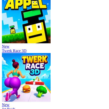
New
Twerk Race 3D
New