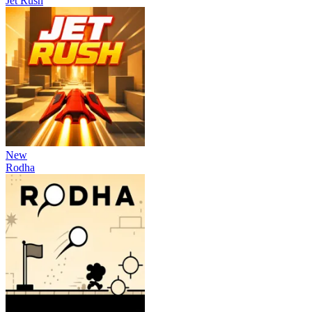
Jet Rush
New
Rodha