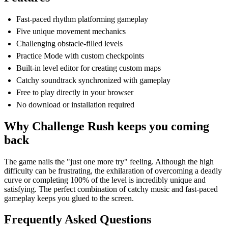
Fast-paced rhythm platforming gameplay
Five unique movement mechanics
Challenging obstacle-filled levels
Practice Mode with custom checkpoints
Built-in level editor for creating custom maps
Catchy soundtrack synchronized with gameplay
Free to play directly in your browser
No download or installation required
Why Challenge Rush keeps you coming
back
The game nails the "just one more try" feeling. Although the high
difficulty can be frustrating, the exhilaration of overcoming a deadly
curve or completing 100% of the level is incredibly unique and
satisfying. The perfect combination of catchy music and fast-paced
gameplay keeps you glued to the screen.
Frequently Asked Questions