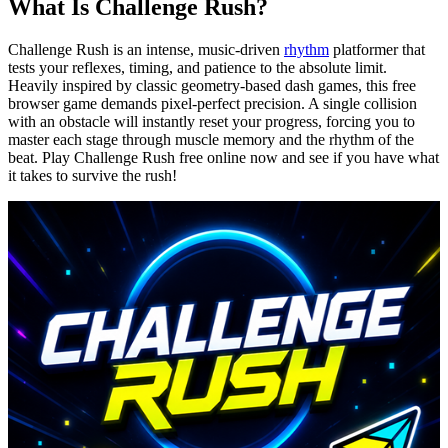
What Is Challenge Rush?
Challenge Rush is an intense, music-driven
rhythm
platformer that
tests your reflexes, timing, and patience to the absolute limit.
Heavily inspired by classic geometry-based dash games, this free
browser game demands pixel-perfect precision. A single collision
with an obstacle will instantly reset your progress, forcing you to
master each stage through muscle memory and the rhythm of the
beat. Play Challenge Rush free online now and see if you have what
it takes to survive the rush!