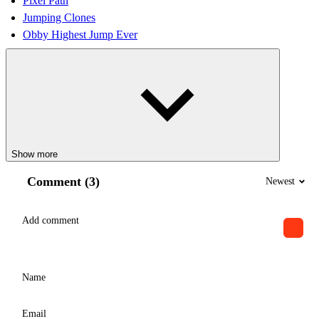
Pixel Path
Jumping Clones
Obby Highest Jump Ever
Show more
Comment (3)
Newest