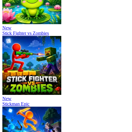
New
Stick Fighter vs Zombies
New
Stickman Epic