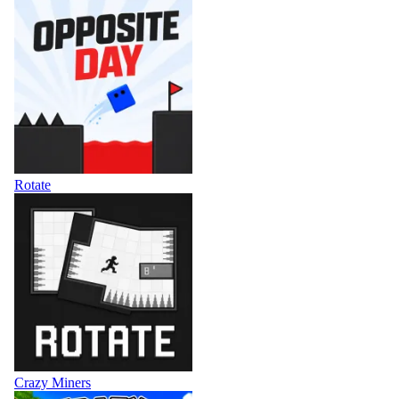
Rotate
Crazy Miners