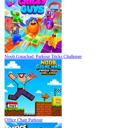
Noob Gigachad: Parkour Tricks Challenge
Office Chair Parkour