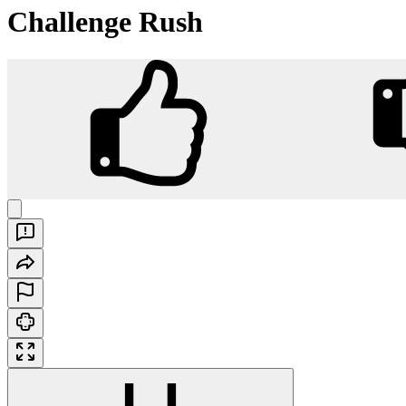
Challenge Rush
Challenge Rush
Play