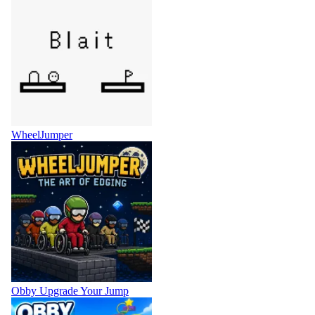
WheelJumper
Obby Upgrade Your Jump