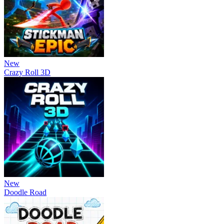
New
Crazy Roll 3D
New
Doodle Road