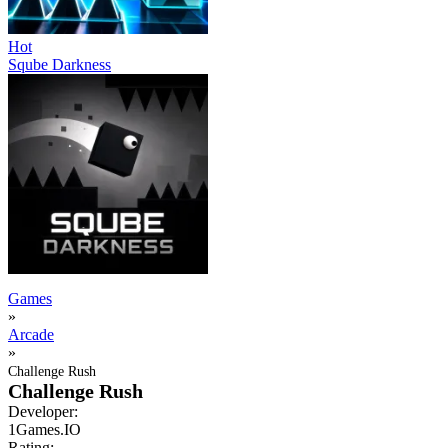
Hot
Sqube Darkness
Games
»
Arcade
»
Challenge Rush
Challenge Rush
Developer:
1Games.IO
Rating: