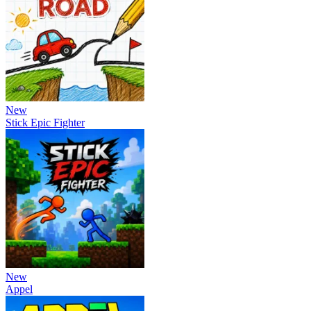
New
Stick Epic Fighter
New
Appel