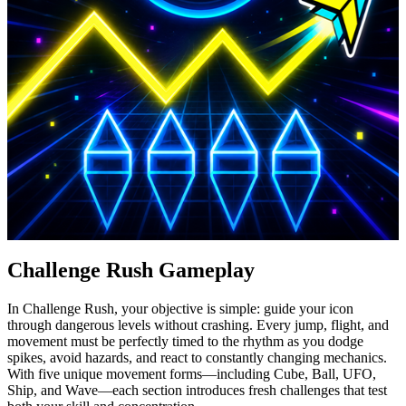
Challenge Rush Gameplay
In Challenge Rush, your objective is simple: guide your icon
through dangerous levels without crashing. Every jump, flight, and
movement must be perfectly timed to the rhythm as you dodge
spikes, avoid hazards, and react to constantly changing mechanics.
With five unique movement forms—including Cube, Ball, UFO,
Ship, and Wave—each section introduces fresh challenges that test