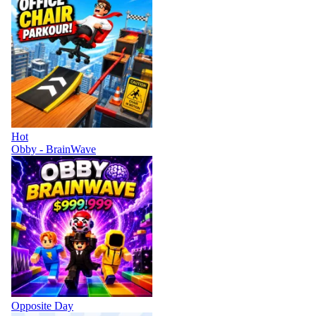
Hot
Obby - BrainWave
Opposite Day