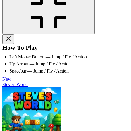
How To Play
Left Mouse Button — Jump / Fly / Action
Up Arrow — Jump / Fly / Action
Spacebar — Jump / Fly / Action
New
Steve's World