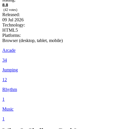
8.8
(42 votes)
Released:
09 Jul 2026
Technology:
HTML5
Platforms:
Browser (desktop, tablet, mobile)
Arcade
34
Jumping
12
Rhythm
1
Music
1