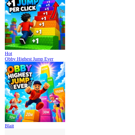
Hot
Obby Highest Jump Ever
Blait