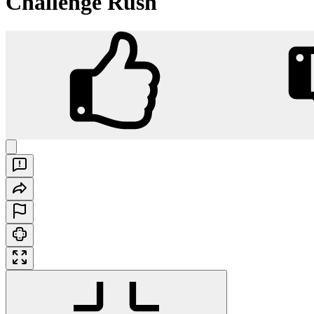
Challenge Rush