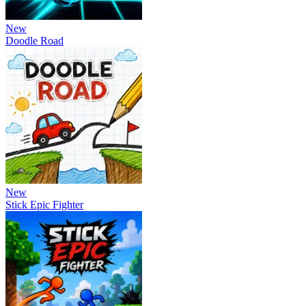
New
Doodle Road
New
Stick Epic Fighter