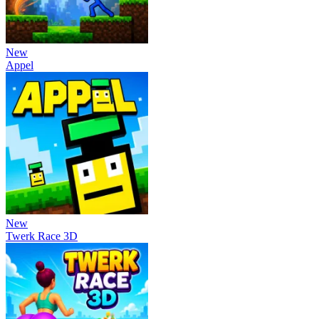
New
Appel
New
Twerk Race 3D