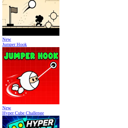
New
Jumper Hook
New
Hyper Cube Challenge