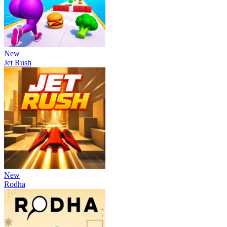
New
Jet Rush
New
Rodha