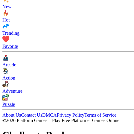
New
Hot
Trending
Favorite
Arcade
Action
Adventure
Puzzle
About Us
Contact Us
DMCA
Privacy Policy
Terms of Service
©2026 Platform Games – Play Free Platformer Games Online