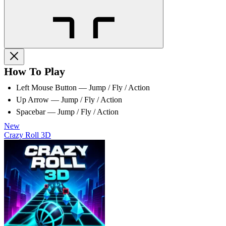
How To Play
Left Mouse Button — Jump / Fly / Action
Up Arrow — Jump / Fly / Action
Spacebar — Jump / Fly / Action
New
Crazy Roll 3D