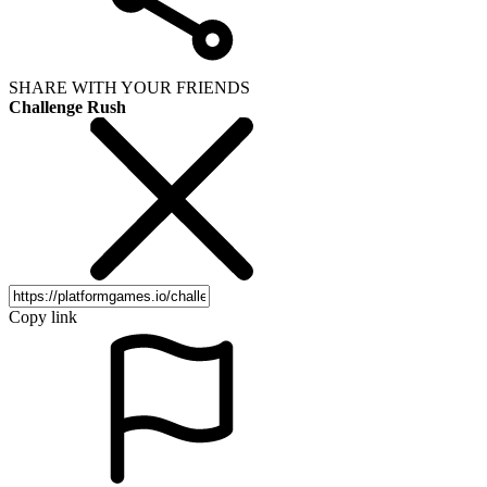
SHARE WITH YOUR FRIENDS
Challenge Rush
Copy link