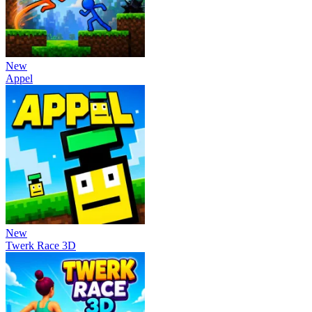
New
Appel
New
Twerk Race 3D