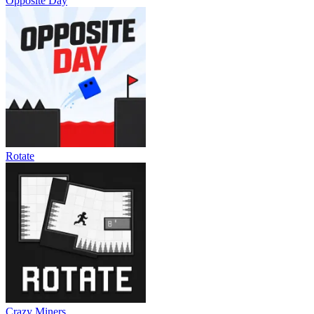
Opposite Day
Rotate
Crazy Miners