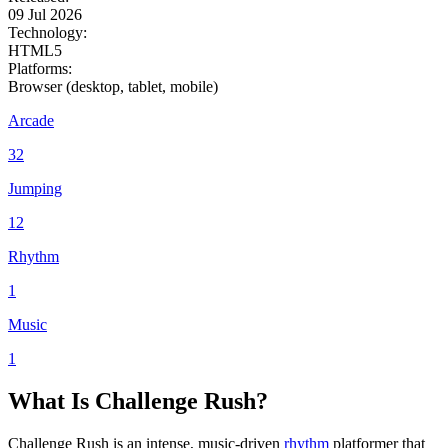
09 Jul 2026
Technology:
HTML5
Platforms:
Browser (desktop, tablet, mobile)
Arcade
32
Jumping
12
Rhythm
1
Music
1
What Is Challenge Rush?
Challenge Rush is an intense, music-driven
rhythm
platformer that