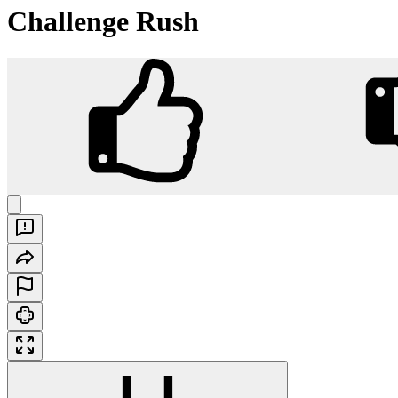
Challenge Rush
Challenge Rush
Play