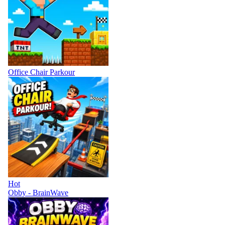
Office Chair Parkour
Hot
Obby - BrainWave