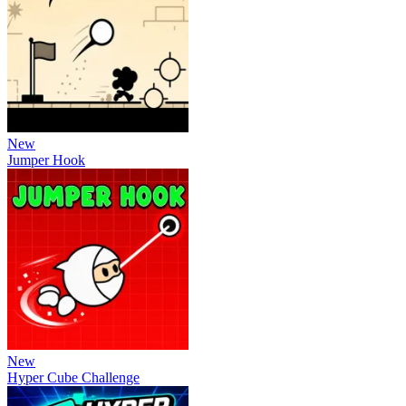
New
Jumper Hook
New
Hyper Cube Challenge