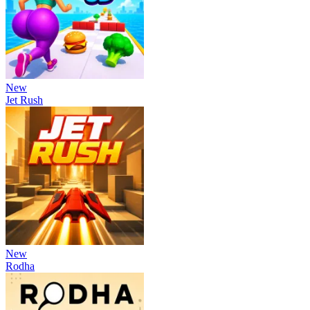
New
Jet Rush
New
Rodha