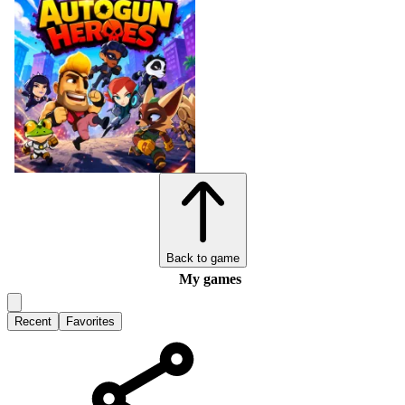
Back to game
My games
Recent
Favorites