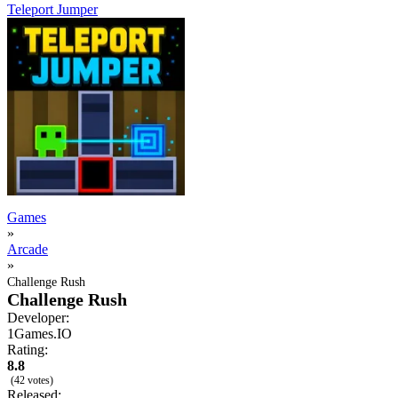
Teleport Jumper
Games
»
Arcade
»
Challenge Rush
Challenge Rush
Developer:
1Games.IO
Rating:
8.8
(42 votes)
Released: