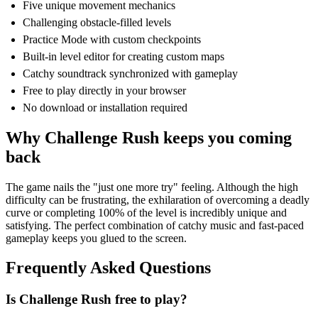
Five unique movement mechanics
Challenging obstacle-filled levels
Practice Mode with custom checkpoints
Built-in level editor for creating custom maps
Catchy soundtrack synchronized with gameplay
Free to play directly in your browser
No download or installation required
Why Challenge Rush keeps you coming
back
The game nails the "just one more try" feeling. Although the high
difficulty can be frustrating, the exhilaration of overcoming a deadly
curve or completing 100% of the level is incredibly unique and
satisfying. The perfect combination of catchy music and fast-paced
gameplay keeps you glued to the screen.
Frequently Asked Questions
Is Challenge Rush free to play?