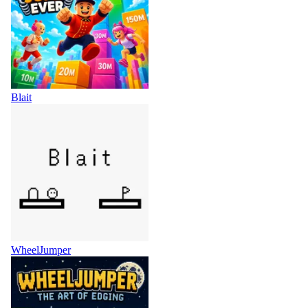
Blait
WheelJumper