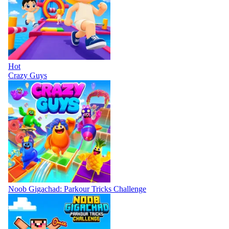
Hot
Crazy Guys
Noob Gigachad: Parkour Tricks Challenge