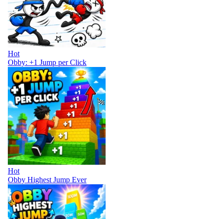
Hot
Obby: +1 Jump per Click
Hot
Obby Highest Jump Ever