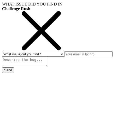
WHAT ISSUE DID YOU FIND IN
Challenge Rush
Send