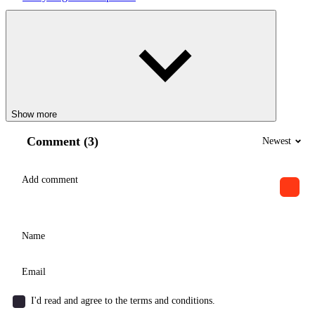
Show more
Comment (3)
Newest
I'd read and agree to the terms and conditions.