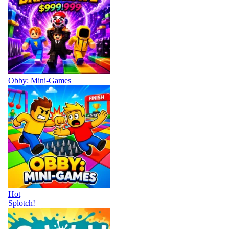
Obby: Mini-Games
Hot
Splotch!