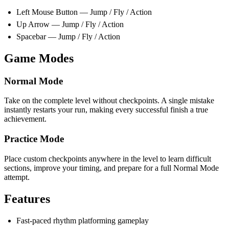
Left Mouse Button — Jump / Fly / Action
Up Arrow — Jump / Fly / Action
Spacebar — Jump / Fly / Action
Game Modes
Normal Mode
Take on the complete level without checkpoints. A single mistake
instantly restarts your run, making every successful finish a true
achievement.
Practice Mode
Place custom checkpoints anywhere in the level to learn difficult
sections, improve your timing, and prepare for a full Normal Mode
attempt.
Features
Fast-paced rhythm platforming gameplay