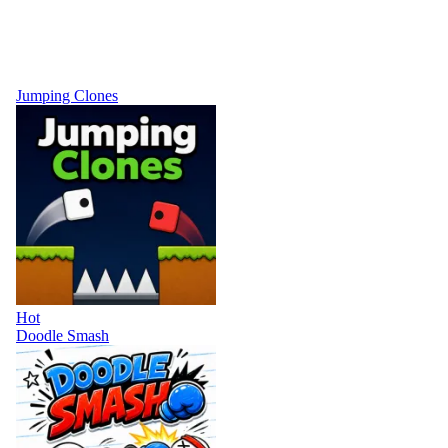
Jumping Clones
Hot
Doodle Smash