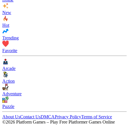
New
Hot
Trending
Favorite
Arcade
Action
Adventure
Puzzle
About Us
Contact Us
DMCA
Privacy Policy
Terms of Service
©2026 Platform Games – Play Free Platformer Games Online