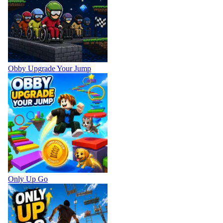
Obby Upgrade Your Jump
Only Up Go