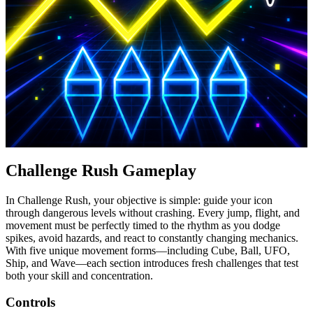
Challenge Rush Gameplay
In Challenge Rush, your objective is simple: guide your icon
through dangerous levels without crashing. Every jump, flight, and
movement must be perfectly timed to the rhythm as you dodge
spikes, avoid hazards, and react to constantly changing mechanics.
With five unique movement forms—including Cube, Ball, UFO,
Ship, and Wave—each section introduces fresh challenges that test
both your skill and concentration.
Controls