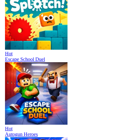
Hot
Escape School Duel
Hot
Autogun Heroes