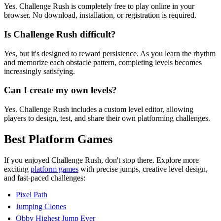
Yes. Challenge Rush is completely free to play online in your
browser. No download, installation, or registration is required.
Is Challenge Rush difficult?
Yes, but it's designed to reward persistence. As you learn the rhythm
and memorize each obstacle pattern, completing levels becomes
increasingly satisfying.
Can I create my own levels?
Yes. Challenge Rush includes a custom level editor, allowing
players to design, test, and share their own platforming challenges.
Best Platform Games
If you enjoyed Challenge Rush, don't stop there. Explore more
exciting
platform games
with precise jumps, creative level design,
and fast-paced challenges:
Pixel Path
Jumping Clones
Obby Highest Jump Ever