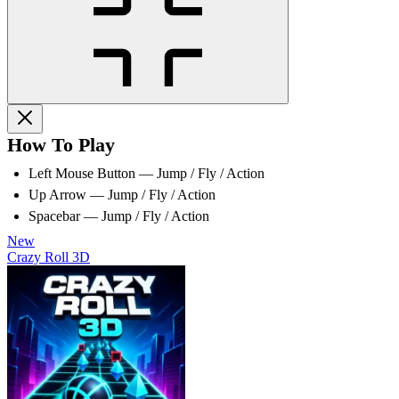
How To Play
Left Mouse Button — Jump / Fly / Action
Up Arrow — Jump / Fly / Action
Spacebar — Jump / Fly / Action
New
Crazy Roll 3D