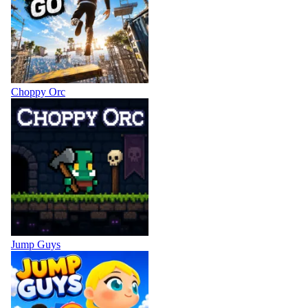
Choppy Orc
Jump Guys