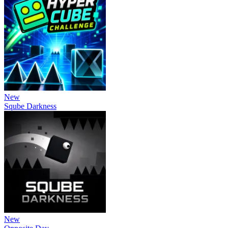
New
Sqube Darkness
New