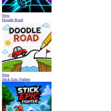
New
Doodle Road
New
Stick Epic Fighter