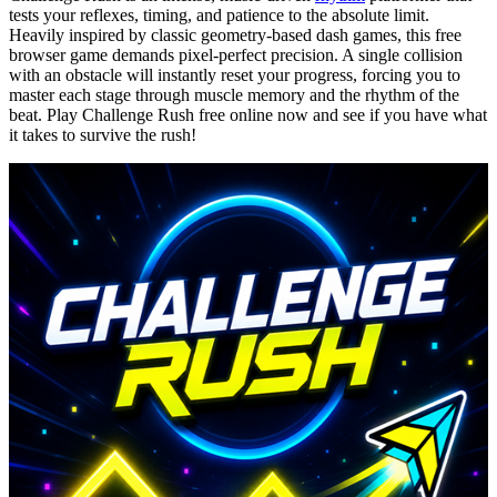
tests your reflexes, timing, and patience to the absolute limit.
Heavily inspired by classic geometry-based dash games, this free
browser game demands pixel-perfect precision. A single collision
with an obstacle will instantly reset your progress, forcing you to
master each stage through muscle memory and the rhythm of the
beat. Play Challenge Rush free online now and see if you have what
it takes to survive the rush!