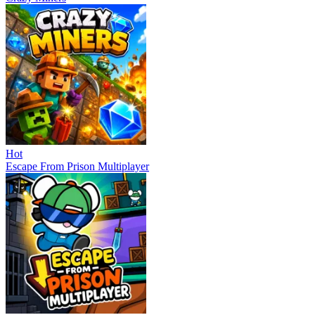
Hot
Escape From Prison Multiplayer