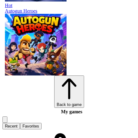
Hot
Autogun Heroes
Back to game
My games
Recent
Favorites