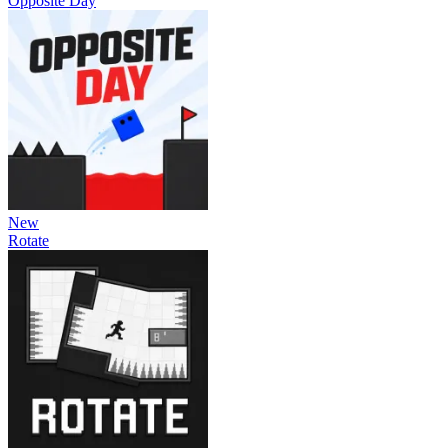
Opposite Day
New
Rotate