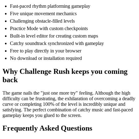
Fast-paced rhythm platforming gameplay
Five unique movement mechanics
Challenging obstacle-filled levels
Practice Mode with custom checkpoints
Built-in level editor for creating custom maps
Catchy soundtrack synchronized with gameplay
Free to play directly in your browser
No download or installation required
Why Challenge Rush keeps you coming
back
The game nails the "just one more try" feeling. Although the high
difficulty can be frustrating, the exhilaration of overcoming a deadly
curve or completing 100% of the level is incredibly unique and
satisfying. The perfect combination of catchy music and fast-paced
gameplay keeps you glued to the screen.
Frequently Asked Questions