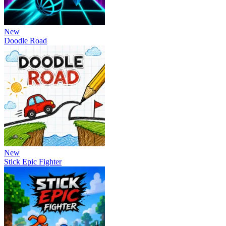
New
Doodle Road
New
Stick Epic Fighter