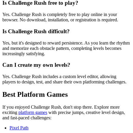
Is Challenge Rush free to play?
Yes. Challenge Rush is completely free to play online in your
browser. No download, installation, or registration is required.
Is Challenge Rush difficult?
Yes, but it's designed to reward persistence. As you learn the rhythm
and memorize each obstacle pattern, completing levels becomes
increasingly satisfying.
Can I create my own levels?
Yes. Challenge Rush includes a custom level editor, allowing
players to design, test, and share their own platforming challenges.
Best Platform Games
If you enjoyed Challenge Rush, don't stop there. Explore more
exciting
platform games
with precise jumps, creative level design,
and fast-paced challenges:
Pixel Path