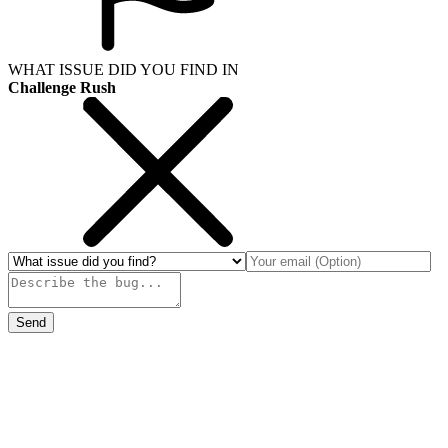
WHAT ISSUE DID YOU FIND IN
Challenge Rush
Send