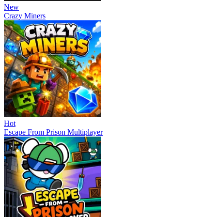
New
Crazy Miners
Hot
Escape From Prison Multiplayer