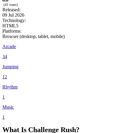
(41 votes)
Released:
09 Jul 2026
Technology:
HTML5
Platforms:
Browser (desktop, tablet, mobile)
Arcade
34
Jumping
12
Rhythm
1
Music
1
What Is Challenge Rush?