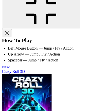
How To Play
Left Mouse Button — Jump / Fly / Action
Up Arrow — Jump / Fly / Action
Spacebar — Jump / Fly / Action
New
Crazy Roll 3D