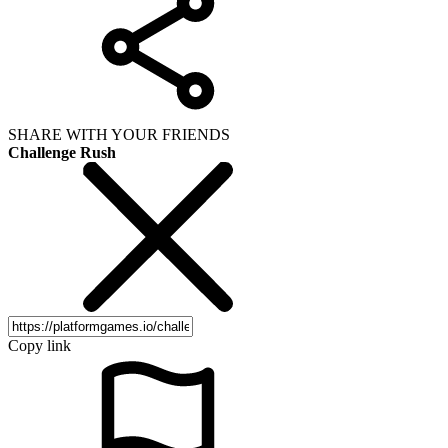
SHARE WITH YOUR FRIENDS
Challenge Rush
Copy link