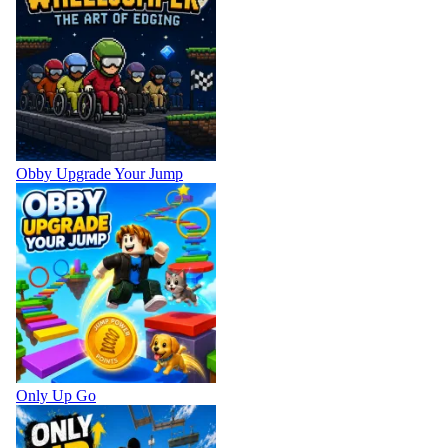
Obby Upgrade Your Jump
Only Up Go