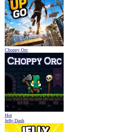
Choppy Orc
Hot
Jelly Dash