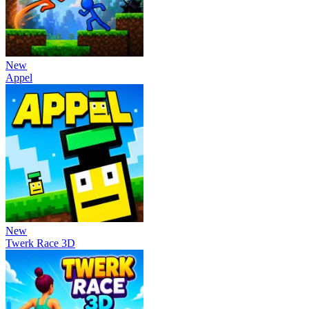
New
Appel
New
Twerk Race 3D