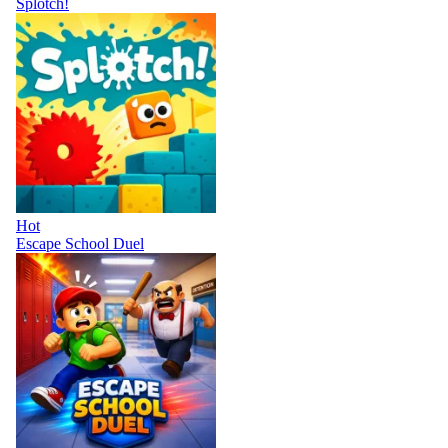
Splotch!
Hot
Escape School Duel