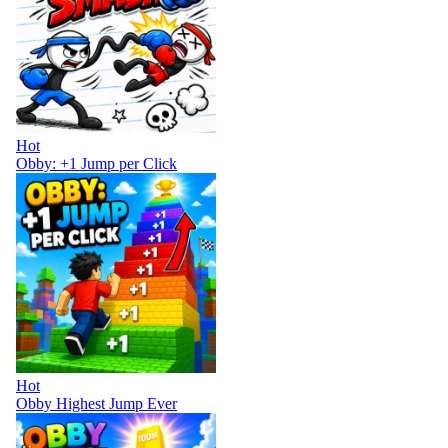
Hot
Obby: +1 Jump per Click
Hot
Obby Highest Jump Ever