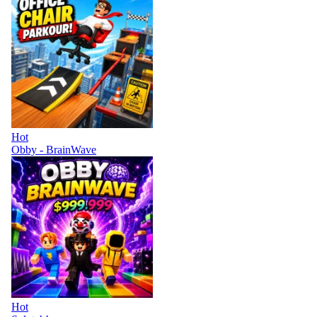
Hot
Obby - BrainWave
Hot