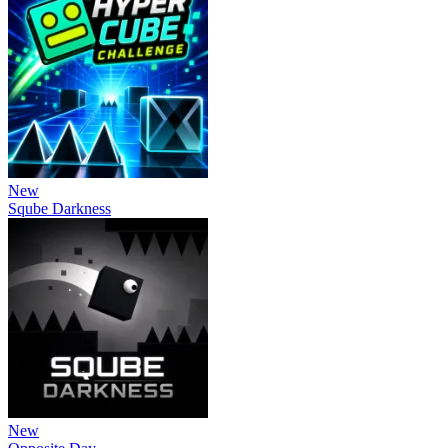
New
Sqube Darkness
New