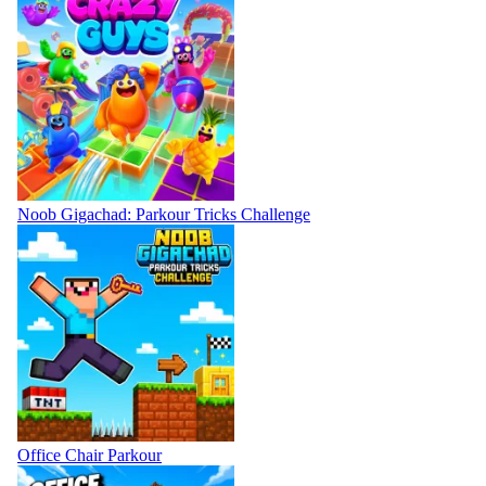
Noob Gigachad: Parkour Tricks Challenge
Office Chair Parkour