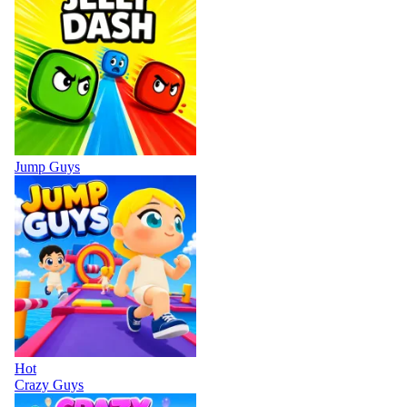
Jump Guys
Hot
Crazy Guys