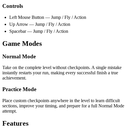
Controls
Left Mouse Button — Jump / Fly / Action
Up Arrow — Jump / Fly / Action
Spacebar — Jump / Fly / Action
Game Modes
Normal Mode
Take on the complete level without checkpoints. A single mistake
instantly restarts your run, making every successful finish a true
achievement.
Practice Mode
Place custom checkpoints anywhere in the level to learn difficult
sections, improve your timing, and prepare for a full Normal Mode
attempt.
Features