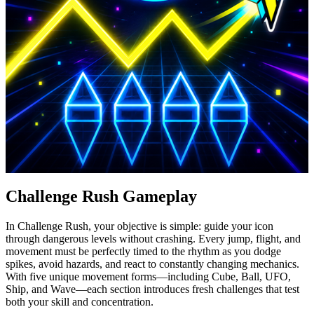
Challenge Rush Gameplay
In Challenge Rush, your objective is simple: guide your icon
through dangerous levels without crashing. Every jump, flight, and
movement must be perfectly timed to the rhythm as you dodge
spikes, avoid hazards, and react to constantly changing mechanics.
With five unique movement forms—including Cube, Ball, UFO,
Ship, and Wave—each section introduces fresh challenges that test
both your skill and concentration.