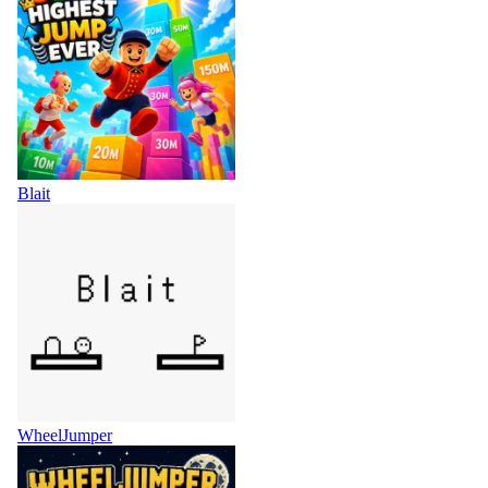
Blait
WheelJumper