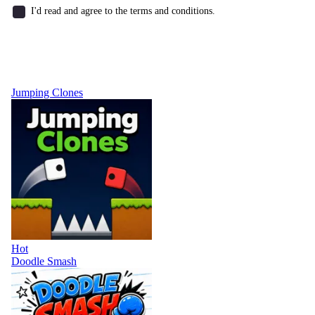
I'd read and agree to the terms and conditions.
Jumping Clones
Hot
Doodle Smash