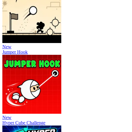
New
Jumper Hook
New
Hyper Cube Challenge