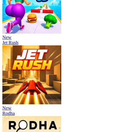
New
Jet Rush
New
Rodha