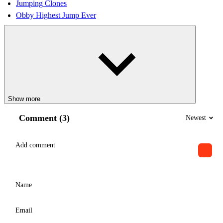
Jumping Clones
Obby Highest Jump Ever
Show more
Comment (3)
Newest