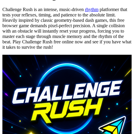
Challenge Rush is an intense, music-driven
rhythm
platformer that
tests your reflexes, timing, and patience to the absolute limit.
Heavily inspired by classic geometry-based dash games, this free
browser game demands pixel-perfect precision. A single collision
with an obstacle will instantly reset your progress, forcing you to
master each stage through muscle memory and the rhythm of the
beat. Play Challenge Rush free online now and see if you have what
it takes to survive the rush!