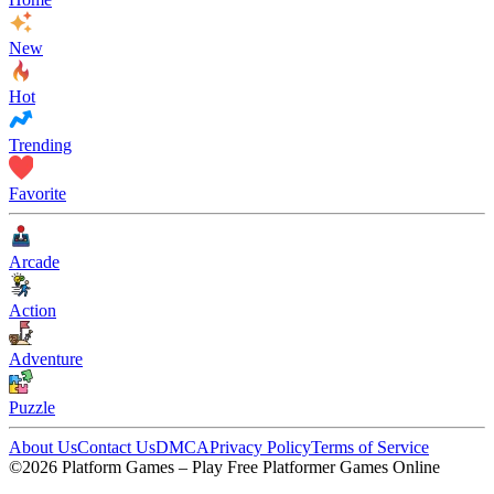
New
Hot
Trending
Favorite
Arcade
Action
Adventure
Puzzle
About Us
Contact Us
DMCA
Privacy Policy
Terms of Service
©2026 Platform Games – Play Free Platformer Games Online