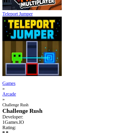
Teleport Jumper
Games
»
Arcade
»
Challenge Rush
Challenge Rush
Developer:
1Games.IO
Rating:
8.8