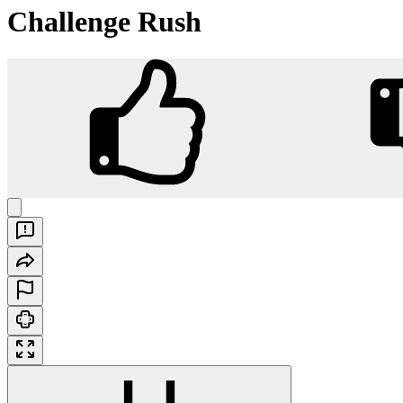
Challenge Rush
Challenge Rush
Play