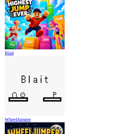
Blait
WheelJumper