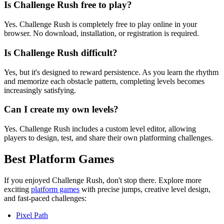
Is Challenge Rush free to play?
Yes. Challenge Rush is completely free to play online in your
browser. No download, installation, or registration is required.
Is Challenge Rush difficult?
Yes, but it's designed to reward persistence. As you learn the rhythm
and memorize each obstacle pattern, completing levels becomes
increasingly satisfying.
Can I create my own levels?
Yes. Challenge Rush includes a custom level editor, allowing
players to design, test, and share their own platforming challenges.
Best Platform Games
If you enjoyed Challenge Rush, don't stop there. Explore more
exciting
platform games
with precise jumps, creative level design,
and fast-paced challenges:
Pixel Path