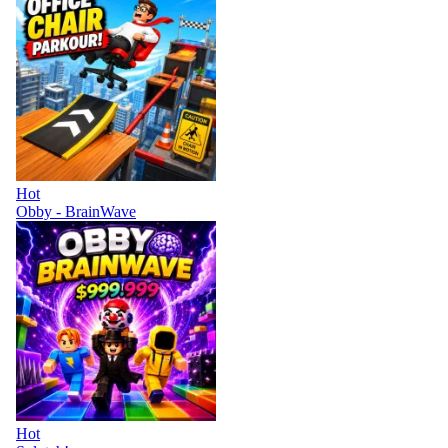
Hot
Obby - BrainWave
Hot