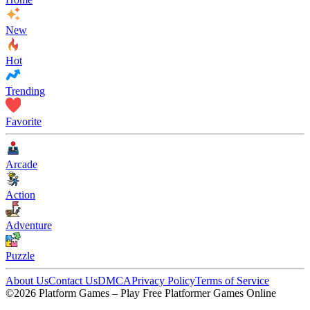
New
Hot
Trending
Favorite
Arcade
Action
Adventure
Puzzle
About Us
Contact Us
DMCA
Privacy Policy
Terms of Service
©2026 Platform Games – Play Free Platformer Games Online