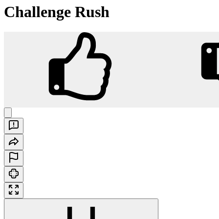
Challenge Rush
Challenge Rush
Play