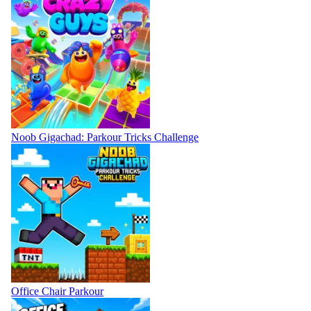
Noob Gigachad: Parkour Tricks Challenge
Office Chair Parkour