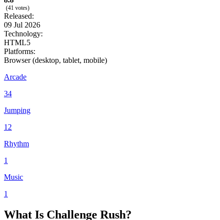
(41 votes)
Released:
09 Jul 2026
Technology:
HTML5
Platforms:
Browser (desktop, tablet, mobile)
Arcade
34
Jumping
12
Rhythm
1
Music
1
What Is Challenge Rush?