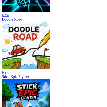
New
Doodle Road
New
Stick Epic Fighter