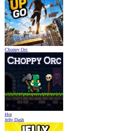
Choppy Orc
Hot
Jelly Dash