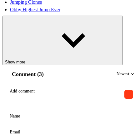
Jumping Clones
Obby Highest Jump Ever
Show more
Comment (3)
Newest