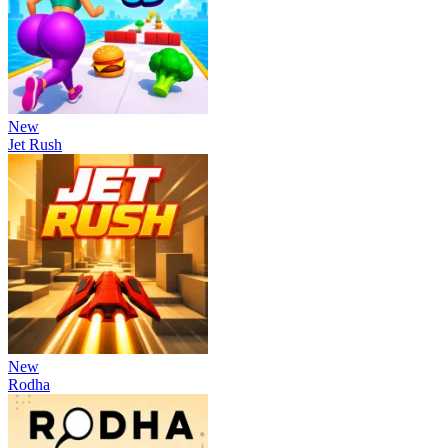
New
Jet Rush
New
Rodha