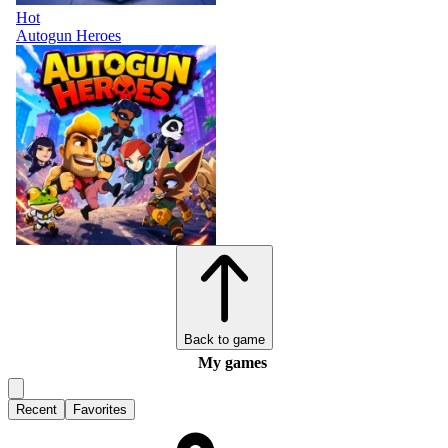
Hot
Autogun Heroes
Back to game
My games
Recent
Favorites