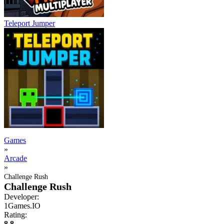
Teleport Jumper
Games
»
Arcade
»
Challenge Rush
Challenge Rush
Developer:
1Games.IO
Rating:
8.8