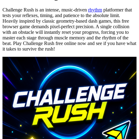
Challenge Rush is an intense, music-driven
rhythm
platformer that
tests your reflexes, timing, and patience to the absolute limit.
Heavily inspired by classic geometry-based dash games, this free
browser game demands pixel-perfect precision. A single collision
with an obstacle will instantly reset your progress, forcing you to
master each stage through muscle memory and the rhythm of the
beat. Play Challenge Rush free online now and see if you have what
it takes to survive the rush!