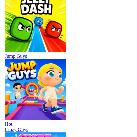
Jump Guys
Hot
Crazy Guys