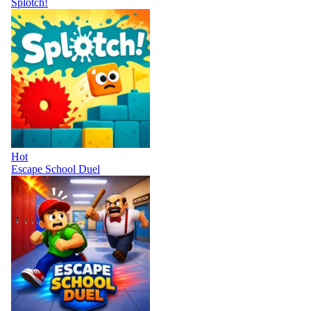
Splotch!
Hot
Escape School Duel