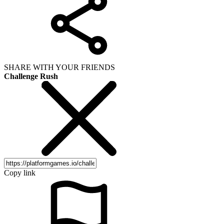
SHARE WITH YOUR FRIENDS
Challenge Rush
Copy link