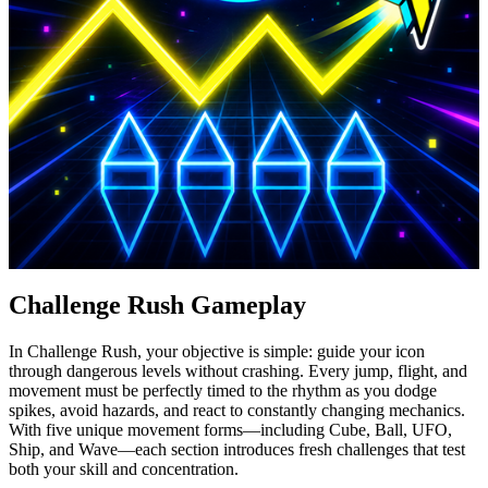
Challenge Rush Gameplay
In Challenge Rush, your objective is simple: guide your icon
through dangerous levels without crashing. Every jump, flight, and
movement must be perfectly timed to the rhythm as you dodge
spikes, avoid hazards, and react to constantly changing mechanics.
With five unique movement forms—including Cube, Ball, UFO,
Ship, and Wave—each section introduces fresh challenges that test
both your skill and concentration.