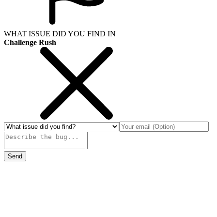
WHAT ISSUE DID YOU FIND IN
Challenge Rush
Send