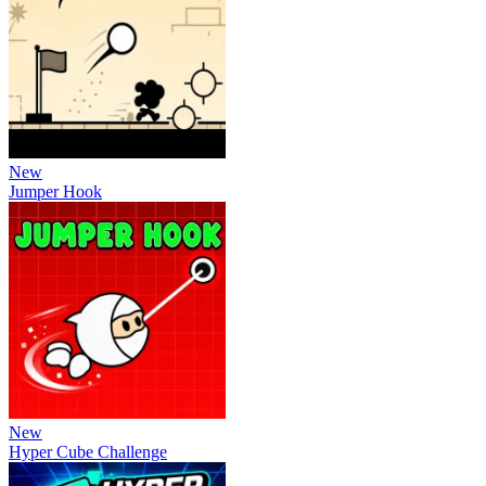
New
Jumper Hook
New
Hyper Cube Challenge