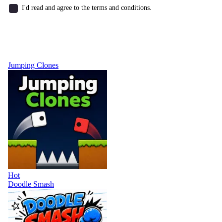
I'd read and agree to the terms and conditions.
Jumping Clones
Hot
Doodle Smash