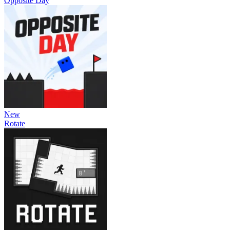
Opposite Day
New
Rotate