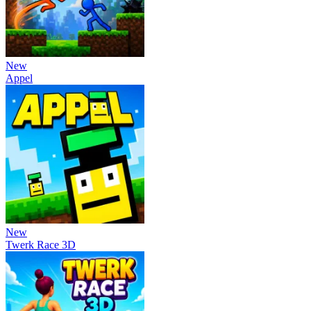
New
Appel
New
Twerk Race 3D