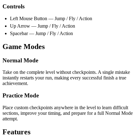
Controls
Left Mouse Button — Jump / Fly / Action
Up Arrow — Jump / Fly / Action
Spacebar — Jump / Fly / Action
Game Modes
Normal Mode
Take on the complete level without checkpoints. A single mistake
instantly restarts your run, making every successful finish a true
achievement.
Practice Mode
Place custom checkpoints anywhere in the level to learn difficult
sections, improve your timing, and prepare for a full Normal Mode
attempt.
Features