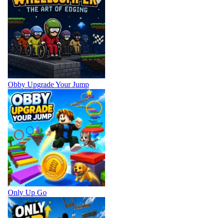
Obby Upgrade Your Jump
Only Up Go