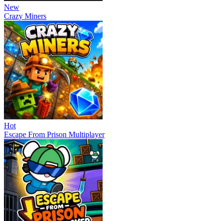
New
Crazy Miners
Hot
Escape From Prison Multiplayer