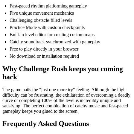
Fast-paced rhythm platforming gameplay
Five unique movement mechanics
Challenging obstacle-filled levels
Practice Mode with custom checkpoints
Built-in level editor for creating custom maps
Catchy soundtrack synchronized with gameplay
Free to play directly in your browser
No download or installation required
Why Challenge Rush keeps you coming
back
The game nails the "just one more try" feeling. Although the high
difficulty can be frustrating, the exhilaration of overcoming a deadly
curve or completing 100% of the level is incredibly unique and
satisfying. The perfect combination of catchy music and fast-paced
gameplay keeps you glued to the screen.
Frequently Asked Questions