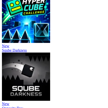
New
Sqube Darkness
New