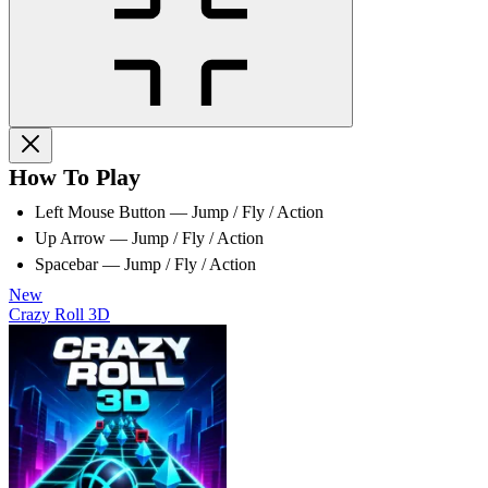
How To Play
Left Mouse Button — Jump / Fly / Action
Up Arrow — Jump / Fly / Action
Spacebar — Jump / Fly / Action
New
Crazy Roll 3D