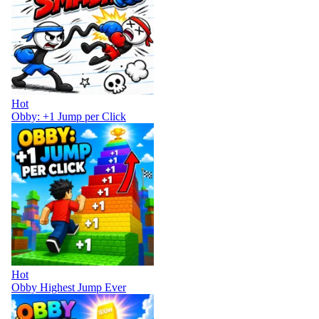
Hot
Obby: +1 Jump per Click
Hot
Obby Highest Jump Ever