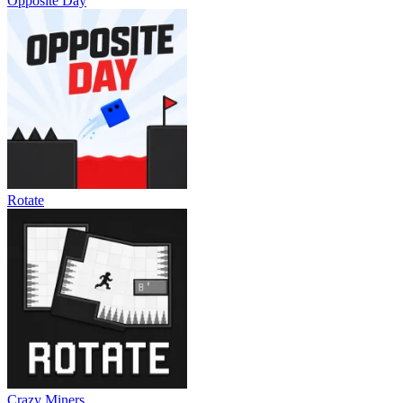
Opposite Day
Rotate
Crazy Miners