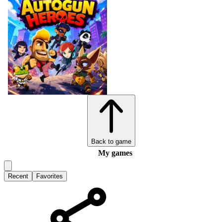
Back to game
My games
Recent
Favorites