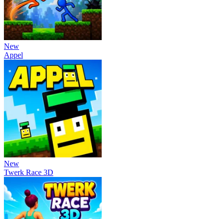
New
Appel
New
Twerk Race 3D