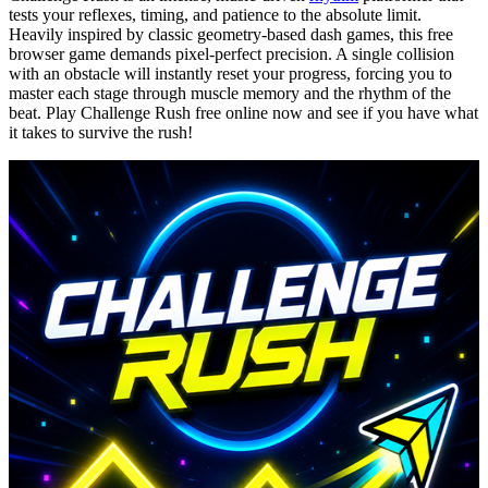
tests your reflexes, timing, and patience to the absolute limit.
Heavily inspired by classic geometry-based dash games, this free
browser game demands pixel-perfect precision. A single collision
with an obstacle will instantly reset your progress, forcing you to
master each stage through muscle memory and the rhythm of the
beat. Play Challenge Rush free online now and see if you have what
it takes to survive the rush!