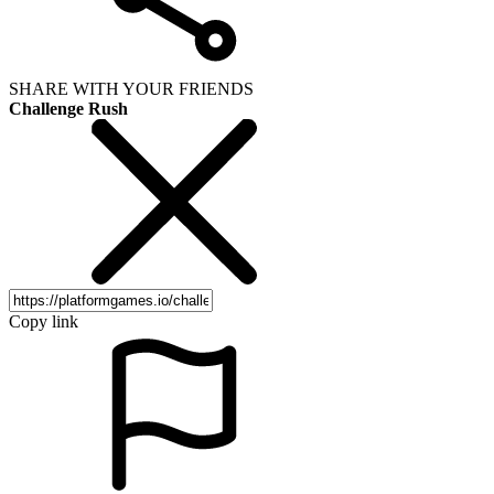
SHARE WITH YOUR FRIENDS
Challenge Rush
Copy link