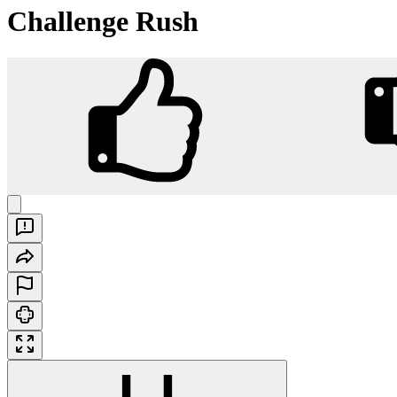
Challenge Rush
Challenge Rush
Play