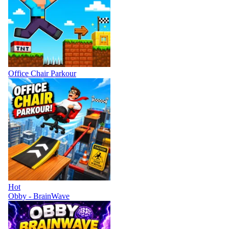
Office Chair Parkour
Hot
Obby - BrainWave