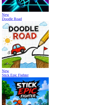
New
Doodle Road
New
Stick Epic Fighter