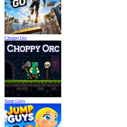
Choppy Orc
Jump Guys