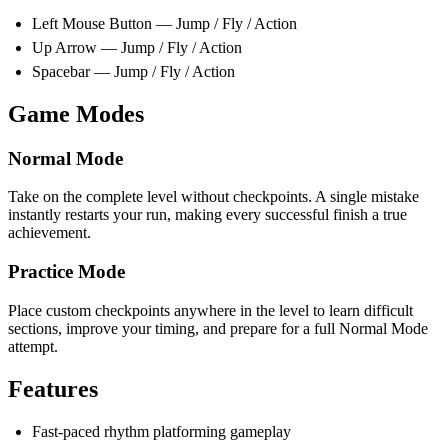
Left Mouse Button — Jump / Fly / Action
Up Arrow — Jump / Fly / Action
Spacebar — Jump / Fly / Action
Game Modes
Normal Mode
Take on the complete level without checkpoints. A single mistake
instantly restarts your run, making every successful finish a true
achievement.
Practice Mode
Place custom checkpoints anywhere in the level to learn difficult
sections, improve your timing, and prepare for a full Normal Mode
attempt.
Features
Fast-paced rhythm platforming gameplay