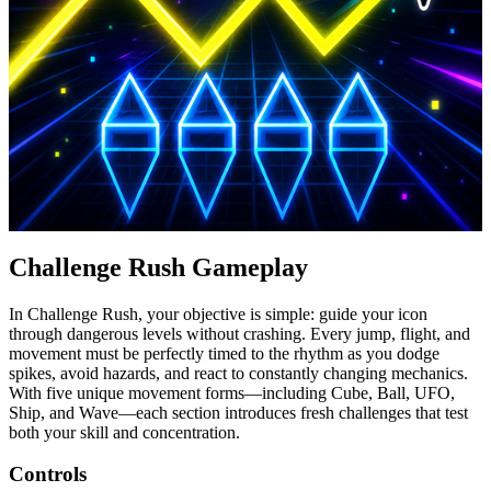
Challenge Rush Gameplay
In Challenge Rush, your objective is simple: guide your icon
through dangerous levels without crashing. Every jump, flight, and
movement must be perfectly timed to the rhythm as you dodge
spikes, avoid hazards, and react to constantly changing mechanics.
With five unique movement forms—including Cube, Ball, UFO,
Ship, and Wave—each section introduces fresh challenges that test
both your skill and concentration.
Controls