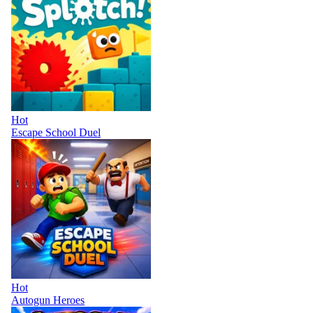
Hot
Escape School Duel
Hot
Autogun Heroes