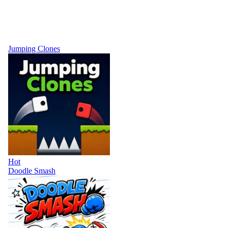
Jumping Clones
Hot
Doodle Smash