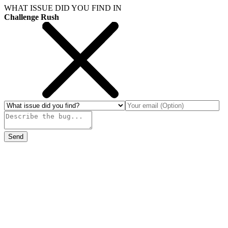
WHAT ISSUE DID YOU FIND IN
Challenge Rush
Send