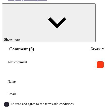
Show more
Comment (3)
Newest
I'd read and agree to the terms and conditions.