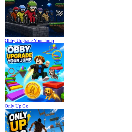
Obby Upgrade Your Jump
Only Up Go