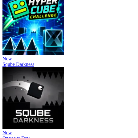
New
Sqube Darkness
New