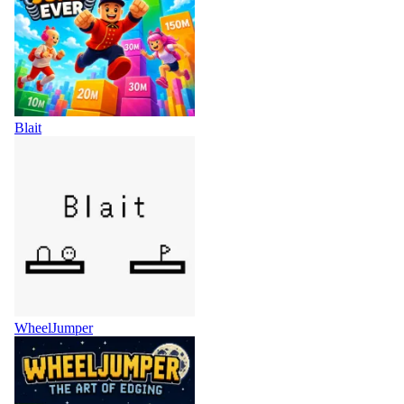
Blait
WheelJumper