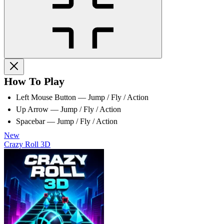
How To Play
Left Mouse Button — Jump / Fly / Action
Up Arrow — Jump / Fly / Action
Spacebar — Jump / Fly / Action
New
Crazy Roll 3D