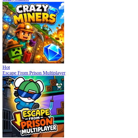
Hot
Escape From Prison Multiplayer