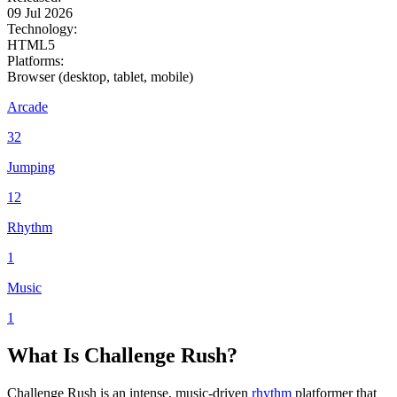
09 Jul 2026
Technology:
HTML5
Platforms:
Browser (desktop, tablet, mobile)
Arcade
32
Jumping
12
Rhythm
1
Music
1
What Is Challenge Rush?
Challenge Rush is an intense, music-driven
rhythm
platformer that