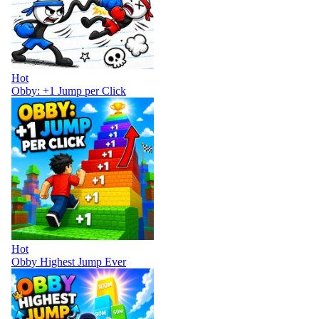
Hot
Obby: +1 Jump per Click
Hot
Obby Highest Jump Ever