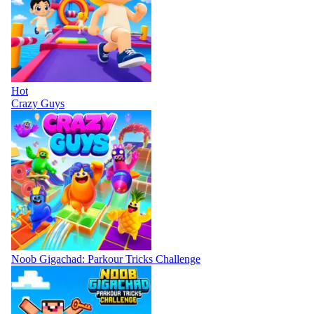
Hot
Crazy Guys
Noob Gigachad: Parkour Tricks Challenge