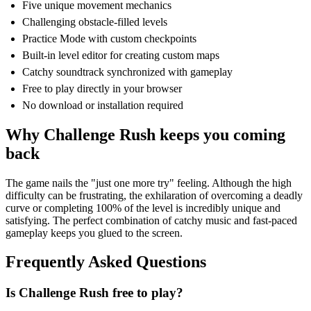
Five unique movement mechanics
Challenging obstacle-filled levels
Practice Mode with custom checkpoints
Built-in level editor for creating custom maps
Catchy soundtrack synchronized with gameplay
Free to play directly in your browser
No download or installation required
Why Challenge Rush keeps you coming
back
The game nails the "just one more try" feeling. Although the high
difficulty can be frustrating, the exhilaration of overcoming a deadly
curve or completing 100% of the level is incredibly unique and
satisfying. The perfect combination of catchy music and fast-paced
gameplay keeps you glued to the screen.
Frequently Asked Questions
Is Challenge Rush free to play?