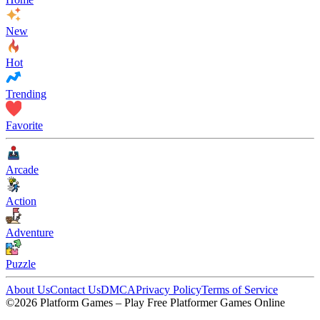
New
Hot
Trending
Favorite
Arcade
Action
Adventure
Puzzle
About Us
Contact Us
DMCA
Privacy Policy
Terms of Service
©2026 Platform Games – Play Free Platformer Games Online