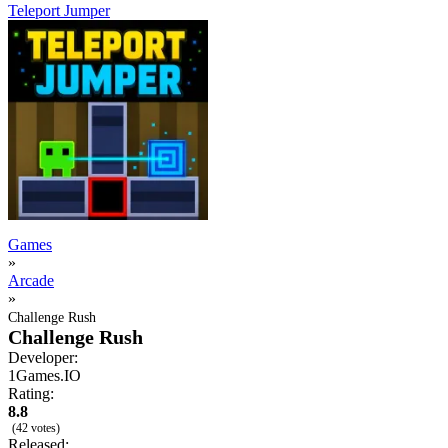
Teleport Jumper
Games
»
Arcade
»
Challenge Rush
Challenge Rush
Developer:
1Games.IO
Rating:
8.8
(42 votes)
Released: