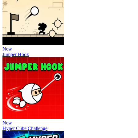
New
Jumper Hook
New
Hyper Cube Challenge