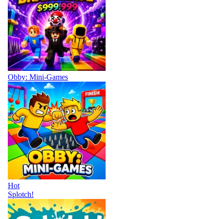
Obby: Mini-Games
Hot
Splotch!