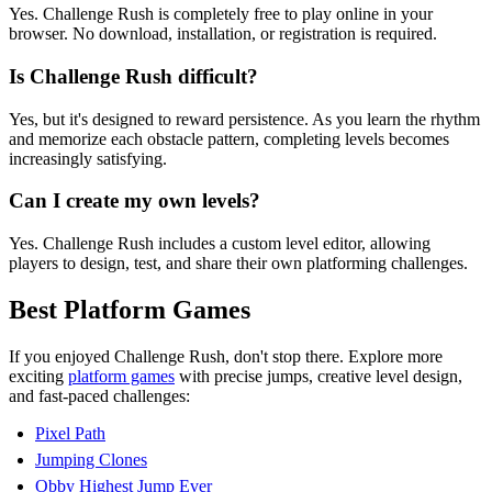
Yes. Challenge Rush is completely free to play online in your
browser. No download, installation, or registration is required.
Is Challenge Rush difficult?
Yes, but it's designed to reward persistence. As you learn the rhythm
and memorize each obstacle pattern, completing levels becomes
increasingly satisfying.
Can I create my own levels?
Yes. Challenge Rush includes a custom level editor, allowing
players to design, test, and share their own platforming challenges.
Best Platform Games
If you enjoyed Challenge Rush, don't stop there. Explore more
exciting
platform games
with precise jumps, creative level design,
and fast-paced challenges:
Pixel Path
Jumping Clones
Obby Highest Jump Ever