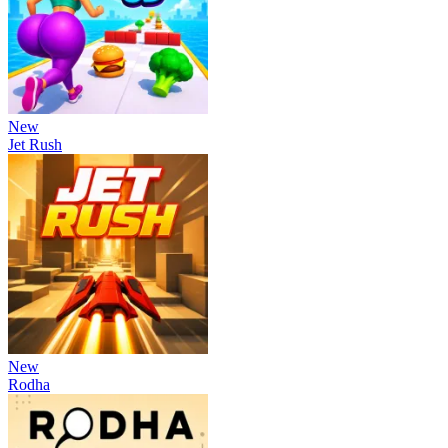
New
Jet Rush
New
Rodha