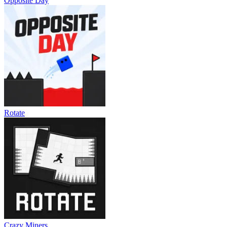
Opposite Day
Rotate
Crazy Miners