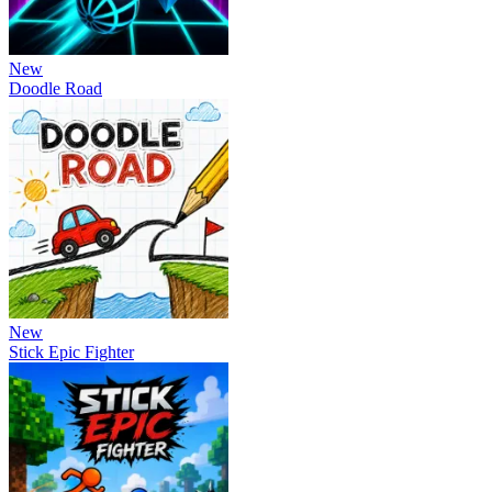
New
Doodle Road
New
Stick Epic Fighter