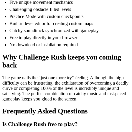
Five unique movement mechanics
Challenging obstacle-filled levels
Practice Mode with custom checkpoints
Built-in level editor for creating custom maps
Catchy soundtrack synchronized with gameplay
Free to play directly in your browser
No download or installation required
Why Challenge Rush keeps you coming
back
The game nails the "just one more try" feeling. Although the high
difficulty can be frustrating, the exhilaration of overcoming a deadly
curve or completing 100% of the level is incredibly unique and
satisfying. The perfect combination of catchy music and fast-paced
gameplay keeps you glued to the screen.
Frequently Asked Questions
Is Challenge Rush free to play?