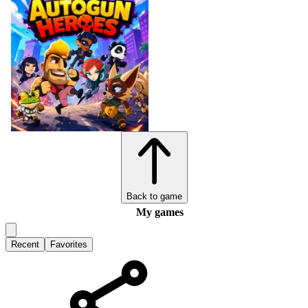
Back to game
My games
Recent
Favorites