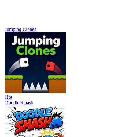
Jumping Clones
Hot
Doodle Smash