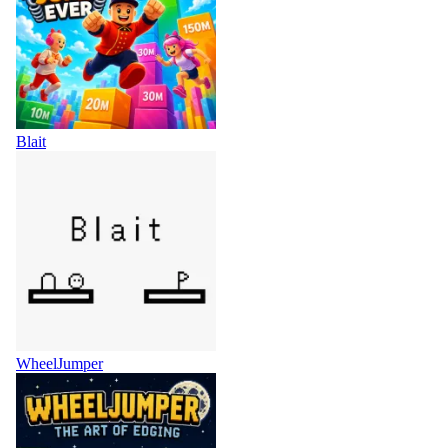
Blait
WheelJumper