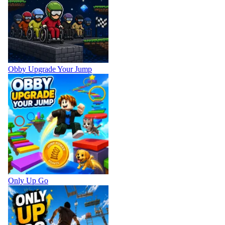
Obby Upgrade Your Jump
Only Up Go