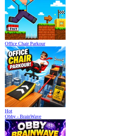
Office Chair Parkour
Hot
Obby - BrainWave