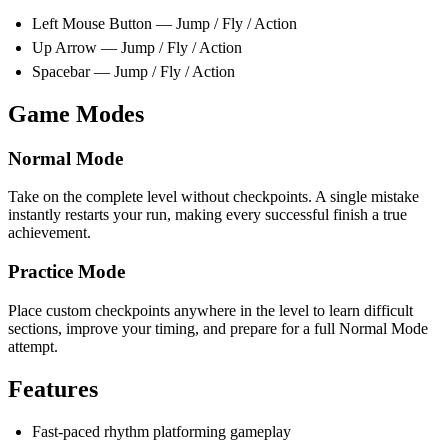
Left Mouse Button — Jump / Fly / Action
Up Arrow — Jump / Fly / Action
Spacebar — Jump / Fly / Action
Game Modes
Normal Mode
Take on the complete level without checkpoints. A single mistake
instantly restarts your run, making every successful finish a true
achievement.
Practice Mode
Place custom checkpoints anywhere in the level to learn difficult
sections, improve your timing, and prepare for a full Normal Mode
attempt.
Features
Fast-paced rhythm platforming gameplay