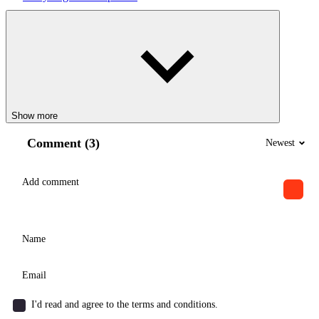
Show more
Comment (3)
Newest
I'd read and agree to the terms and conditions.