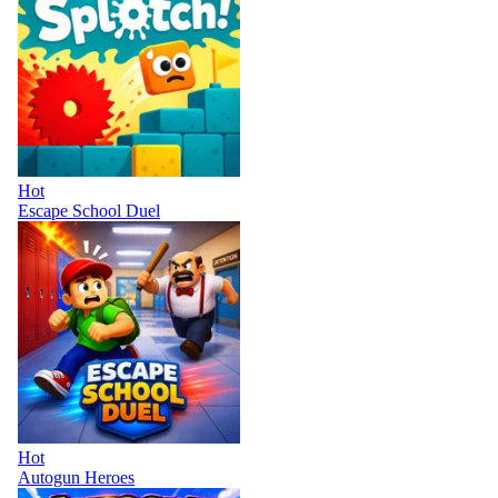
Hot
Escape School Duel
Hot
Autogun Heroes