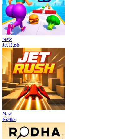
New
Jet Rush
New
Rodha