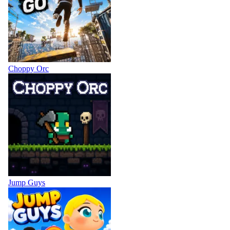
Choppy Orc
Jump Guys