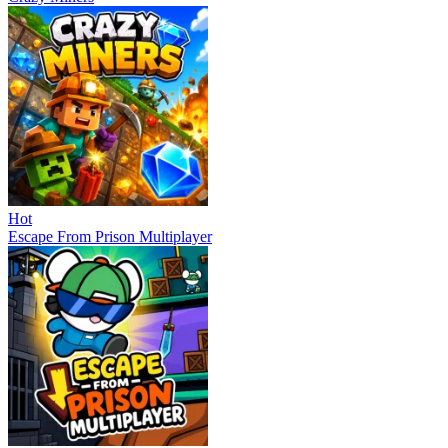
Hot
Escape From Prison Multiplayer