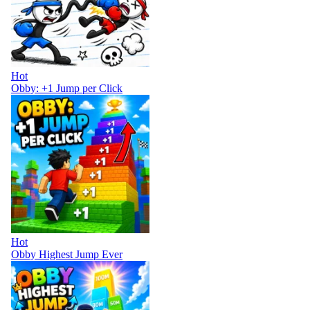
Hot
Obby: +1 Jump per Click
Hot
Obby Highest Jump Ever