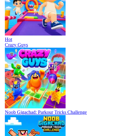
Hot
Crazy Guys
Noob Gigachad: Parkour Tricks Challenge