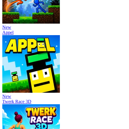
New
Appel
New
Twerk Race 3D