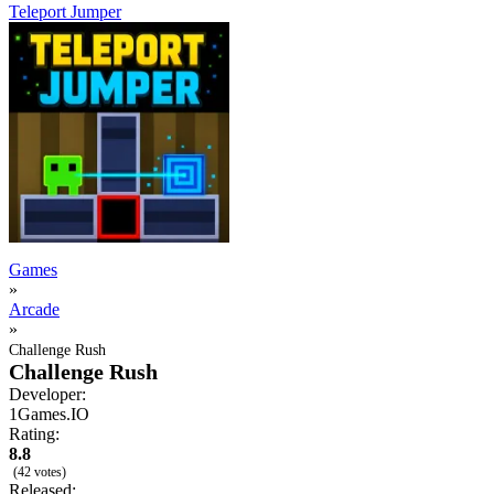
Teleport Jumper
Games
»
Arcade
»
Challenge Rush
Challenge Rush
Developer:
1Games.IO
Rating:
8.8
(42 votes)
Released: