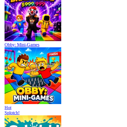
Obby: Mini-Games
Hot
Splotch!