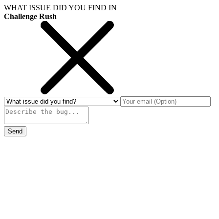
WHAT ISSUE DID YOU FIND IN
Challenge Rush
Send