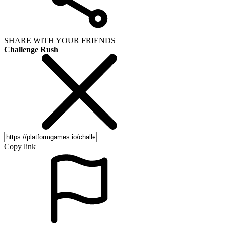
SHARE WITH YOUR FRIENDS
Challenge Rush
Copy link