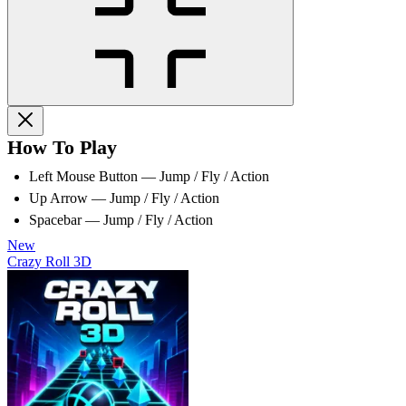
How To Play
Left Mouse Button — Jump / Fly / Action
Up Arrow — Jump / Fly / Action
Spacebar — Jump / Fly / Action
New
Crazy Roll 3D