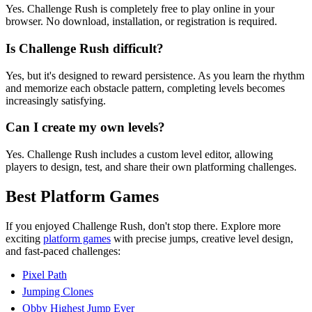
Yes. Challenge Rush is completely free to play online in your
browser. No download, installation, or registration is required.
Is Challenge Rush difficult?
Yes, but it's designed to reward persistence. As you learn the rhythm
and memorize each obstacle pattern, completing levels becomes
increasingly satisfying.
Can I create my own levels?
Yes. Challenge Rush includes a custom level editor, allowing
players to design, test, and share their own platforming challenges.
Best Platform Games
If you enjoyed Challenge Rush, don't stop there. Explore more
exciting
platform games
with precise jumps, creative level design,
and fast-paced challenges:
Pixel Path
Jumping Clones
Obby Highest Jump Ever