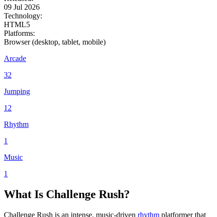
09 Jul 2026
Technology:
HTML5
Platforms:
Browser (desktop, tablet, mobile)
Arcade
32
Jumping
12
Rhythm
1
Music
1
What Is Challenge Rush?
Challenge Rush is an intense, music-driven
rhythm
platformer that