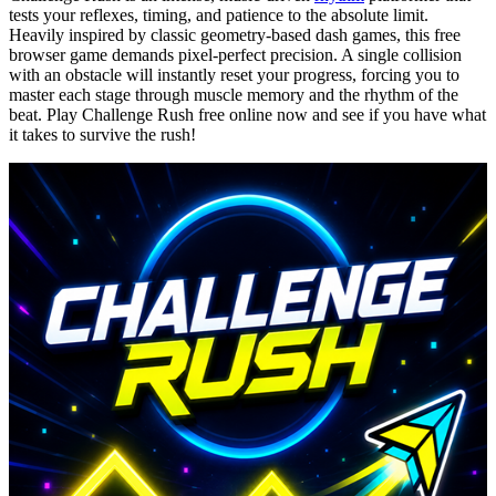
tests your reflexes, timing, and patience to the absolute limit.
Heavily inspired by classic geometry-based dash games, this free
browser game demands pixel-perfect precision. A single collision
with an obstacle will instantly reset your progress, forcing you to
master each stage through muscle memory and the rhythm of the
beat. Play Challenge Rush free online now and see if you have what
it takes to survive the rush!