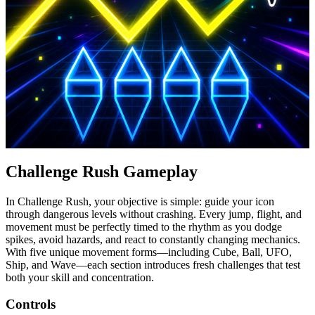
Challenge Rush Gameplay
In Challenge Rush, your objective is simple: guide your icon
through dangerous levels without crashing. Every jump, flight, and
movement must be perfectly timed to the rhythm as you dodge
spikes, avoid hazards, and react to constantly changing mechanics.
With five unique movement forms—including Cube, Ball, UFO,
Ship, and Wave—each section introduces fresh challenges that test
both your skill and concentration.
Controls