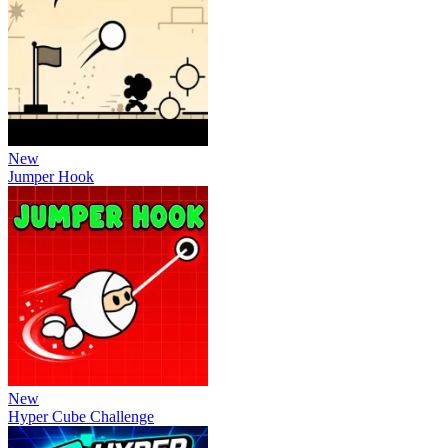
New
Jumper Hook
New
Hyper Cube Challenge