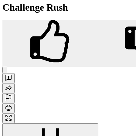
Challenge Rush
Challenge Rush
Play