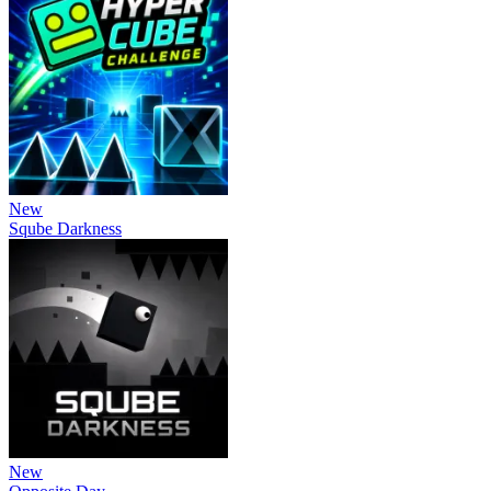
New
Sqube Darkness
New