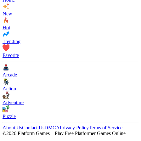
New
Hot
Trending
Favorite
Arcade
Action
Adventure
Puzzle
About Us
Contact Us
DMCA
Privacy Policy
Terms of Service
©2026 Platform Games – Play Free Platformer Games Online