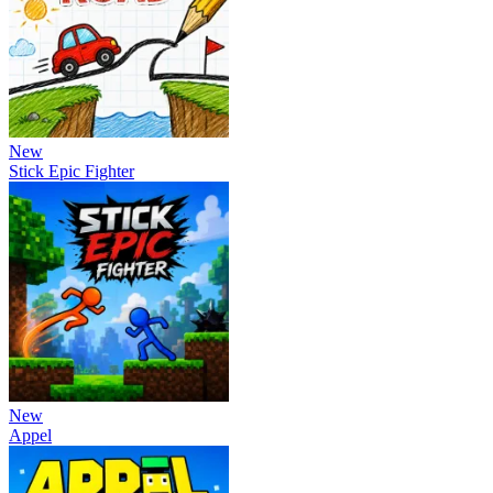
New
Stick Epic Fighter
New
Appel